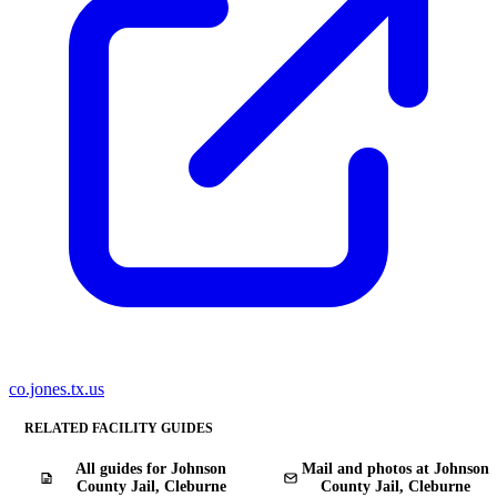
co.jones.tx.us
RELATED FACILITY GUIDES
All guides for Johnson
Mail and photos at Johnson
County Jail, Cleburne
County Jail, Cleburne