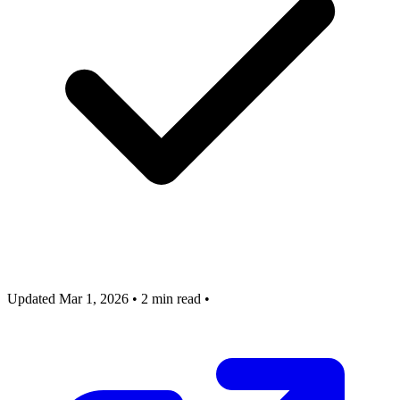
Updated Mar 1, 2026
•
2 min read
•