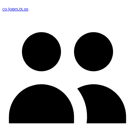
co.jones.tx.us