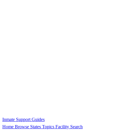
Inmate Support Guides
Home
Browse States
Topics
Facility Search