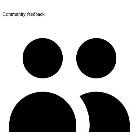
Community feedback