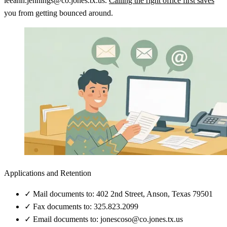
leeann.jennings@co.jones.tx.us.
Calling the right office first saves
you from getting bounced around.
Applications and Retention
✓
Mail documents to: 402 2nd Street, Anson, Texas 79501
✓
Fax documents to: 325.823.2099
✓
Email documents to: jonescoso@co.jones.tx.us