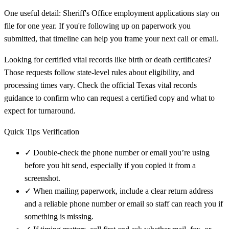
One useful detail: Sheriff's Office employment applications stay on
file for one year. If you're following up on paperwork you
submitted, that timeline can help you frame your next call or email.
Looking for certified vital records like birth or death certificates?
Those requests follow state-level rules about eligibility, and
processing times vary. Check the official Texas vital records
guidance to confirm who can request a certified copy and what to
expect for turnaround.
Quick Tips Verification
✓
Double-check the phone number or email you’re using
before you hit send, especially if you copied it from a
screenshot.
✓
When mailing paperwork, include a clear return address
and a reliable phone number or email so staff can reach you if
something is missing.