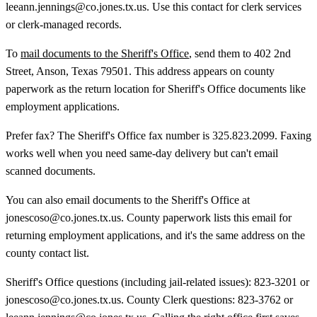
leeann.jennings@co.jones.tx.us. Use this contact for clerk services
or clerk-managed records.
To
mail documents to the Sheriff's Office
, send them to 402 2nd
Street, Anson, Texas 79501. This address appears on county
paperwork as the return location for Sheriff's Office documents like
employment applications.
Prefer fax? The Sheriff's Office fax number is 325.823.2099. Faxing
works well when you need same-day delivery but can't email
scanned documents.
You can also email documents to the Sheriff's Office at
jonescoso@co.jones.tx.us. County paperwork lists this email for
returning employment applications, and it's the same address on the
county contact list.
Sheriff's Office questions (including jail-related issues): 823-3201 or
jonescoso@co.jones.tx.us. County Clerk questions: 823-3762 or