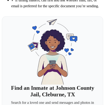
✓
If timing matters, call first and ask whether mail, fax, or
email is preferred for the specific document you’re sending.
Find an Inmate at Johnson County
Jail, Cleburne, TX
Search for a loved one and send messages and photos in