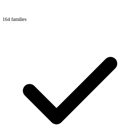
164 families