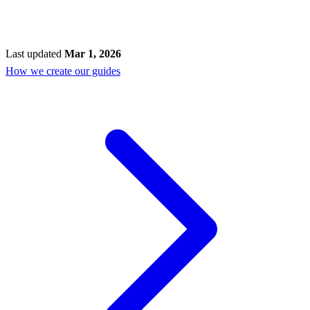
Last updated
Mar 1, 2026
How we create our guides