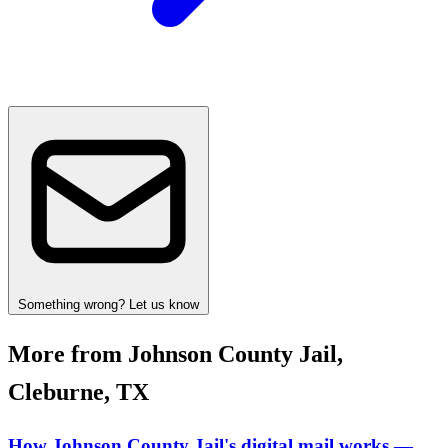
Something wrong? Let us know
More from Johnson County Jail,
Cleburne, TX
How Johnson County Jail's digital mail works —