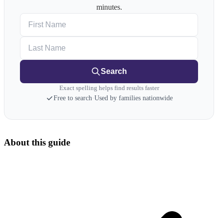
minutes.
First Name
Last Name
Search
Exact spelling helps find results faster
Free to search
·
Used by families nationwide
About this guide