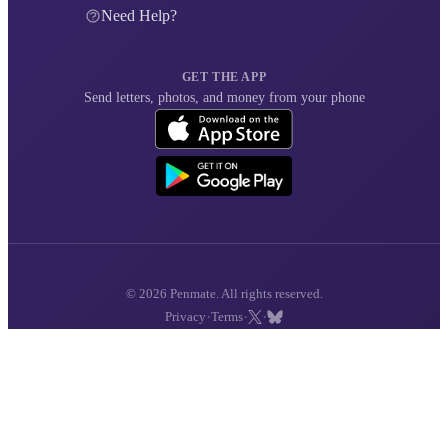
Need Help?
GET THE APP
Send letters, photos, and money from your phone
© 2026 Penmate. All rights reserved.
·
·
·
Privacy
Terms