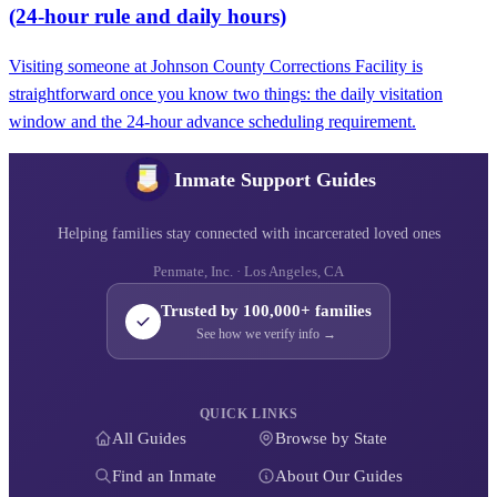
(24‑hour rule and daily hours)
Visiting someone at Johnson County Corrections Facility is
straightforward once you know two things: the daily visitation
window and the 24-hour advance scheduling requirement.
Inmate Support Guides
Helping families stay connected with incarcerated loved ones
Penmate, Inc. · Los Angeles, CA
Trusted by 100,000+ families
See how we verify info →
QUICK LINKS
All Guides
Browse by State
Find an Inmate
About Our Guides