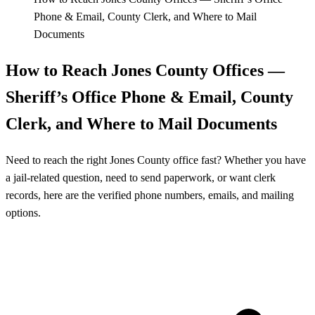
Phone & Email, County Clerk, and Where to Mail
Documents
How to Reach Jones County Offices —
Sheriff’s Office Phone & Email, County
Clerk, and Where to Mail Documents
Need to reach the right Jones County office fast? Whether you have
a jail-related question, need to send paperwork, or want clerk
records, here are the verified phone numbers, emails, and mailing
options.