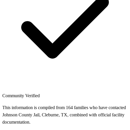
Community Verified
This information is compiled from 164 families who have contacted
Johnson County Jail, Cleburne, TX, combined with official facility
documentation.