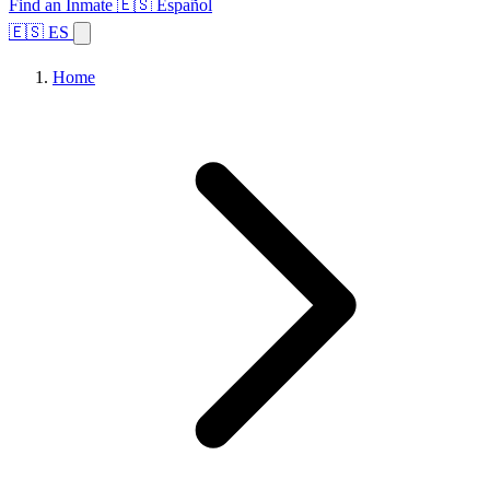
Find an Inmate
🇪🇸 Español
🇪🇸 ES
Home
Browse States
Topics
Facility Search
Home