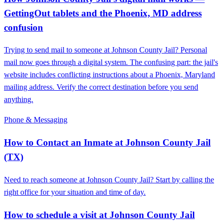
GettingOut tablets and the Phoenix, MD address
confusion
Trying to send mail to someone at Johnson County Jail? Personal
mail now goes through a digital system. The confusing part: the jail's
website includes conflicting instructions about a Phoenix, Maryland
mailing address. Verify the correct destination before you send
anything.
Phone & Messaging
How to Contact an Inmate at Johnson County Jail
(TX)
Need to reach someone at Johnson County Jail? Start by calling the
right office for your situation and time of day.
How to schedule a visit at Johnson County Jail