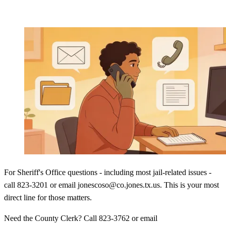
For Sheriff's Office questions - including most jail-related issues -
call 823-3201 or email jonescoso@co.jones.tx.us. This is your most
direct line for those matters.
Need the County Clerk? Call 823-3762 or email