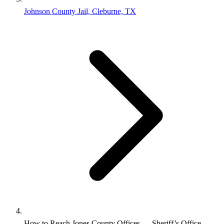
Johnson County Jail, Cleburne, TX
How to Reach Jones County Offices — Sheriff’s Office