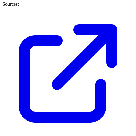
Sources: