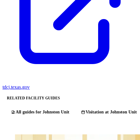
tdcj.texas.gov
RELATED FACILITY GUIDES
All guides for Johnston Unit
Visitation at Johnston Unit