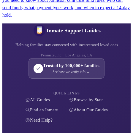
you need to know about Johnston Unit trust fund rules: who can
send funds, what payment types work, and when to expect a 14-day
hold.
Inmate Support Guides
Helping families stay connected with incarcerated loved ones
Penmate, Inc. · Los Angeles, CA
Trusted by 100,000+ families
See how we verify info →
QUICK LINKS
All Guides
Browse by State
Find an Inmate
About Our Guides
Need Help?