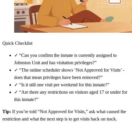
Quick Checklist
✓
“Can you confirm the inmate is currently assigned to
Johnston Unit and has visitation privileges?”
✓
“The online scheduler shows ‘Not Approved for Visits’ -
does that mean privileges have been removed?”
✓
“Is it still one visit per weekend for this inmate?”
✓
“Are there any restrictions on visitors aged 17 or under for
this inmate?”
Tip:
If you’re told “Not Approved for Visits,” ask what caused the
restriction and what the next step is to get visits back on track.