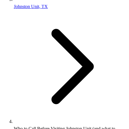
Johnston Unit, TX
Who to Call Before Visiting Johnston Unit (and what to