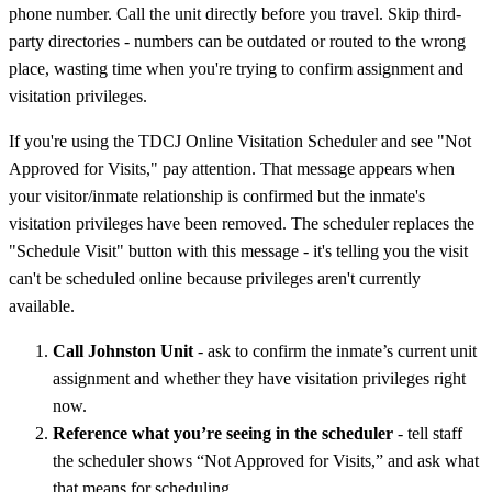
phone number. Call the unit directly before you travel. Skip third-
party directories - numbers can be outdated or routed to the wrong
place, wasting time when you're trying to confirm assignment and
visitation privileges.
If you're using the TDCJ Online Visitation Scheduler and see "Not
Approved for Visits," pay attention. That message appears when
your visitor/inmate relationship is confirmed but the inmate's
visitation privileges have been removed. The scheduler replaces the
"Schedule Visit" button with this message - it's telling you the visit
can't be scheduled online because privileges aren't currently
available.
Call Johnston Unit
- ask to confirm the inmate’s current unit
assignment and whether they have visitation privileges right
now.
Reference what you’re seeing in the scheduler
- tell staff
the scheduler shows “Not Approved for Visits,” and ask what
that means for scheduling.