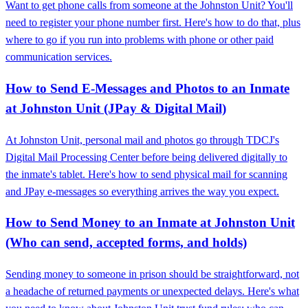
Want to get phone calls from someone at the Johnston Unit? You'll
need to register your phone number first. Here's how to do that, plus
where to go if you run into problems with phone or other paid
communication services.
How to Send E-Messages and Photos to an Inmate
at Johnston Unit (JPay & Digital Mail)
At Johnston Unit, personal mail and photos go through TDCJ's
Digital Mail Processing Center before being delivered digitally to
the inmate's tablet. Here's how to send physical mail for scanning
and JPay e-messages so everything arrives the way you expect.
How to Send Money to an Inmate at Johnston Unit
(Who can send, accepted forms, and holds)
Sending money to someone in prison should be straightforward, not
a headache of returned payments or unexpected delays. Here's what