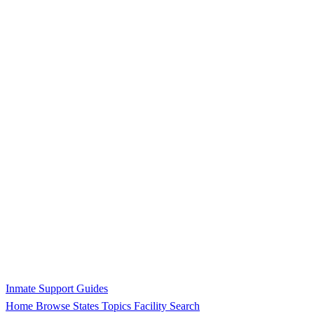
Inmate Support Guides
Home
Browse States
Topics
Facility Search