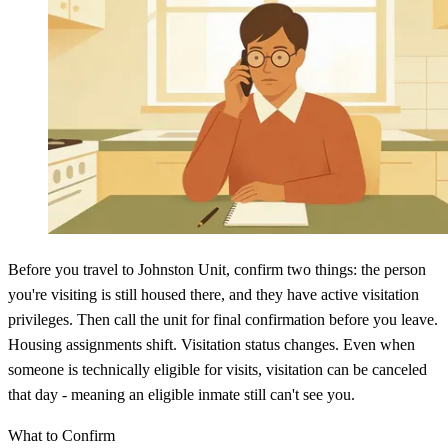
Before you travel to Johnston Unit, confirm two things: the person
you're visiting is still housed there, and they have active visitation
privileges. Then call the unit for final confirmation before you leave.
Housing assignments shift. Visitation status changes. Even when
someone is technically eligible for visits, visitation can be canceled
that day - meaning an eligible inmate still can't see you.
What to Confirm