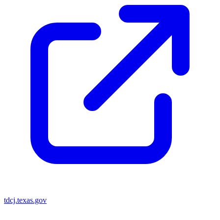
tdcj.texas.gov