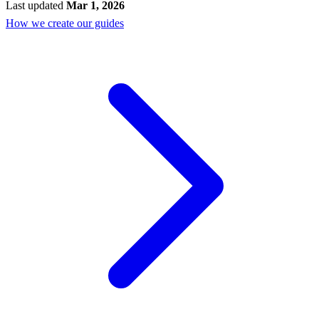
Last updated
Mar 1, 2026
How we create our guides