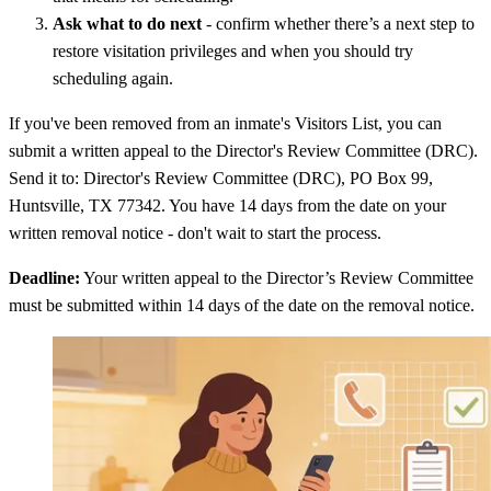
Ask what to do next
- confirm whether there’s a next step to
restore visitation privileges and when you should try
scheduling again.
If you've been removed from an inmate's Visitors List, you can
submit a written appeal to the Director's Review Committee (DRC).
Send it to: Director's Review Committee (DRC), PO Box 99,
Huntsville, TX 77342. You have 14 days from the date on your
written removal notice - don't wait to start the process.
Deadline:
Your written appeal to the Director’s Review Committee
must be submitted within 14 days of the date on the removal notice.