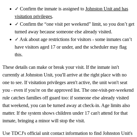
✓
Confirm the inmate is assigned to
Johnston Unit and has
visitation privileges
.
✓
Confirm the “one visit per weekend” limit, so you don’t get
turned away because someone else already visited.
✓
Ask about age restrictions for visitors - some inmates can’t
have visitors aged 17 or under, and the scheduler may flag
this.
These details can make or break your visit. If the inmate isn't
currently at Johnston Unit, you'll arrive at the right place with no
one to see. If visitation privileges aren't active, the unit won't seat
you - even if you're on the approved list. The one-visit-per-weekend
rule catches families off guard too: if someone else already visited
that weekend, you can be turned away at check-in. Age limits also
matter. If the system shows children under 17 can't attend for that
inmate, bringing a minor will stop the visit.
Use TDCJ's official unit contact information to find Johnston Unit's