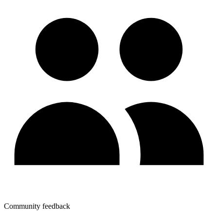
Community feedback