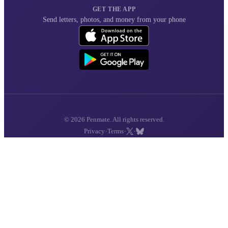
GET THE APP
Send letters, photos, and money from your phone
© 2026 Penmate. All rights reserved.
·
·
·
Privacy
Terms