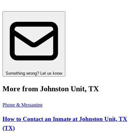
Something wrong? Let us know
More from Johnston Unit, TX
Phone & Messaging
How to Contact an Inmate at Johnston Unit, TX
(TX)