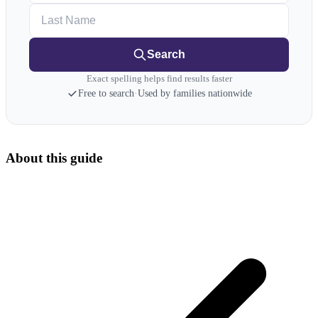
Last Name
Search
Exact spelling helps find results faster
Free to search
·
Used by families nationwide
About this guide