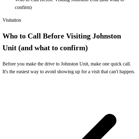
confirm)
Visitation
Who to Call Before Visiting Johnston
Unit (and what to confirm)
Before you make the drive to Johnston Unit, make one quick call.
It's the easiest way to avoid showing up for a visit that can't happen.