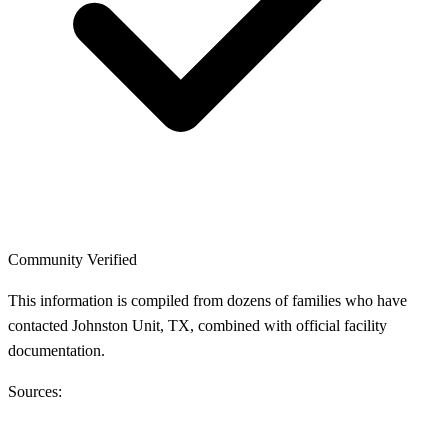
Community Verified
This information is compiled from dozens of families who have
contacted Johnston Unit, TX, combined with official facility
documentation.
Sources: