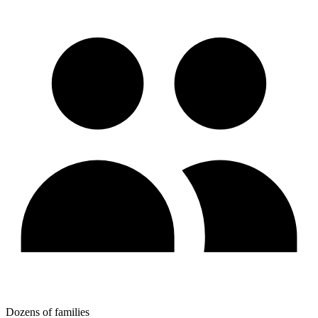
Dozens of families