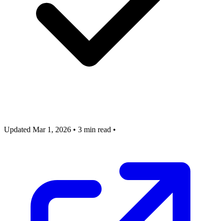
Updated Mar 1, 2026
•
3 min read
•