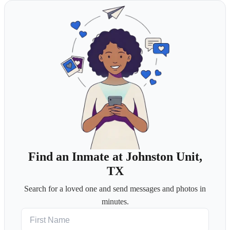
Find an Inmate at Johnston Unit,
TX
Search for a loved one and send messages and photos in
minutes.
First Name