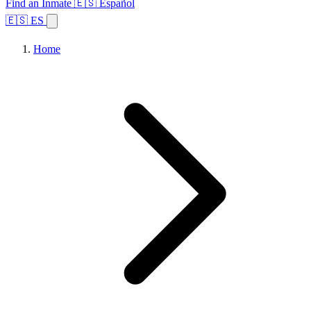
Find an Inmate
🇪🇸 Español
🇪🇸 ES
Home
Browse States
Topics
Facility Search
Home