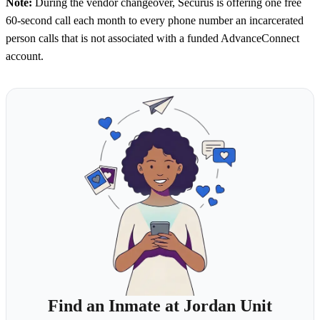
Note:
During the vendor changeover, Securus is offering one free
60-second call each month to every phone number an incarcerated
person calls that is not associated with a funded AdvanceConnect
account.
Find an Inmate at Jordan Unit