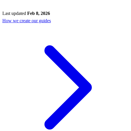
Last updated
Feb 8, 2026
How we create our guides