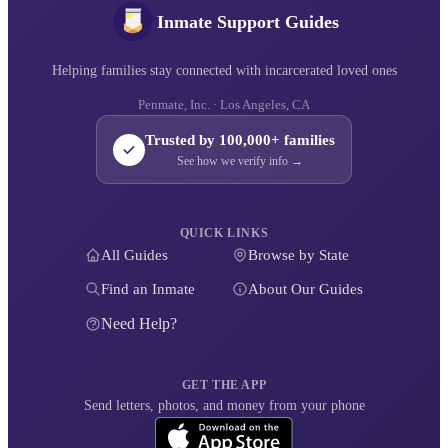
Inmate Support Guides
Helping families stay connected with incarcerated loved ones
Penmate, Inc. · Los Angeles, CA
Trusted by 100,000+ families
See how we verify info →
QUICK LINKS
All Guides
Browse by State
Find an Inmate
About Our Guides
Need Help?
GET THE APP
Send letters, photos, and money from your phone