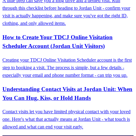
A little prep can save you a long drive and a denied visit. Run
through this checklist before heading to Jordan Unit - confirm your
visit is actually happening, and make sure you've got the right ID,
clothing, and only allowed items.
How to Create Your TDCJ Online Visitation
Scheduler Account (Jordan Unit Visitors)
Creating your TDCJ Online Visitation Scheduler account is the first
step to booking a visit. The process is simple, but a few details -
especially your email and phone number format - can trip you up.
Understanding Contact Visits at Jordan Unit: When
You Can Hug, Kiss, or Hold Hands
Contact visits let you have limited physical contact with your loved
one. Here's what that actually means at Jordan Unit - what touch is
allowed and what can end your visit early.