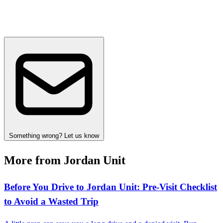
Something wrong? Let us know
More from Jordan Unit
Before You Drive to Jordan Unit: Pre‑Visit Checklist
to Avoid a Wasted Trip