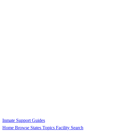
Inmate Support Guides
Home
Browse States
Topics
Facility Search