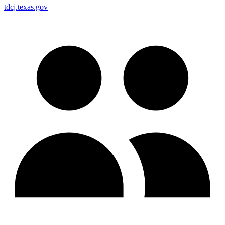
tdcj.texas.gov