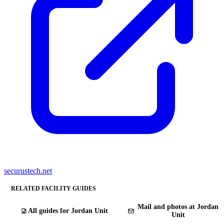
securustech.net
RELATED FACILITY GUIDES
Mail and photos at Jordan
All guides for Jordan Unit
Unit