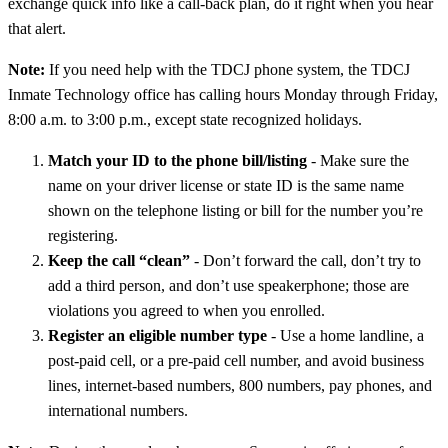
exchange quick info like a call-back plan, do it right when you hear
that alert.
Note:
If you need help with the TDCJ phone system, the TDCJ
Inmate Technology office has calling hours Monday through Friday,
8:00 a.m. to 3:00 p.m., except state recognized holidays.
Match your ID to the phone bill/listing
- Make sure the
name on your driver license or state ID is the same name
shown on the telephone listing or bill for the number you’re
registering.
Keep the call “clean”
- Don’t forward the call, don’t try to
add a third person, and don’t use speakerphone; those are
violations you agreed to when you enrolled.
Register an eligible number type
- Use a home landline, a
post-paid cell, or a pre-paid cell number, and avoid business
lines, internet-based numbers, 800 numbers, pay phones, and
international numbers.