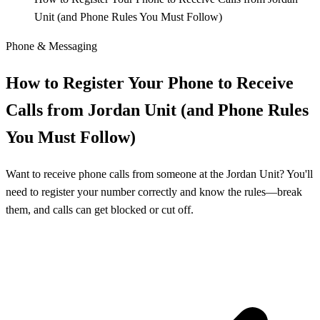
Unit (and Phone Rules You Must Follow)
Phone & Messaging
How to Register Your Phone to Receive
Calls from Jordan Unit (and Phone Rules
You Must Follow)
Want to receive phone calls from someone at the Jordan Unit? You'll
need to register your number correctly and know the rules—break
them, and calls can get blocked or cut off.