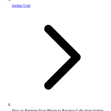
Jordan Unit
How to Register Your Phone to Receive Calls from Jordan