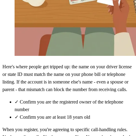
Here's where people get tripped up: the name on your driver license
or state ID must match the name on your phone bill or telephone
listing. If the account is in someone else's name - even a spouse or
parent - that mismatch can block the number from receiving calls.
✓
Confirm you are the registered owner of the telephone
number
✓
Confirm you are at least 18 years old
When you register, you're agreeing to specific call-handling rules.