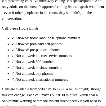
No forwarding calls. No three-way calling. No speakerphone. And
only adults on the inmate's approved calling list can speak with them
- even if other people are in the room, they shouldn't join the
conversation.
Call Types Hours Limits
✓
Allowed: home landline telephone numbers
✓
Allowed: post-paid cell phones
✓
Allowed: pre-paid cell phones
✓
Not allowed: internet service numbers
✓
Not allowed: 800 numbers
✓
Not allowed: business numbers
✓
Not allowed: pay phones
✓
Not allowed: international numbers
Calls are available from 5:00 a.m. to 12:00 a.m. (midnight), though
this can change. Each call maxes out at 30 minutes. You'll hear a
one-minute warning before the system disconnects - if you need to