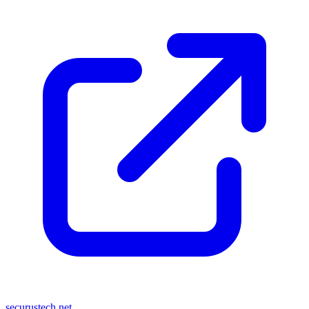
securustech.net