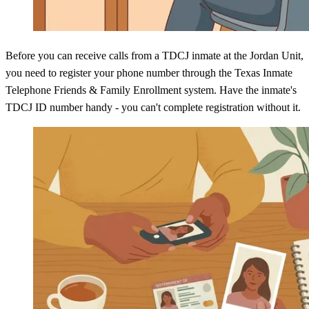
Before you can receive calls from a TDCJ inmate at the Jordan Unit,
you need to register your phone number through the Texas Inmate
Telephone Friends & Family Enrollment system. Have the inmate's
TDCJ ID number handy - you can't complete registration without it.