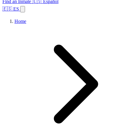
Find an Inmate
🇪🇸 Español
🇪🇸 ES
Home
Browse States
Topics
Facility Search
Home