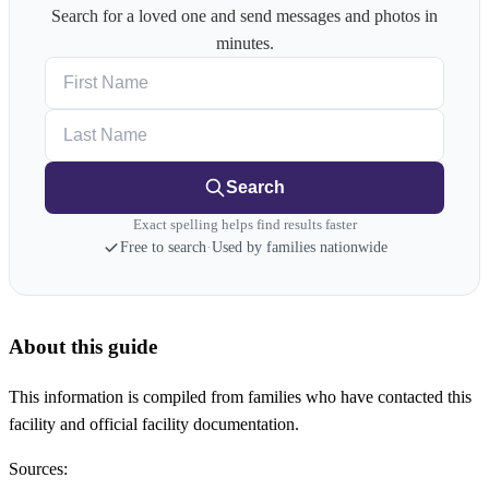
Search for a loved one and send messages and photos in
minutes.
First Name
Last Name
Search
Exact spelling helps find results faster
Free to search
·
Used by families nationwide
About this guide
This information is compiled from families who have contacted this
facility and official facility documentation.
Sources: