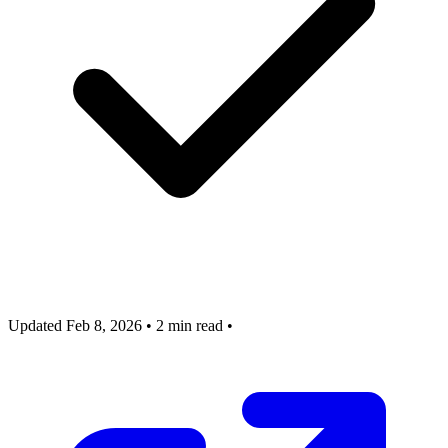
Updated Feb 8, 2026
•
2 min read
•