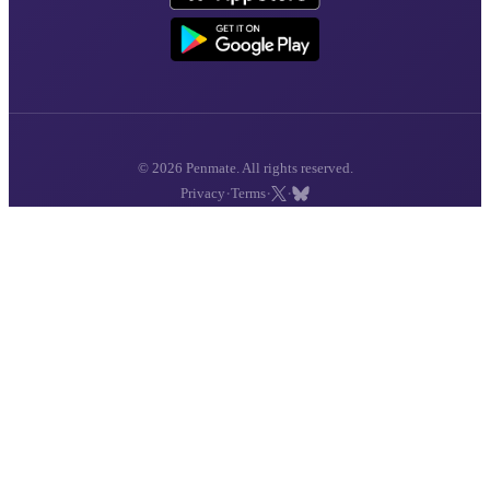
© 2026 Penmate. All rights reserved.
·
·
·
Privacy
Terms