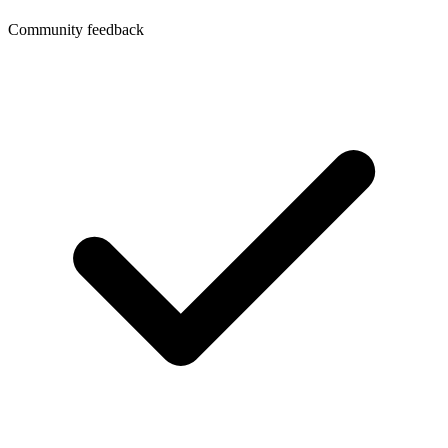
Community feedback