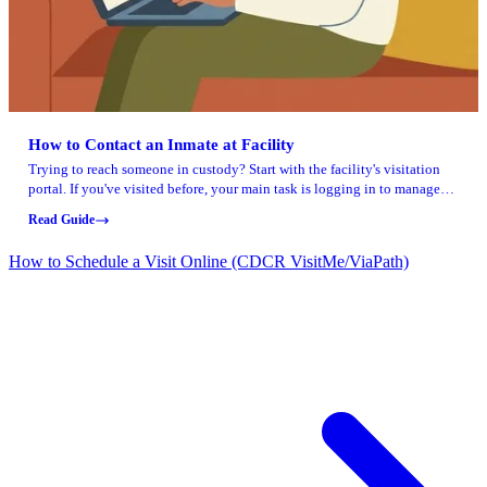
How to Contact an Inmate at Facility
Trying to reach someone in custody? Start with the facility's visitation
portal. If you've visited before, your main task is logging in to manage
your account.
Read Guide
How to Schedule a Visit Online (CDCR VisitMe/ViaPath)