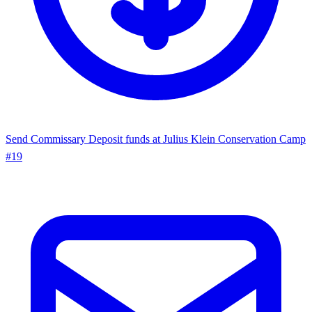
Send Commissary
Deposit funds at Julius Klein Conservation Camp
#19