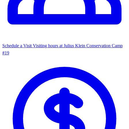
Schedule a Visit
Visiting hours at Julius Klein Conservation Camp
#19