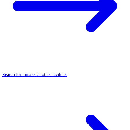
Search for inmates at other facilities