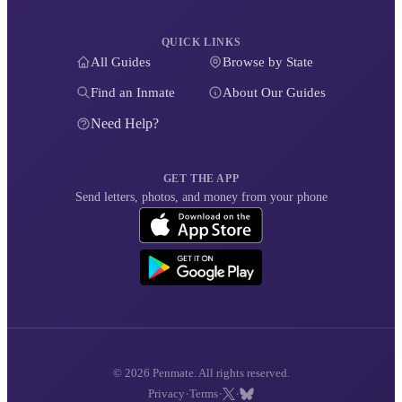
QUICK LINKS
All Guides
Browse by State
Find an Inmate
About Our Guides
Need Help?
GET THE APP
Send letters, photos, and money from your phone
© 2026 Penmate. All rights reserved.
·
·
·
Privacy
Terms