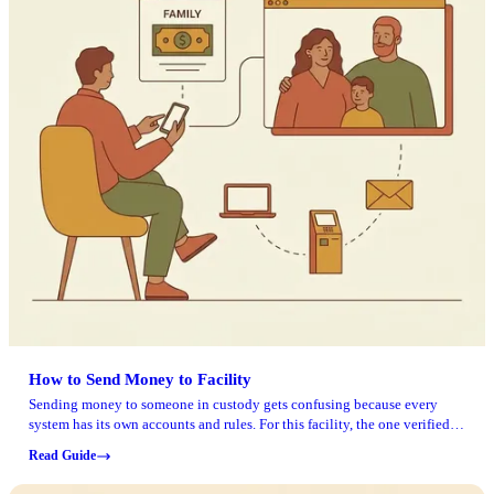
How to Send Money to Facility
Sending money to someone in custody gets confusing because every
system has its own accounts and rules. For this facility, the one verified
online portal is the GTL VisitMe site, which handles visitation account
Read Guide
access and related actions. Never used that site? You can create an
account using the "CLAIM ACCOUNT" link on the visitation page. The