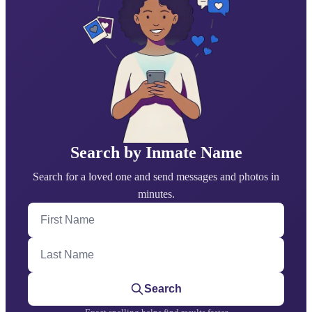
Search by Inmate Name
Search for a loved one and send messages and photos in
minutes.
First Name
Last Name
Search