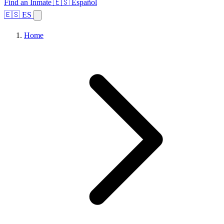
Find an Inmate
🇪🇸 Español
🇪🇸 ES
Home
Browse States
Topics
Facility Search
Home