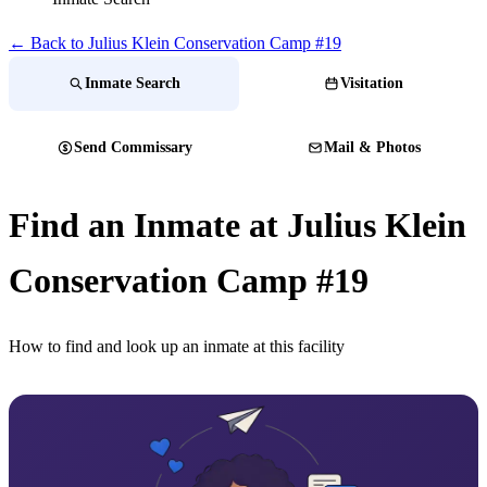
← Back to Julius Klein Conservation Camp #19
Inmate Search
Visitation
Send Commissary
Mail & Photos
Find an Inmate at Julius Klein
Conservation Camp #19
How to find and look up an inmate at this facility