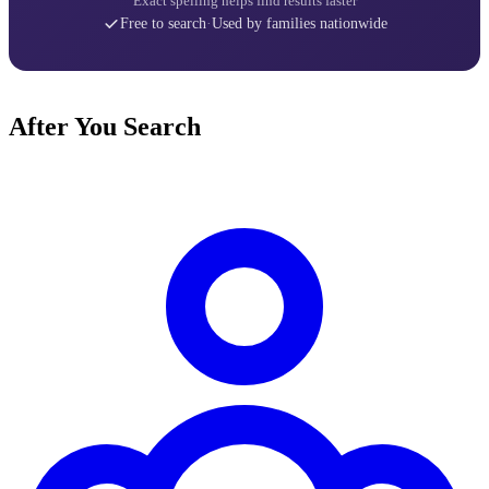
Exact spelling helps find results faster
Free to search
·
Used by families nationwide
After You Search