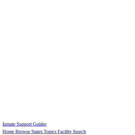
Inmate Support Guides
Home
Browse States
Topics
Facility Search