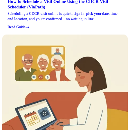
How to Schedule a Visit Online Using the CDCR Visit
Scheduler (ViaPath)
Scheduling a CDCR visit online is quick: sign in, pick your date, time,
and location, and you're confirmed—no waiting in line.
Read Guide