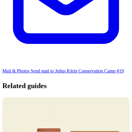
Mail & Photos
Send mail to Julius Klein Conservation Camp #19
Related guides