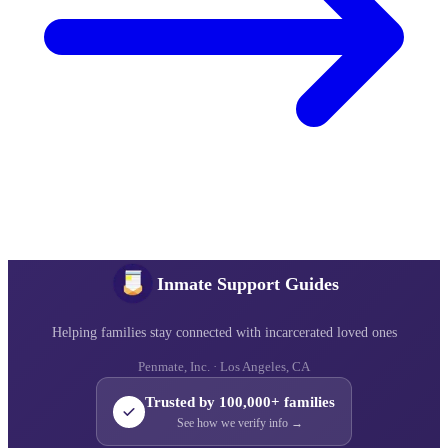
Inmate Support Guides
Helping families stay connected with incarcerated loved ones
Penmate, Inc. · Los Angeles, CA
Trusted by 100,000+ families
See how we verify info →