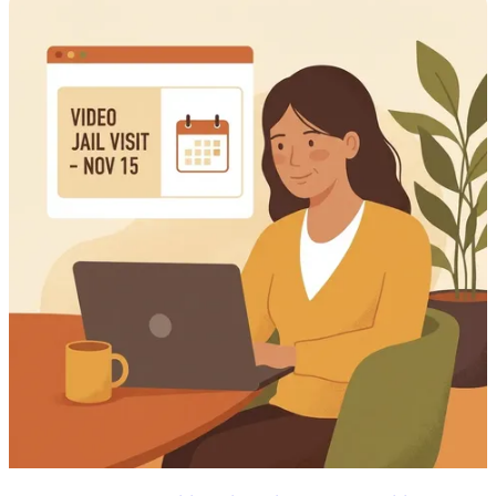
available information doesn't spell out deposit fees, accepted payment
methods, or processing times. It's also unclear whether the visitation
account is the same one used for sending money. Verify those details
before you submit a payment.