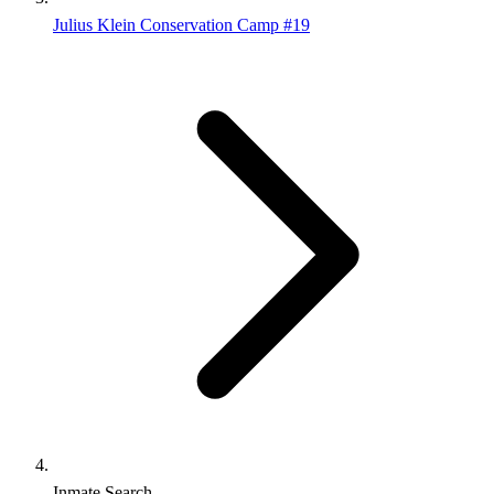
Julius Klein Conservation Camp #19
Inmate Search