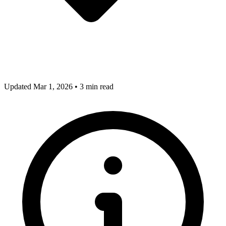
Updated Mar 1, 2026
•
3 min read