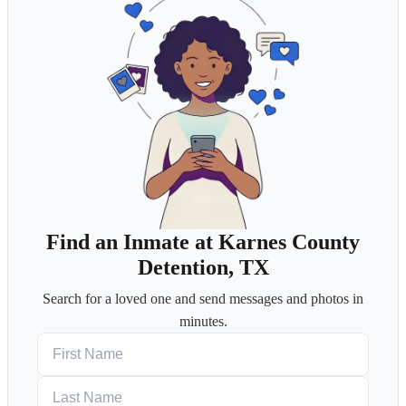
Find an Inmate at Karnes County
Detention, TX
Search for a loved one and send messages and photos in
minutes.
First Name
Last Name