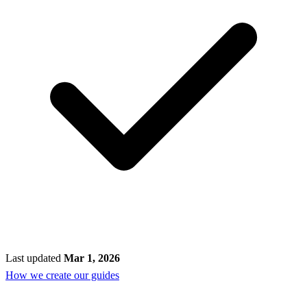
Last updated
Mar 1, 2026
How we create our guides