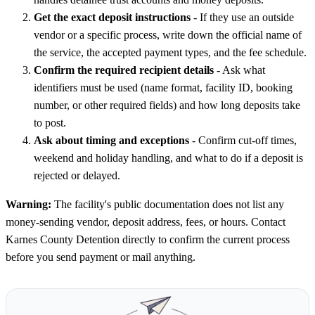
Get the exact deposit instructions
- If they use an outside
vendor or a specific process, write down the official name of
the service, the accepted payment types, and the fee schedule.
Confirm the required recipient details
- Ask what
identifiers must be used (name format, facility ID, booking
number, or other required fields) and how long deposits take
to post.
Ask about timing and exceptions
- Confirm cut-off times,
weekend and holiday handling, and what to do if a deposit is
rejected or delayed.
Warning:
The facility's public documentation does not list any
money-sending vendor, deposit address, fees, or hours. Contact
Karnes County Detention directly to confirm the current process
before you send payment or mail anything.