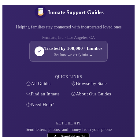
Inmate Support Guides
Helping families stay connected with incarcerated loved ones
Penmate, Inc. · Los Angeles, CA
Trusted by 100,000+ families
See how we verify info →
QUICK LINKS
All Guides
Browse by State
Find an Inmate
About Our Guides
Need Help?
GET THE APP
Send letters, photos, and money from your phone