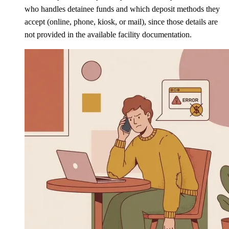
who handles detainee funds and which deposit methods they
accept (online, phone, kiosk, or mail), since those details are
not provided in the available facility documentation.