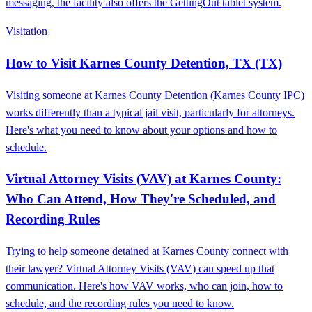
messaging, the facility also offers the GettingOut tablet system.
Visitation
How to Visit Karnes County Detention, TX (TX)
Visiting someone at Karnes County Detention (Karnes County IPC)
works differently than a typical jail visit, particularly for attorneys.
Here's what you need to know about your options and how to
schedule.
Virtual Attorney Visits (VAV) at Karnes County:
Who Can Attend, How They're Scheduled, and
Recording Rules
Trying to help someone detained at Karnes County connect with
their lawyer? Virtual Attorney Visits (VAV) can speed up that
communication. Here's how VAV works, who can join, how to
schedule, and the recording rules you need to know.