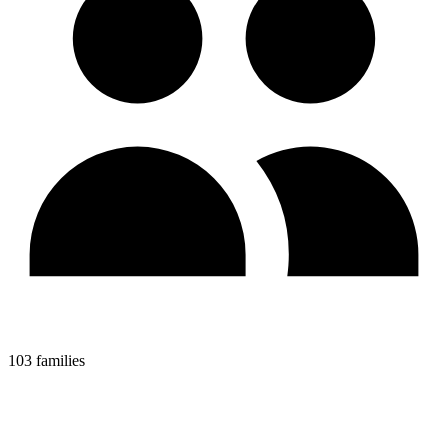
103 families