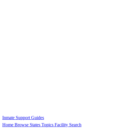
Inmate Support Guides
Home
Browse States
Topics
Facility Search