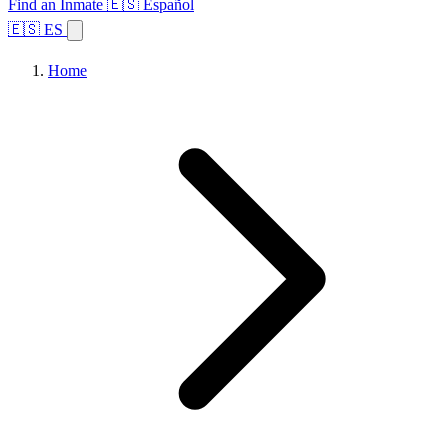
Find an Inmate
🇪🇸 Español
🇪🇸 ES
Home
Browse States
Topics
Facility Search
Home