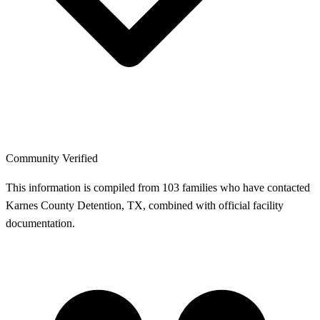
Community Verified
This information is compiled from 103 families who have contacted
Karnes County Detention, TX, combined with official facility
documentation.