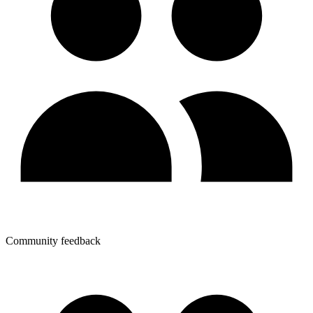
Community feedback