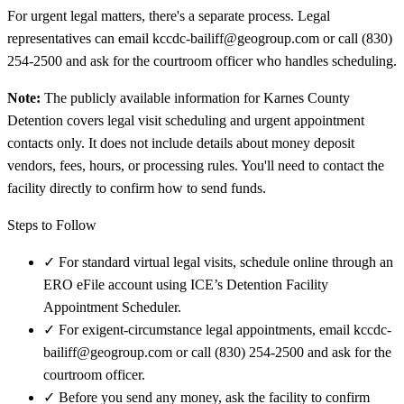
For urgent legal matters, there's a separate process. Legal
representatives can email kccdc-bailiff@geogroup.com or call (830)
254-2500 and ask for the courtroom officer who handles scheduling.
Note:
The publicly available information for Karnes County
Detention covers legal visit scheduling and urgent appointment
contacts only. It does not include details about money deposit
vendors, fees, hours, or processing rules. You'll need to contact the
facility directly to confirm how to send funds.
Steps to Follow
✓
For standard virtual legal visits, schedule online through an
ERO eFile account using ICE’s Detention Facility
Appointment Scheduler.
✓
For exigent-circumstance legal appointments, email kccdc-
bailiff@geogroup.com or call (830) 254-2500 and ask for the
courtroom officer.
✓
Before you send any money, ask the facility to confirm