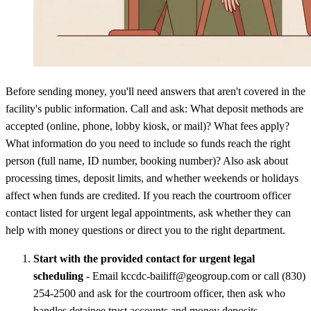
Before sending money, you'll need answers that aren't covered in the
facility's public information. Call and ask: What deposit methods are
accepted (online, phone, lobby kiosk, or mail)? What fees apply?
What information do you need to include so funds reach the right
person (full name, ID number, booking number)? Also ask about
processing times, deposit limits, and whether weekends or holidays
affect when funds are credited. If you reach the courtroom officer
contact listed for urgent legal appointments, ask whether they can
help with money questions or direct you to the right department.
Start with the provided contact for urgent legal
scheduling
- Email kccdc-bailiff@geogroup.com or call (830)
254-2500 and ask for the courtroom officer, then ask who
handles detainee trust accounts and money deposits.