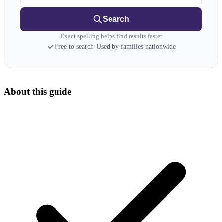
Search
Exact spelling helps find results faster
Free to search
·
Used by families nationwide
About this guide