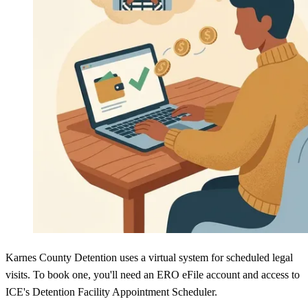
Karnes County Detention uses a virtual system for scheduled legal
visits. To book one, you'll need an ERO eFile account and access to
ICE's Detention Facility Appointment Scheduler.