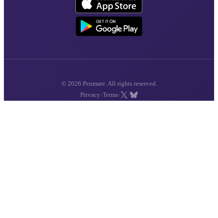
© 2026 Penmate. All rights reserved.
·
·
·
Privacy
Terms