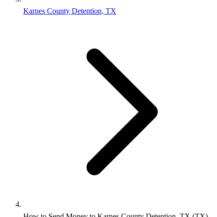
Karnes County Detention, TX
How to Send Money to Karnes County Detention, TX (TX)