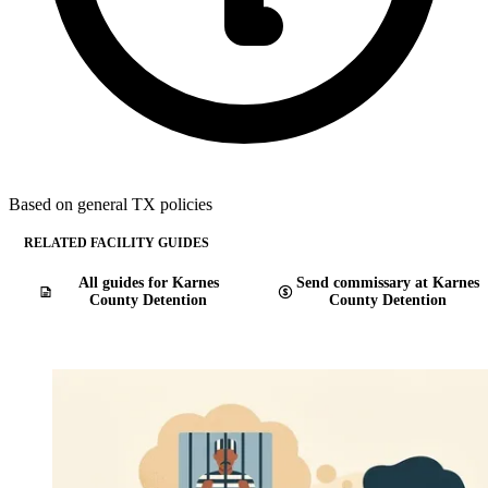
Based on general TX policies
RELATED FACILITY GUIDES
All guides for Karnes
Send commissary at Karnes
County Detention
County Detention