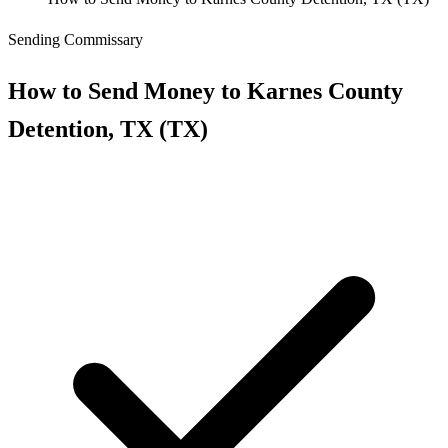
Sending Commissary
How to Send Money to Karnes County
Detention, TX (TX)