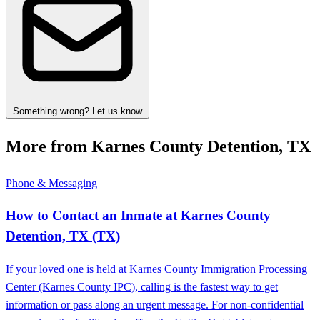
Something wrong? Let us know
More from Karnes County Detention, TX
Phone & Messaging
How to Contact an Inmate at Karnes County
Detention, TX (TX)
If your loved one is held at Karnes County Immigration Processing
Center (Karnes County IPC), calling is the fastest way to get
information or pass along an urgent message. For non-confidential