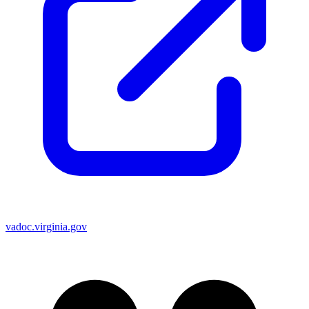
vadoc.virginia.gov