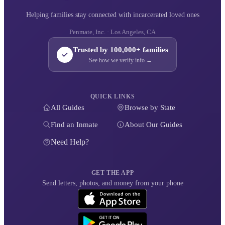
Helping families stay connected with incarcerated loved ones
Penmate, Inc. · Los Angeles, CA
Trusted by 100,000+ families
See how we verify info →
QUICK LINKS
All Guides
Browse by State
Find an Inmate
About Our Guides
Need Help?
GET THE APP
Send letters, photos, and money from your phone