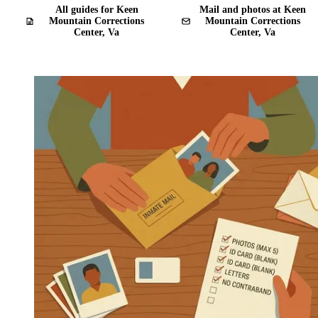
All guides for Keen
Mail and photos at Keen
Mountain Corrections
Mountain Corrections
Center, Va
Center, Va