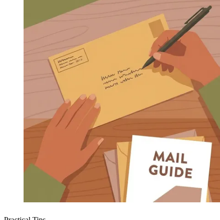
Practical Tips