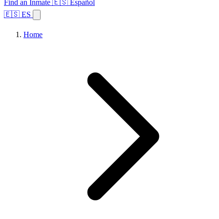
Find an Inmate
🇪🇸 Español
🇪🇸 ES
Home
Browse States
Topics
Facility Search
Home