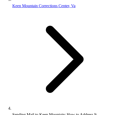
Keen Mountain Corrections Center, Va
Sending Mail to Keen Mountain: How to Address It,