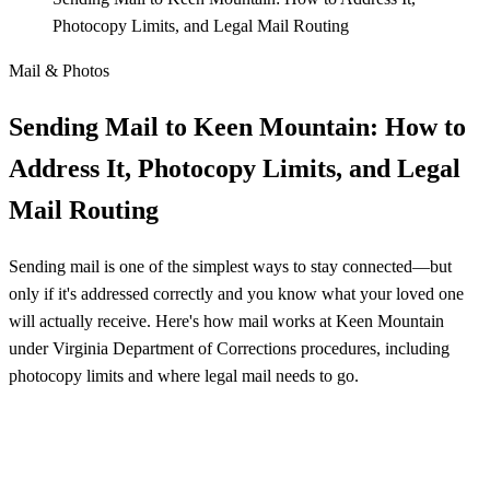
Photocopy Limits, and Legal Mail Routing
Mail & Photos
Sending Mail to Keen Mountain: How to
Address It, Photocopy Limits, and Legal
Mail Routing
Sending mail is one of the simplest ways to stay connected—but
only if it's addressed correctly and you know what your loved one
will actually receive. Here's how mail works at Keen Mountain
under Virginia Department of Corrections procedures, including
photocopy limits and where legal mail needs to go.