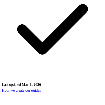
Last updated
Mar 1, 2026
How we create our guides