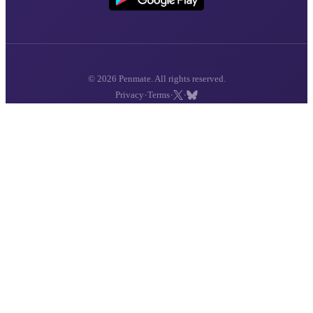
© 2026 Penmate. All rights reserved.
·
·
·
Privacy
Terms