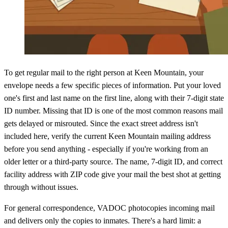
To get regular mail to the right person at Keen Mountain, your
envelope needs a few specific pieces of information. Put your loved
one's first and last name on the first line, along with their 7-digit state
ID number. Missing that ID is one of the most common reasons mail
gets delayed or misrouted. Since the exact street address isn't
included here, verify the current Keen Mountain mailing address
before you send anything - especially if you're working from an
older letter or a third-party source. The name, 7-digit ID, and correct
facility address with ZIP code give your mail the best shot at getting
through without issues.
For general correspondence, VADOC photocopies incoming mail
and delivers only the copies to inmates. There's a hard limit: a