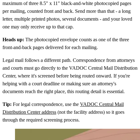
maximum of three 8.5" x 11" black-and-white photocopied pages
per mailing, counted front and back. Send more than that - a long
letter, multiple printed photos, several documents - and your loved
one may only receive up to that cap.
Heads up:
The photocopied envelope counts as one of the three
front-and-back pages delivered for each mailing.
Legal mail follows a different path. Correspondence from attorneys
and courts must go directly to the VADOC Central Mail Distribution
Center, where it's screened before being routed onward. If you're
helping with a court deadline or making sure an attorney's
documents reach the right place, this routing detail is essential.
Tip:
For legal correspondence, use the
VADOC Central Mail
Distribution Center address
(not the facility address) so it goes
through the required screening process.