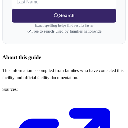
Search
Exact spelling helps find results faster
Free to search
·
Used by families nationwide
About this guide
This information is compiled from families who have contacted this
facility and official facility documentation.
Sources: