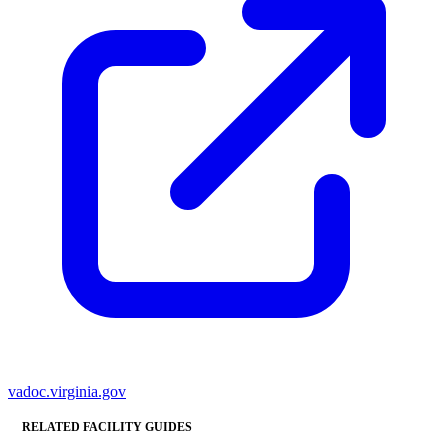
vadoc.virginia.gov
RELATED FACILITY GUIDES