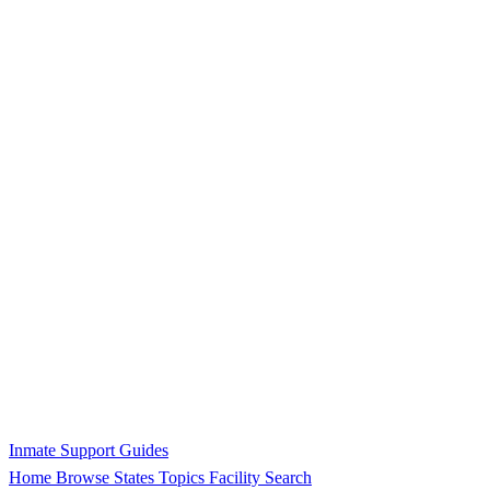
Inmate Support Guides
Home
Browse States
Topics
Facility Search