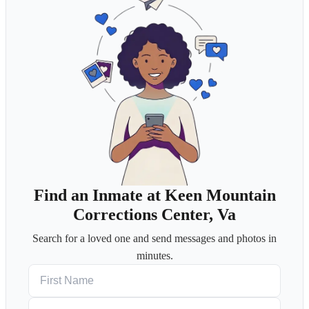
Find an Inmate at Keen Mountain
Corrections Center, Va
Search for a loved one and send messages and photos in
minutes.
First Name
Last Name