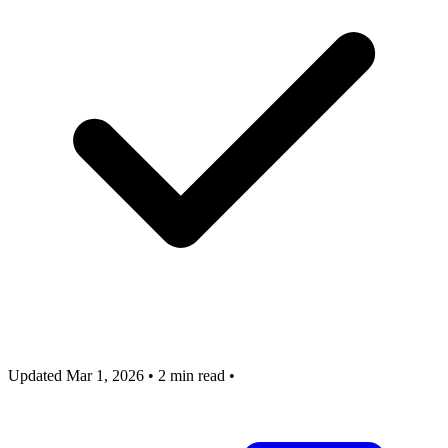
Updated Mar 1, 2026
•
2 min read
•