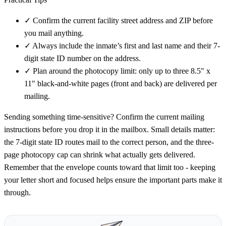
✓
Confirm the current facility street address and ZIP before
you mail anything.
✓
Always include the inmate’s first and last name and their 7-
digit state ID number on the address.
✓
Plan around the photocopy limit: only up to three 8.5" x
11" black-and-white pages (front and back) are delivered per
mailing.
Sending something time-sensitive? Confirm the current mailing
instructions before you drop it in the mailbox. Small details matter:
the 7-digit state ID routes mail to the correct person, and the three-
page photocopy cap can shrink what actually gets delivered.
Remember that the envelope counts toward that limit too - keeping
your letter short and focused helps ensure the important parts make it
through.