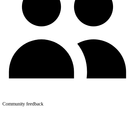
Community feedback