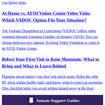
you future visits.
At-Home vs. AFOI Visitor Center Video Visits:
Which VADOC Option Fits Your Situation?
The Virginia Department of Corrections (VADOC) offers video
visitation through Assisting Families of Inmates (AFOI). You can
choose between two options: At-home Video Visitation or visits at
an AFOI Visitor Center.
Before Your First Visit to Keen Mountain: What to
Bring and What to Leave Behind
Planning ahead makes your first visit much easier. Bring the right
ID, dress within facility rules, and know what to expect at screening.
This checklist helps you avoid getting turned away at the door.
Inmate Support Guides