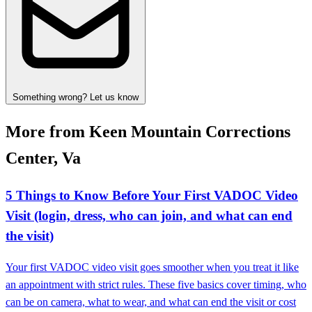
Something wrong? Let us know
More from Keen Mountain Corrections
Center, Va
5 Things to Know Before Your First VADOC Video
Visit (login, dress, who can join, and what can end
the visit)
Your first VADOC video visit goes smoother when you treat it like
an appointment with strict rules. These five basics cover timing, who
can be on camera, what to wear, and what can end the visit or cost