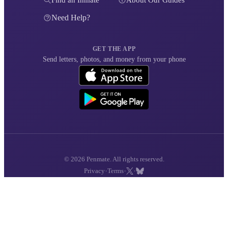
Find an Inmate
About Our Guides
Need Help?
GET THE APP
Send letters, photos, and money from your phone
© 2026 Penmate. All rights reserved.
·
·
·
Privacy
Terms