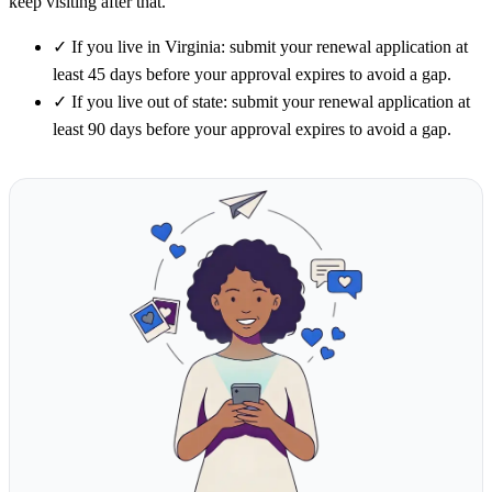
keep visiting after that.
✓
If you live in Virginia: submit your renewal application at
least 45 days before your approval expires to avoid a gap.
✓
If you live out of state: submit your renewal application at
least 90 days before your approval expires to avoid a gap.