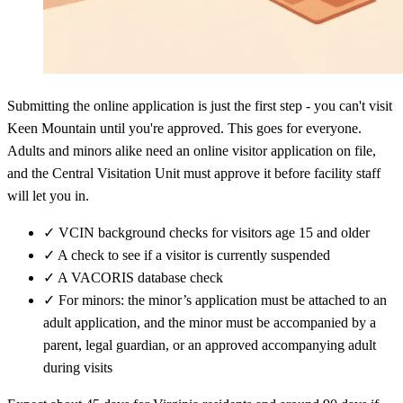
Submitting the online application is just the first step - you can't visit
Keen Mountain until you're approved. This goes for everyone.
Adults and minors alike need an online visitor application on file,
and the Central Visitation Unit must approve it before facility staff
will let you in.
✓
VCIN background checks for visitors age 15 and older
✓
A check to see if a visitor is currently suspended
✓
A VACORIS database check
✓
For minors: the minor’s application must be attached to an
adult application, and the minor must be accompanied by a
parent, legal guardian, or an approved accompanying adult
during visits