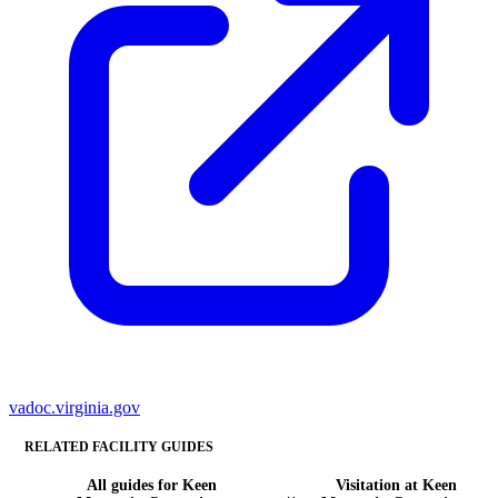
vadoc.virginia.gov
RELATED FACILITY GUIDES
All guides for Keen
Visitation at Keen