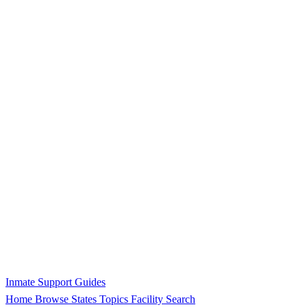
Inmate Support Guides
Home
Browse States
Topics
Facility Search