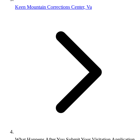
Keen Mountain Corrections Center, Va
What Happens After You Submit Your Visitation Application