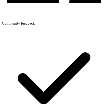
Community feedback