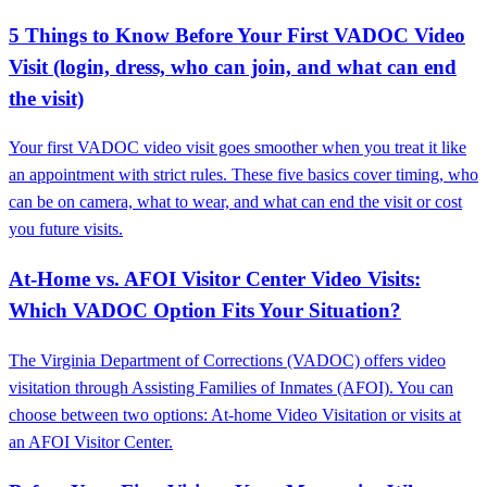
5 Things to Know Before Your First VADOC Video
Visit (login, dress, who can join, and what can end
the visit)
Your first VADOC video visit goes smoother when you treat it like
an appointment with strict rules. These five basics cover timing, who
can be on camera, what to wear, and what can end the visit or cost
you future visits.
At-Home vs. AFOI Visitor Center Video Visits:
Which VADOC Option Fits Your Situation?
The Virginia Department of Corrections (VADOC) offers video
visitation through Assisting Families of Inmates (AFOI). You can
choose between two options: At-home Video Visitation or visits at
an AFOI Visitor Center.