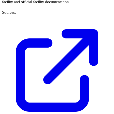
facility and official facility documentation.
Sources: