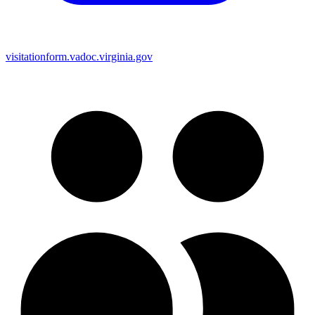
visitationform.vadoc.virginia.gov