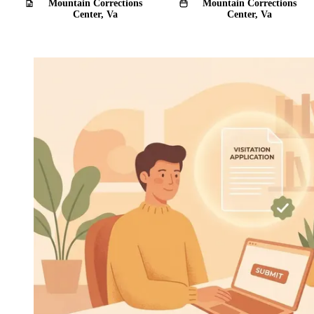
Mountain Corrections
Mountain Corrections
Center, Va
Center, Va