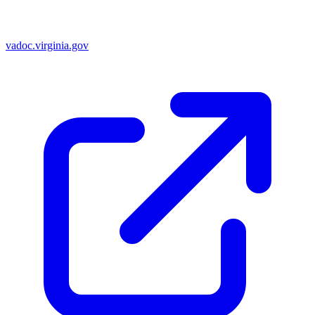
vadoc.virginia.gov