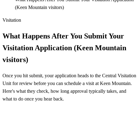
(Keen Mountain visitors)
Visitation
What Happens After You Submit Your
Visitation Application (Keen Mountain
visitors)
Once you hit submit, your application heads to the Central Visitation
Unit for review before you can schedule a visit at Keen Mountain.
Here's what they check, how long approval typically takes, and
what to do once you hear back.