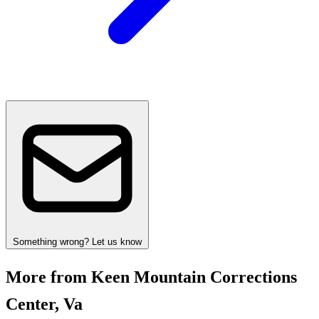
Something wrong? Let us know
More from Keen Mountain Corrections
Center, Va