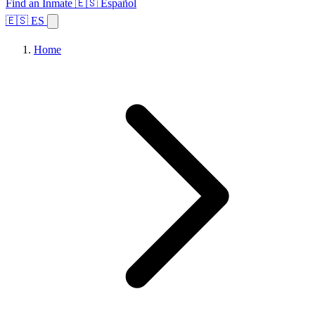
Find an Inmate
🇪🇸 Español
🇪🇸 ES
Home
Browse States
Topics
Facility Search
Home