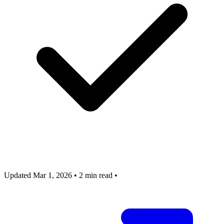
Updated Mar 1, 2026
•
2 min read
•