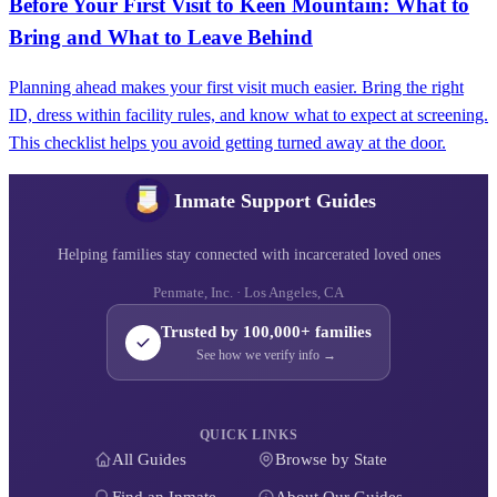
Before Your First Visit to Keen Mountain: What to
Bring and What to Leave Behind
Planning ahead makes your first visit much easier. Bring the right
ID, dress within facility rules, and know what to expect at screening.
This checklist helps you avoid getting turned away at the door.
Inmate Support Guides
Helping families stay connected with incarcerated loved ones
Penmate, Inc. · Los Angeles, CA
Trusted by 100,000+ families
See how we verify info →
QUICK LINKS
All Guides
Browse by State