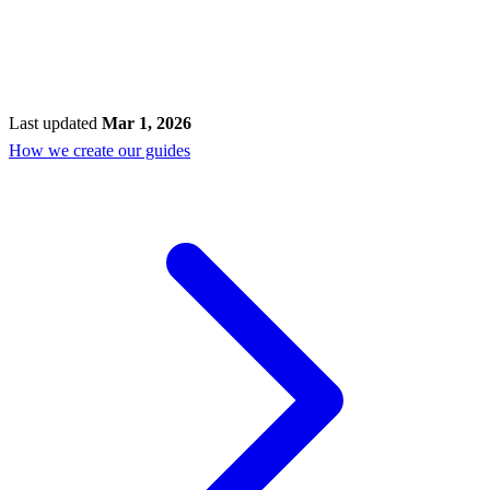
Last updated
Mar 1, 2026
How we create our guides