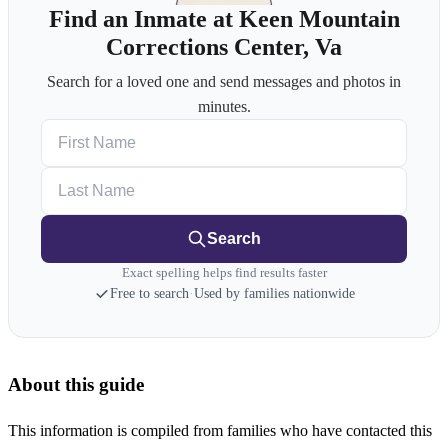
Find an Inmate at Keen Mountain
Corrections Center, Va
Search for a loved one and send messages and photos in
minutes.
First Name
Last Name
Search
Exact spelling helps find results faster
Free to search
·
Used by families nationwide
About this guide
This information is compiled from families who have contacted this