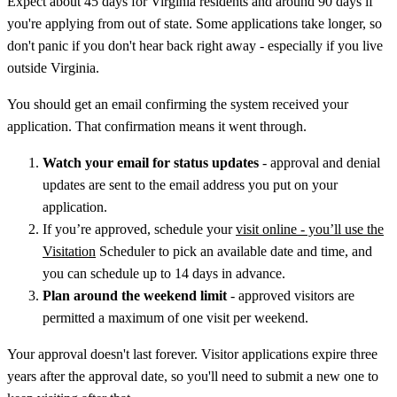
Expect about 45 days for Virginia residents and around 90 days if
you're applying from out of state. Some applications take longer, so
don't panic if you don't hear back right away - especially if you live
outside Virginia.
You should get an email confirming the system received your
application. That confirmation means it went through.
Watch your email for status updates
- approval and denial
updates are sent to the email address you put on your
application.
If you’re approved, schedule your
visit online - you’ll use the
Visitation
Scheduler to pick an available date and time, and
you can schedule up to 14 days in advance.
Plan around the weekend limit
- approved visitors are
permitted a maximum of one visit per weekend.
Your approval doesn't last forever. Visitor applications expire three
years after the approval date, so you'll need to submit a new one to