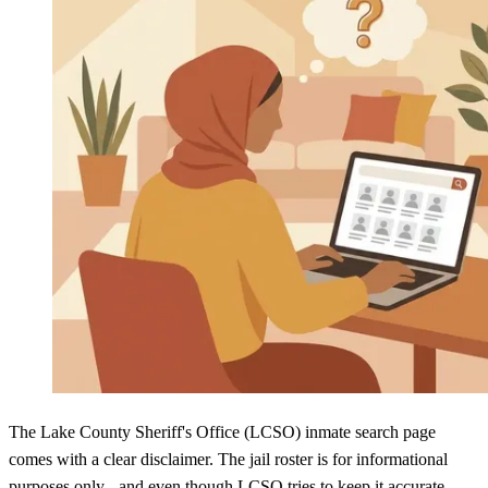
The Lake County Sheriff's Office (LCSO) inmate search page
comes with a clear disclaimer. The jail roster is for informational
purposes only - and even though LCSO tries to keep it accurate,