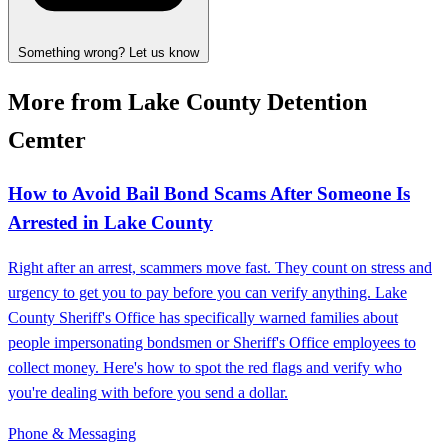
Something wrong? Let us know
More from Lake County Detention
Cemter
How to Avoid Bail Bond Scams After Someone Is
Arrested in Lake County
Right after an arrest, scammers move fast. They count on stress and
urgency to get you to pay before you can verify anything. Lake
County Sheriff's Office has specifically warned families about
people impersonating bondsmen or Sheriff's Office employees to
collect money. Here's how to spot the red flags and verify who
you're dealing with before you send a dollar.
Phone & Messaging