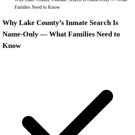
Families Need to Know
Why Lake County’s Inmate Search Is
Name‑Only — What Families Need to
Know