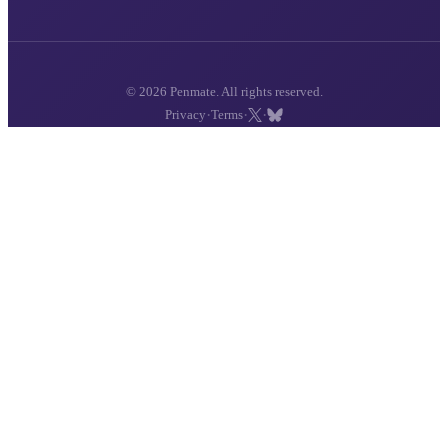
© 2026 Penmate. All rights reserved.
·
·
·
Privacy
Terms