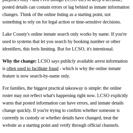
posted details can contain errors or lag behind as inmate information
changes. Think of the online listing as a starting point, not
something to rely on for legal action or time-sensitive decisions.
Lake County's online inmate search only works by name. If you're
used to systems that let you search by booking number or other
identifiers, this feels limiting. But for LCSO, it's intentional.
Why the change:
LCSO says publicly available arrest information
is
often used to facilitate fraud
- which is why the online inmate
feature is now search-by-name only.
For families, the biggest practical takeaway is simple: the online
roster may not reflect what's happening right now. LCSO explicitly
warns that posted information can have errors, and inmate details
change quickly. If you're trying to confirm whether someone is
currently in custody or whether details have changed, treat the
website as a starting point and verify through official channels.