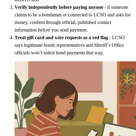
Verify independently before paying anyone
- if someone
claims to be a bondsman or connected to LCSO and asks for
money, confirm through official, published contact
information before you send payment.
Treat gift card and wire requests as a red flag
- LCSO
says legitimate bonds representatives and Sheriff’s Office
officials won’t solicit bond payments that way.