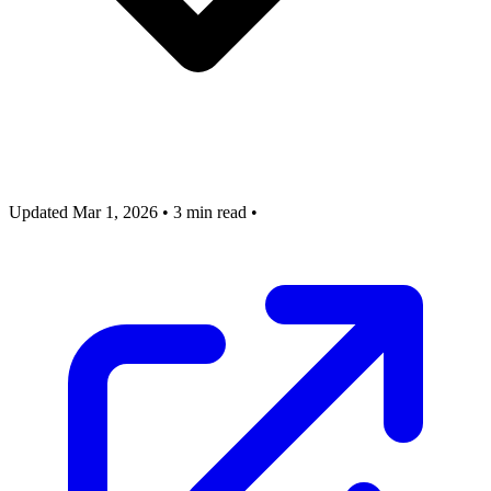
Updated Mar 1, 2026
•
3 min read
•