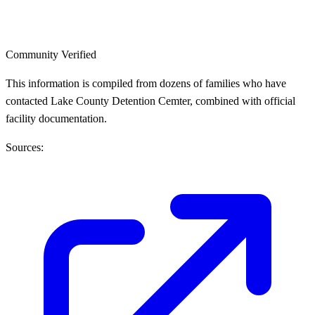
Community Verified
This information is compiled from dozens of families who have
contacted Lake County Detention Cemter, combined with official
facility documentation.
Sources: