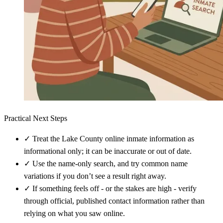
Practical Next Steps
✓
Treat the Lake County online inmate information as
informational only; it can be inaccurate or out of date.
✓
Use the name-only search, and try common name
variations if you don’t see a result right away.
✓
If something feels off - or the stakes are high - verify
through official, published contact information rather than
relying on what you saw online.