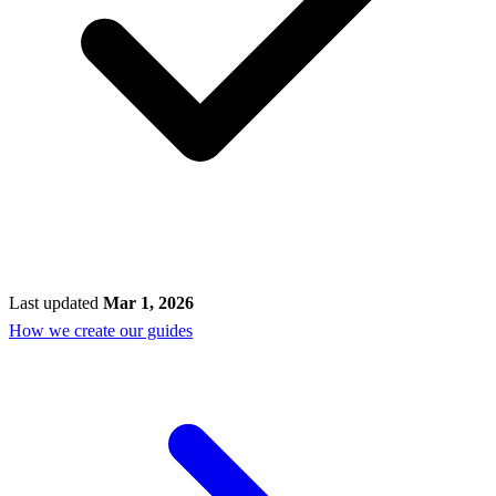
Last updated
Mar 1, 2026
How we create our guides