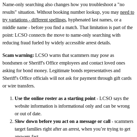
Name-only searching also changes how you troubleshoot a "no
results" situation. Without booking number lookup, you may
need to
try variations - different spellings
, hyphenated last names, or a
middle name - before you find a match. That limitation is part of the
point: LCSO connects the move to name-only searching with
reducing fraud fueled by widely accessible arrest details.
Scam warning:
LCSO warns that scammers may pose as
bondsmen or Sheriff's Office employees and contact loved ones
asking for bond money. Legitimate bonds representatives and
Sheriff's Office officials will not ask for payment through gift cards
or wire transfers.
Use the online roster as a starting point
- LCSO says the
website information is informational only and can be wrong
or out of date.
Slow down before you act on a message or call
- scammers
target families right after an arrest, when you’re trying to get
answers fast.