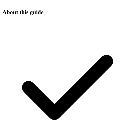
About this guide