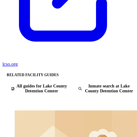
lcso.org
RELATED FACILITY GUIDES
All guides for Lake County
Inmate search at Lake
Detention Cemter
County Detention Cemter