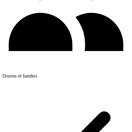
Dozens of families