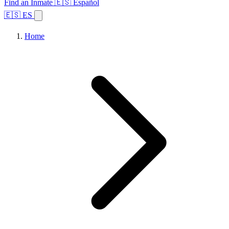
Find an Inmate
🇪🇸 Español
🇪🇸 ES
Home
Browse States
Topics
Facility Search
Home