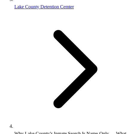
Lake County Detention Cemter
Why Lake County’s Inmate Search Is Name‑Only — What