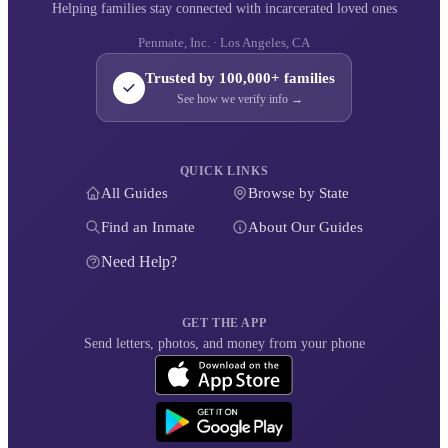
Helping families stay connected with incarcerated loved ones
Penmate, Inc. · Los Angeles, CA
Trusted by 100,000+ families
See how we verify info →
QUICK LINKS
All Guides
Browse by State
Find an Inmate
About Our Guides
Need Help?
GET THE APP
Send letters, photos, and money from your phone