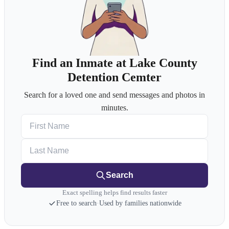
Find an Inmate at Lake County
Detention Cemter
Search for a loved one and send messages and photos in
minutes.
First Name
Last Name
Search
Exact spelling helps find results faster
Free to search
·
Used by families nationwide