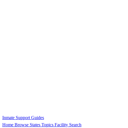
Inmate Support Guides
Home
Browse States
Topics
Facility Search