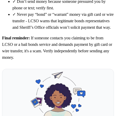
✓
Don’t send money because someone pressured you by
phone or text; verify first.
✓
Never pay “bond” or “warrant” money via gift card or wire
transfer - LCSO warns that legitimate bonds representatives
and Sheriff’s Office officials won’t solicit payment that way.
Final reminder:
If someone contacts you claiming to be from
LCSO or a bail bonds service and demands payment by gift card or
wire transfer, it's a scam. Verify independently before sending any
money.