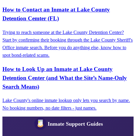
How to Contact an Inmate at Lake County
Detention Cemter (FL)
Trying to reach someone at the Lake County Detention Center?
Start by confirming their booking through the Lake County Sheriff's
Office inmate search. Before you do anything else, know how to
spot bond-related scams.
How to Look Up an Inmate at Lake County
Detention Center (and What the Site’s Name‑Only
Search Means)
Lake County's online inmate lookup only lets you search by name.
No booking numbers, no date filters - just names.
Inmate Support Guides