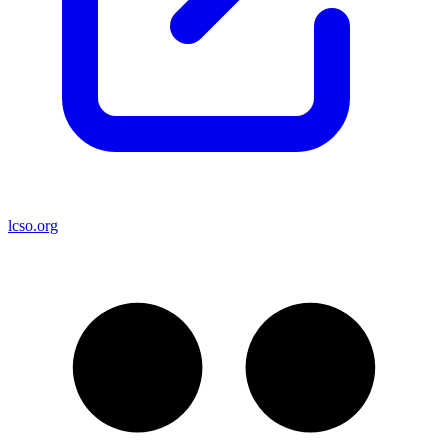
lcso.org