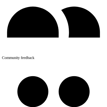
Community feedback