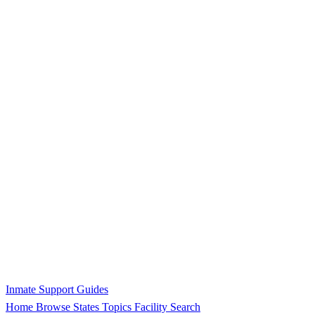
Inmate Support Guides
Home
Browse States
Topics
Facility Search