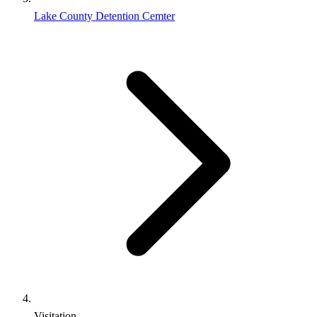
Lake County Detention Cemter
Visitation