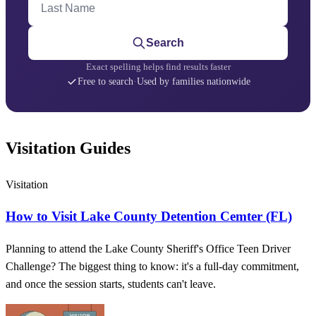
Search
Exact spelling helps find results faster
Free to search
·
Used by families nationwide
Visitation Guides
Visitation
How to Visit Lake County Detention Cemter (FL)
Planning to attend the Lake County Sheriff's Office Teen Driver
Challenge? The biggest thing to know: it's a full-day commitment,
and once the session starts, students can't leave.