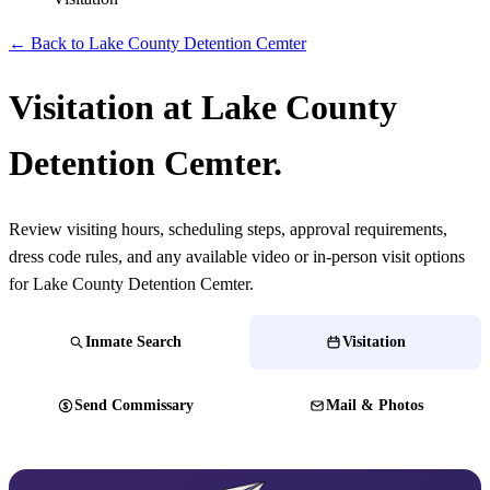
← Back to Lake County Detention Cemter
Visitation at Lake County
Detention Cemter.
Review visiting hours, scheduling steps, approval requirements,
dress code rules, and any available video or in-person visit options
for Lake County Detention Cemter.
Inmate Search
Visitation
Send Commissary
Mail & Photos