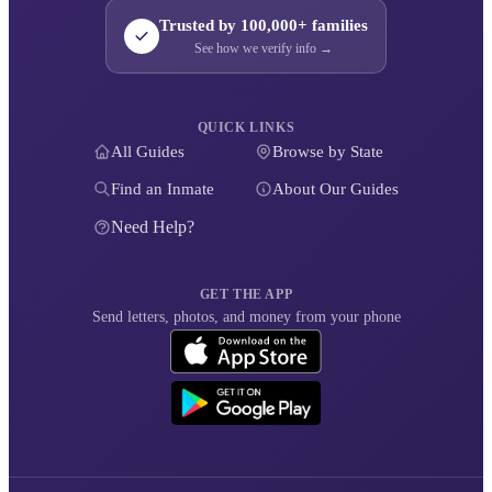
Trusted by 100,000+ families
See how we verify info →
QUICK LINKS
All Guides
Browse by State
Find an Inmate
About Our Guides
Need Help?
GET THE APP
Send letters, photos, and money from your phone