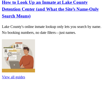
How to Look Up an Inmate at Lake County
Detention Center (and What the Site’s Name‑Only
Search Means)
Lake County's online inmate lookup only lets you search by name.
No booking numbers, no date filters—just names.
View all guides