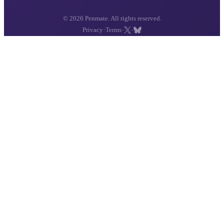
© 2026 Penmate. All rights reserved.
·
·
·
Privacy
Terms