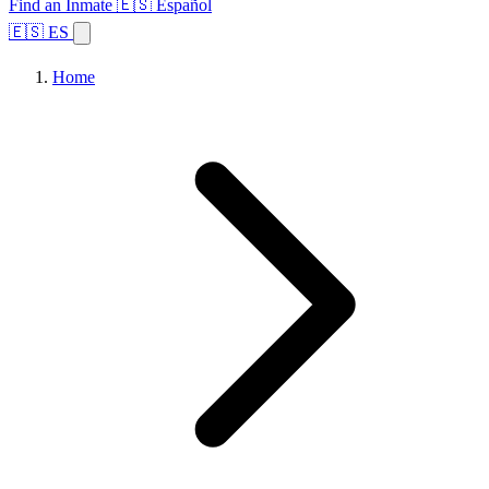
Find an Inmate
🇪🇸 Español
🇪🇸 ES
Home
Browse States
Topics
Facility Search
Home