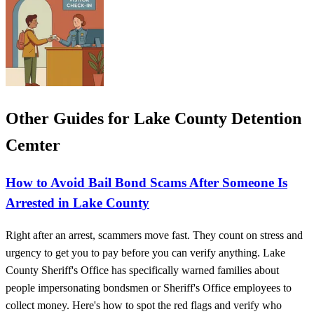
Other Guides for Lake County Detention
Cemter
How to Avoid Bail Bond Scams After Someone Is
Arrested in Lake County
Right after an arrest, scammers move fast. They count on stress and
urgency to get you to pay before you can verify anything. Lake
County Sheriff's Office has specifically warned families about
people impersonating bondsmen or Sheriff's Office employees to
collect money. Here's how to spot the red flags and verify who