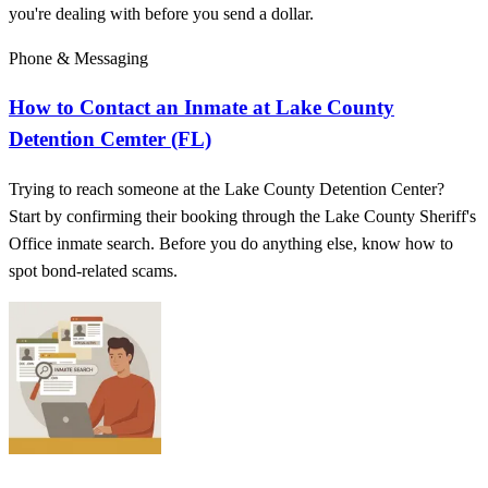
you're dealing with before you send a dollar.
Phone & Messaging
How to Contact an Inmate at Lake County
Detention Cemter (FL)
Trying to reach someone at the Lake County Detention Center?
Start by confirming their booking through the Lake County Sheriff's
Office inmate search. Before you do anything else, know how to
spot bond-related scams.