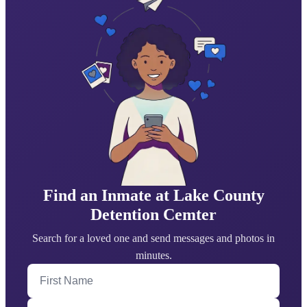
Find an Inmate at Lake County
Detention Cemter
Search for a loved one and send messages and photos in
minutes.
First Name
Last Name