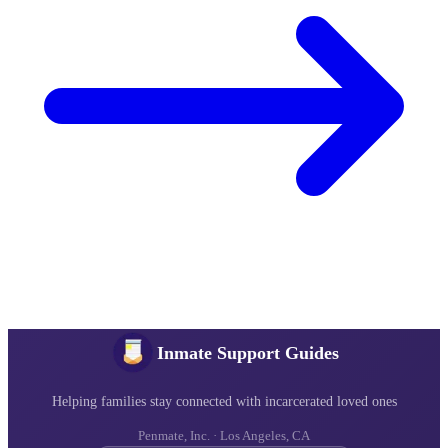
Inmate Support Guides
Helping families stay connected with incarcerated loved ones
Penmate, Inc. · Los Angeles, CA