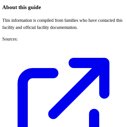
About this guide
This information is compiled from families who have contacted this
facility and official facility documentation.
Sources: