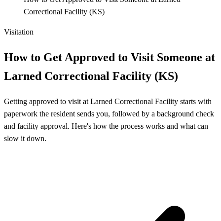
Correctional Facility (KS)
Visitation
How to Get Approved to Visit Someone at
Larned Correctional Facility (KS)
Getting approved to visit at Larned Correctional Facility starts with
paperwork the resident sends you, followed by a background check
and facility approval. Here's how the process works and what can
slow it down.