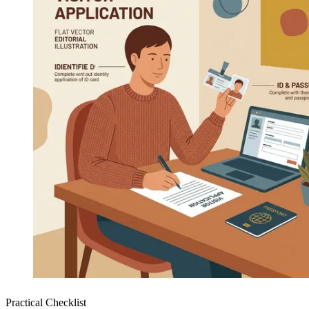
Practical Checklist