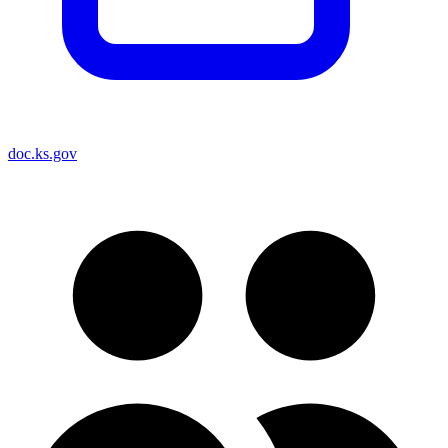
doc.ks.gov