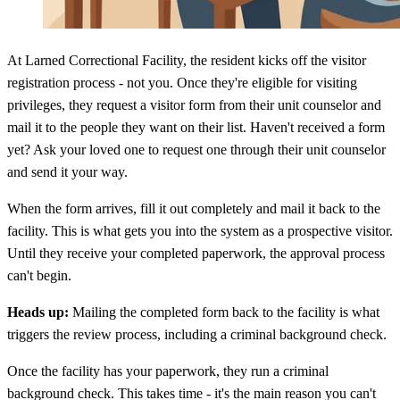
At Larned Correctional Facility, the resident kicks off the visitor
registration process - not you. Once they're eligible for visiting
privileges, they request a visitor form from their unit counselor and
mail it to the people they want on their list. Haven't received a form
yet? Ask your loved one to request one through their unit counselor
and send it your way.
When the form arrives, fill it out completely and mail it back to the
facility. This is what gets you into the system as a prospective visitor.
Until they receive your completed paperwork, the approval process
can't begin.
Heads up:
Mailing the completed form back to the facility is what
triggers the review process, including a criminal background check.
Once the facility has your paperwork, they run a criminal
background check. This takes time - it's the main reason you can't