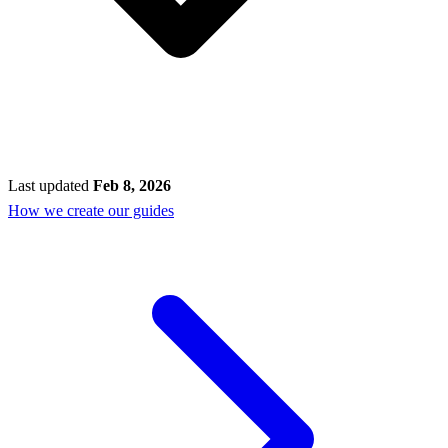
Last updated
Feb 8, 2026
How we create our guides