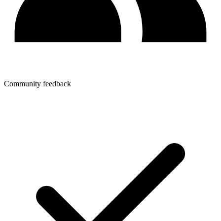
Community feedback