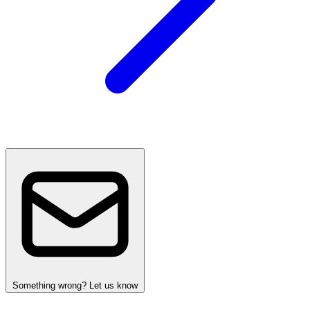
Something wrong? Let us know