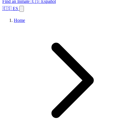
Find an Inmate
🇪🇸 Español
🇪🇸 ES
Home
Browse States
Topics
Facility Search
Home