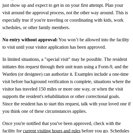
just show up and expect to get in on your first attempt. Plan your
visit around the approval process, not the other way around. This is
especially true if you're traveling or coordinating with kids, work
schedules, or other family members.
No entry without approval:
You won’t be allowed into the facility
to visit until your visitor application has been approved.
In limited situations, a "special visit" may be possible. The resident
initiates this request through their unit team using a Form-9, and the
Warden (or designee) can authorize it. Examples include a one-time
visit before background verification is complete, situations where the
visitor has traveled 150 miles or more one way, or when the visit
supports the resident's rehabilitation or other correctional goals.
Since the resident has to start this request, talk with your loved one if
you think one of these circumstances applies.
Once you're notified that you've been approved, check with the
facility for
current visiting hours and rules
before you go. Schedules