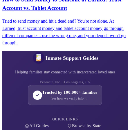
Account vs. Tablet Account
Tried to send money and hit a dead end? You're not alone. At
Larned, trust account money and tablet account money go through
different companies - use the wrong one, and your deposit won't go
through.
Inmate Support Guides
Helping families stay connected with incarcerated loved ones
Penmate, Inc. · Los Angeles, CA
Trusted by 100,000+ families
See how we verify info →
QUICK LINKS
All Guides
Browse by State