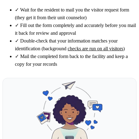
✓
Wait for the resident to mail you the visitor request form
(they get it from their unit counselor)
✓
Fill out the form completely and accurately before you mail
it back for review and approval
✓
Double-check that your information matches your
identification (background
checks are run on all visitors
)
✓
Mail the completed form back to the facility and keep a
copy for your records