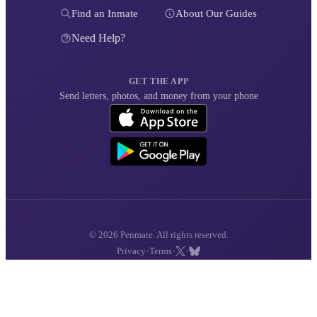
Find an Inmate
About Our Guides
Need Help?
GET THE APP
Send letters, photos, and money from your phone
© 2026 Penmate. All rights reserved.
·
·
·
Privacy
Terms