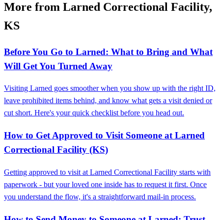
More from Larned Correctional Facility,
KS
Before You Go to Larned: What to Bring and What
Will Get You Turned Away
Visiting Larned goes smoother when you show up with the right ID,
leave prohibited items behind, and know what gets a visit denied or
cut short. Here's your quick checklist before you head out.
How to Get Approved to Visit Someone at Larned
Correctional Facility (KS)
Getting approved to visit at Larned Correctional Facility starts with
paperwork - but your loved one inside has to request it first. Once
you understand the flow, it's a straightforward mail-in process.
How to Send Money to Someone at Larned: Trust