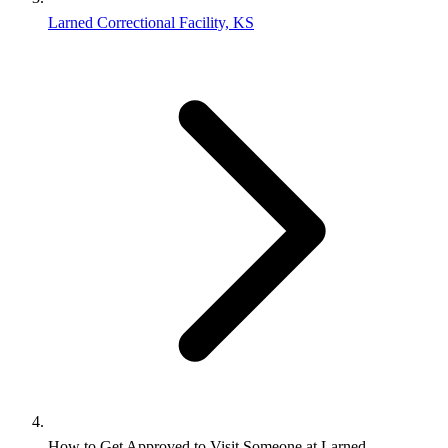
Larned Correctional Facility, KS
How to Get Approved to Visit Someone at Larned