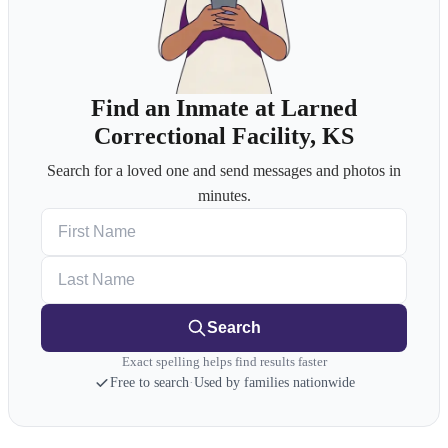
Find an Inmate at Larned
Correctional Facility, KS
Search for a loved one and send messages and photos in
minutes.
First Name
Last Name
Search
Exact spelling helps find results faster
Free to search
·
Used by families nationwide