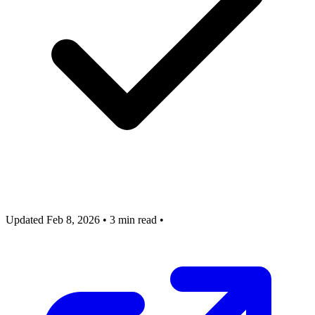
Updated Feb 8, 2026
•
3 min read
•