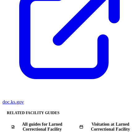
doc.ks.gov
RELATED FACILITY GUIDES
All guides for Larned
Visitation at Larned
Correctional Facility
Correctional Facility