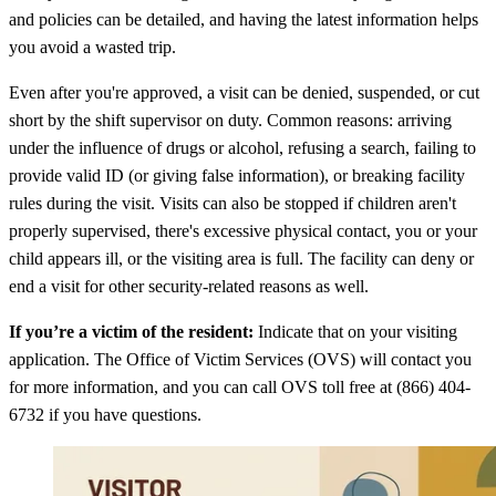
and policies can be detailed, and having the latest information helps
you avoid a wasted trip.
Even after you're approved, a visit can be denied, suspended, or cut
short by the shift supervisor on duty. Common reasons: arriving
under the influence of drugs or alcohol, refusing a search, failing to
provide valid ID (or giving false information), or breaking facility
rules during the visit. Visits can also be stopped if children aren't
properly supervised, there's excessive physical contact, you or your
child appears ill, or the visiting area is full. The facility can deny or
end a visit for other security-related reasons as well.
If you’re a victim of the resident:
Indicate that on your visiting
application. The Office of Victim Services (OVS) will contact you
for more information, and you can call OVS toll free at (866) 404-
6732 if you have questions.