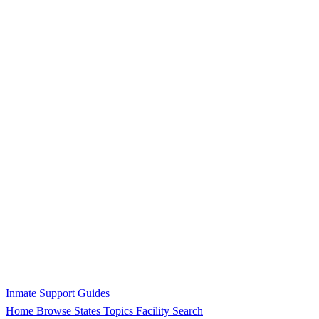
Inmate Support Guides
Home
Browse States
Topics
Facility Search