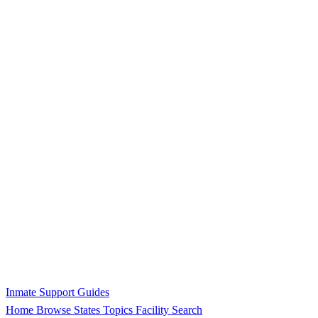
Inmate Support Guides
Home
Browse States
Topics
Facility Search