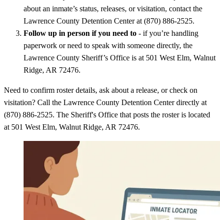
about an inmate’s status, releases, or visitation, contact the
Lawrence County Detention Center at (870) 886-2525.
Follow up in person if you need to
- if you’re handling
paperwork or need to speak with someone directly, the
Lawrence County Sheriff’s Office is at 501 West Elm, Walnut
Ridge, AR 72476.
Need to confirm roster details, ask about a release, or check on
visitation? Call the Lawrence County Detention Center directly at
(870) 886-2525. The Sheriff's Office that posts the roster is located
at 501 West Elm, Walnut Ridge, AR 72476.