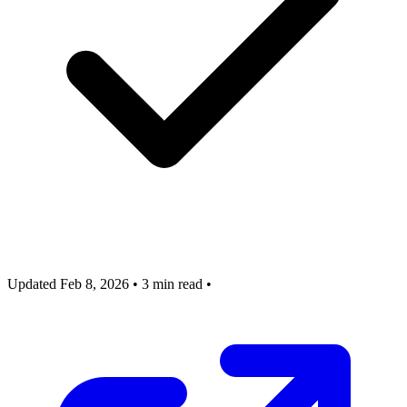
Updated Feb 8, 2026
•
3 min read
•