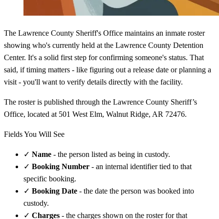
The Lawrence County Sheriff's Office maintains an inmate roster
showing who's currently held at the Lawrence County Detention
Center. It's a solid first step for confirming someone's status. That
said, if timing matters - like figuring out a release date or planning a
visit - you'll want to verify details directly with the facility.
The roster is published through the Lawrence County Sheriff’s
Office, located at 501 West Elm, Walnut Ridge, AR 72476.
Fields You Will See
✓
Name
- the person listed as being in custody.
✓
Booking Number
- an internal identifier tied to that
specific booking.
✓
Booking Date
- the date the person was booked into
custody.
✓
Charges
- the charges shown on the roster for that