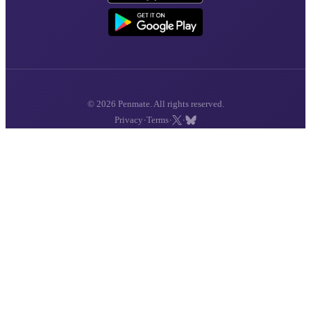
© 2026 Penmate. All rights reserved.
·
·
·
Privacy
Terms