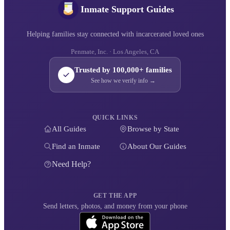
Inmate Support Guides
Helping families stay connected with incarcerated loved ones
Penmate, Inc. · Los Angeles, CA
Trusted by 100,000+ families
See how we verify info →
QUICK LINKS
All Guides
Browse by State
Find an Inmate
About Our Guides
Need Help?
GET THE APP
Send letters, photos, and money from your phone