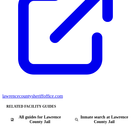
lawrencecountysheriffoffice.com
RELATED FACILITY GUIDES
All guides for Lawrence
Inmate search at Lawrence
County Jail
County Jail