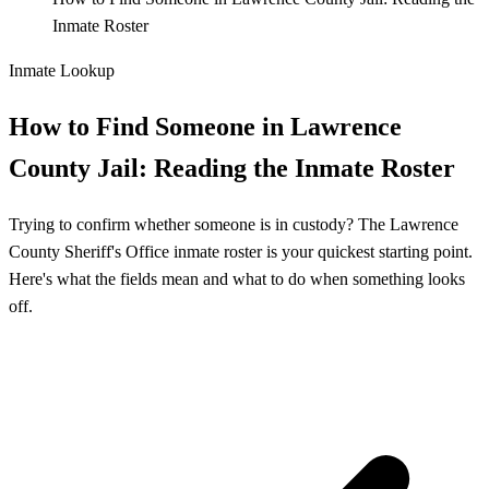
Inmate Roster
Inmate Lookup
How to Find Someone in Lawrence
County Jail: Reading the Inmate Roster
Trying to confirm whether someone is in custody? The Lawrence
County Sheriff's Office inmate roster is your quickest starting point.
Here's what the fields mean and what to do when something looks
off.