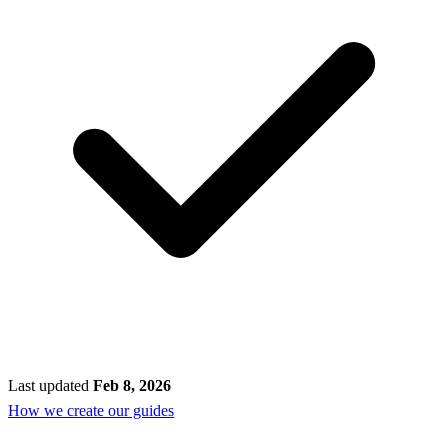
Last updated
Feb 8, 2026
How we create our guides