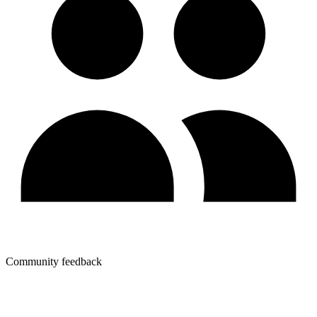
Community feedback