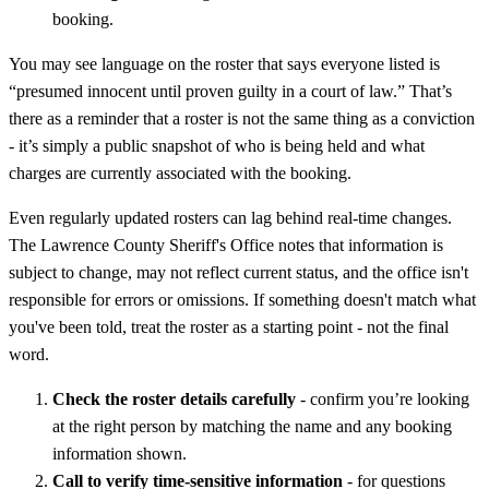
booking.
You may see language on the roster that says everyone listed is
“presumed innocent until proven guilty in a court of law.” That’s
there as a reminder that a roster is not the same thing as a conviction
- it’s simply a public snapshot of who is being held and what
charges are currently associated with the booking.
Even regularly updated rosters can lag behind real-time changes.
The Lawrence County Sheriff's Office notes that information is
subject to change, may not reflect current status, and the office isn't
responsible for errors or omissions. If something doesn't match what
you've been told, treat the roster as a starting point - not the final
word.
Check the roster details carefully
- confirm you’re looking
at the right person by matching the name and any booking
information shown.
Call to verify time-sensitive information
- for questions