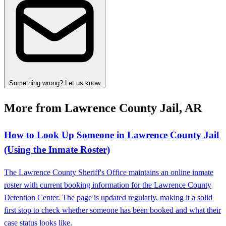
Something wrong? Let us know
More from Lawrence County Jail, AR
How to Look Up Someone in Lawrence County Jail
(Using the Inmate Roster)
The Lawrence County Sheriff's Office maintains an online inmate
roster with current booking information for the Lawrence County
Detention Center. The page is updated regularly, making it a solid
first stop to check whether someone has been booked and what their
case status looks like.