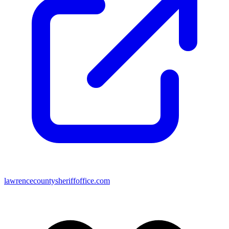
lawrencecountysheriffoffice.com