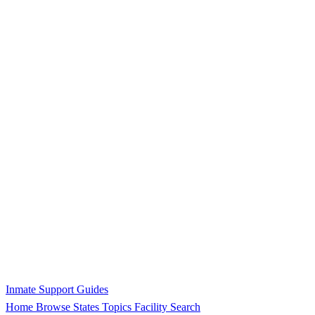
Inmate Support Guides
Home
Browse States
Topics
Facility Search