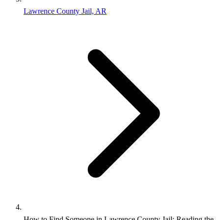
Lawrence County Jail, AR
How to Find Someone in Lawrence County Jail: Reading the