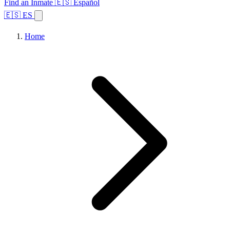
Find an Inmate
🇪🇸 Español
🇪🇸 ES
Home
Browse States
Topics
Facility Search
Home