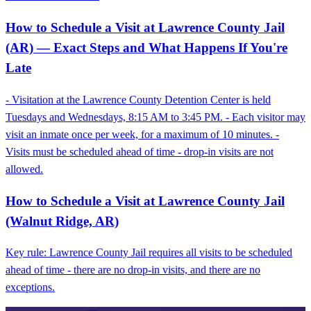
How to Schedule a Visit at Lawrence County Jail
(AR) — Exact Steps and What Happens If You're
Late
- Visitation at the Lawrence County Detention Center is held
Tuesdays and Wednesdays, 8:15 AM to 3:45 PM. - Each visitor may
visit an inmate once per week, for a maximum of 10 minutes. -
Visits must be scheduled ahead of time - drop-in visits are not
allowed.
How to Schedule a Visit at Lawrence County Jail
(Walnut Ridge, AR)
Key rule: Lawrence County Jail requires all visits to be scheduled
ahead of time - there are no drop-in visits, and there are no
exceptions.