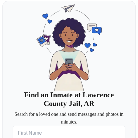
Find an Inmate at Lawrence
County Jail, AR
Search for a loved one and send messages and photos in
minutes.
First Name