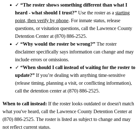
✓
“The roster shows something different than what I
heard - what should I trust?”
Use the roster as a
starting
point, then verify by phone
. For inmate status, release
questions, or visitation questions, call the Lawrence County
Detention Center at (870) 886-2525.
✓
“Why would the roster be wrong?”
The roster
disclaimer specifically says information can change and may
include errors or omissions.
✓
“When should I call instead of waiting for the roster to
update?”
If you’re dealing with anything time-sensitive
(release timing, planning a visit, or conflicting information),
call the detention center at (870) 886-2525.
When to call instead:
If the roster looks outdated or doesn't match
what you've heard, call the Lawrence County Detention Center at
(870) 886-2525. The roster is listed as subject to change and may
not reflect current status.