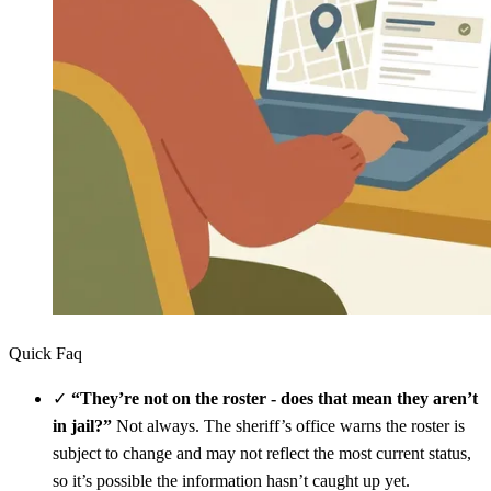
Quick Faq
✓
“They’re not on the roster - does that mean they aren’t
in jail?”
Not always. The sheriff’s office warns the roster is
subject to change and may not reflect the most current status,
so it’s possible the information hasn’t caught up yet.