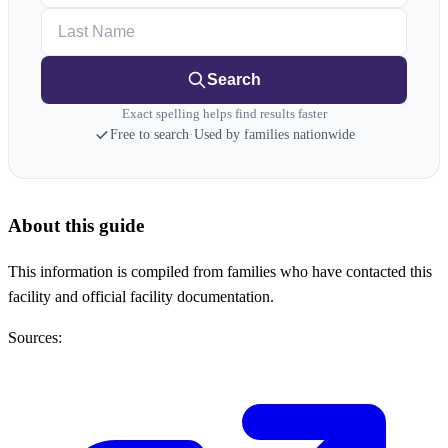
Last Name
Search
Exact spelling helps find results faster
Free to search
·
Used by families nationwide
About this guide
This information is compiled from families who have contacted this
facility and official facility documentation.
Sources: