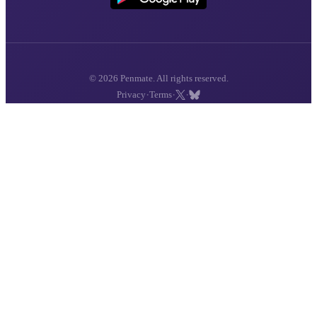
© 2026 Penmate. All rights reserved.
·
·
·
Privacy
Terms