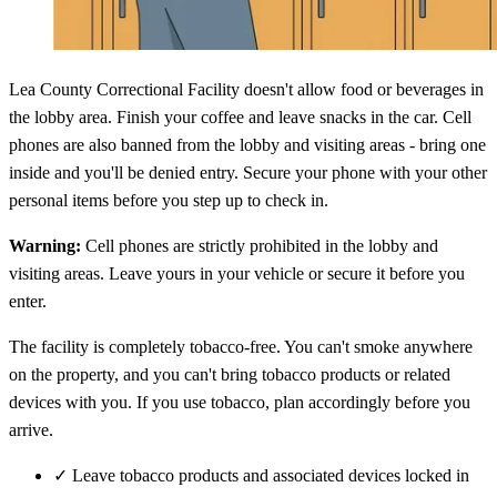
Lea County Correctional Facility doesn't allow food or beverages in
the lobby area. Finish your coffee and leave snacks in the car. Cell
phones are also banned from the lobby and visiting areas - bring one
inside and you'll be denied entry. Secure your phone with your other
personal items before you step up to check in.
Warning:
Cell phones are strictly prohibited in the lobby and
visiting areas. Leave yours in your vehicle or secure it before you
enter.
The facility is completely tobacco-free. You can't smoke anywhere
on the property, and you can't bring tobacco products or related
devices with you. If you use tobacco, plan accordingly before you
arrive.
✓
Leave tobacco products and associated devices locked in