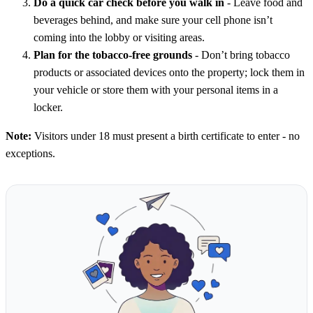
Do a quick car check before you walk in
- Leave food and
beverages behind, and make sure your cell phone isn’t
coming into the lobby or visiting areas.
Plan for the tobacco-free grounds
- Don’t bring tobacco
products or associated devices onto the property; lock them in
your vehicle or store them with your personal items in a
locker.
Note:
Visitors under 18 must present a birth certificate to enter - no
exceptions.