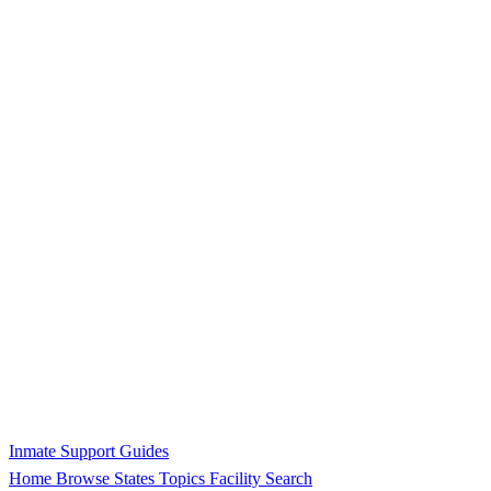
Inmate Support Guides
Home
Browse States
Topics
Facility Search