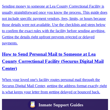
Sending money to someone at Lea County Correctional Facility is
usually straightforward once you know the process. This guide does
not include specific payment vendors, fees, limits, or hours because
those details were not available. Use the checklists and steps below
to confirm the exact rules with the facility before sending anything.
Getting the details right upfront prevents rejected or delayed
payments.
How to Send Personal Mail to Someone at Lea
County Correctional Facility (Securus Digital Mail
Center)
When your loved one's facility routes personal mail through the
Securus Digital Mail Center, getting the address format exactly right
is what keeps your letter from getting delayed or bounced back.
Inmate Support Guides