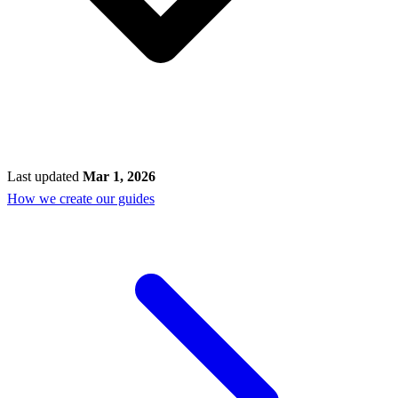
Last updated
Mar 1, 2026
How we create our guides