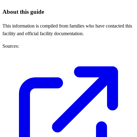
About this guide
This information is compiled from families who have contacted this
facility and official facility documentation.
Sources: