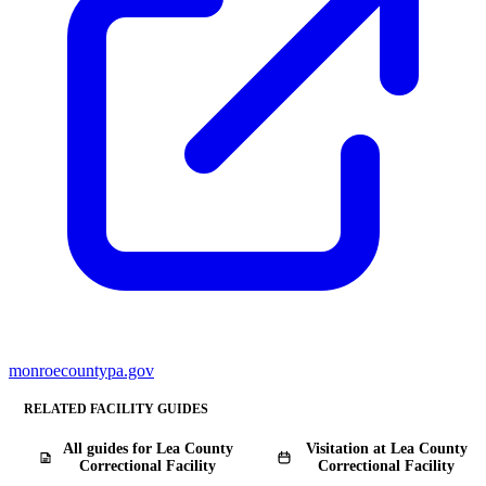
monroecountypa.gov
RELATED FACILITY GUIDES
All guides for ​Lea County
Visitation at ​Lea County
Correctional Facility
Correctional Facility