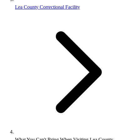
Lea County Correctional Facility
What You Can't Bring When Visiting Lea County