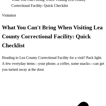
Correctional Facility: Quick Checklist
Visitation
What You Can't Bring When Visiting Lea
County Correctional Facility: Quick
Checklist
Heading to Lea County Correctional Facility for a visit? Pack light.
A few everyday items—your phone, a coffee, some snacks—can get
you turned away at the door.