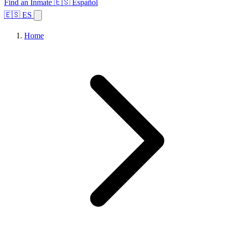
Find an Inmate
🇪🇸 Español
🇪🇸 ES
Home
Browse States
Topics
Facility Search
Home