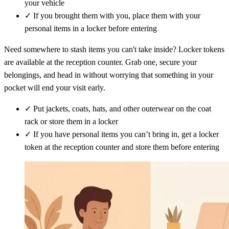
your vehicle
✓
If you brought them with you, place them with your
personal items in a locker before entering
Need somewhere to stash items you can't take inside? Locker tokens
are available at the reception counter. Grab one, secure your
belongings, and head in without worrying that something in your
pocket will end your visit early.
✓
Put jackets, coats, hats, and other outerwear on the coat
rack or store them in a locker
✓
If you have personal items you can’t bring in, get a locker
token at the reception counter and store them before entering