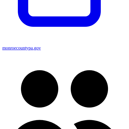
monroecountypa.gov