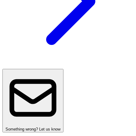
Something wrong? Let us know