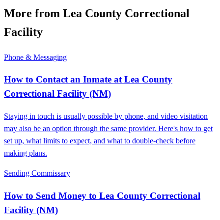
More from ​Lea County Correctional
Facility
Phone & Messaging
How to Contact an Inmate at ​Lea County
Correctional Facility (NM)
Staying in touch is usually possible by phone, and video visitation
may also be an option through the same provider. Here's how to get
set up, what limits to expect, and what to double-check before
making plans.
Sending Commissary
How to Send Money to ​Lea County Correctional
Facility (NM)