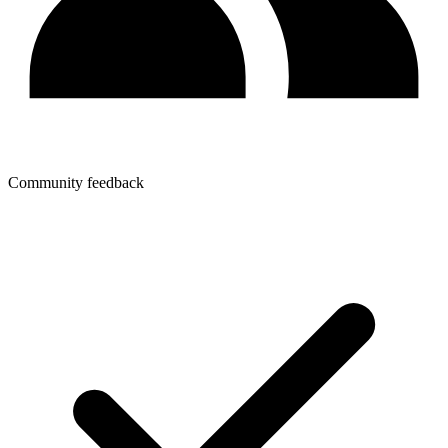
Community feedback