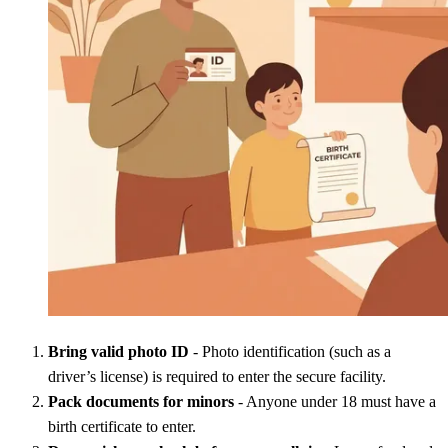
Bring valid photo ID
- Photo identification (such as a
driver’s license) is required to enter the secure facility.
Pack documents for minors
- Anyone under 18 must have a
birth certificate to enter.