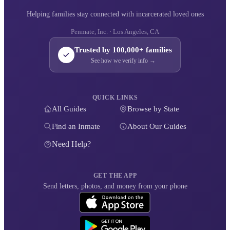
Helping families stay connected with incarcerated loved ones
Penmate, Inc. · Los Angeles, CA
Trusted by 100,000+ families
See how we verify info →
QUICK LINKS
All Guides
Browse by State
Find an Inmate
About Our Guides
Need Help?
GET THE APP
Send letters, photos, and money from your phone