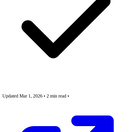
Updated Mar 1, 2026
•
2 min read
•