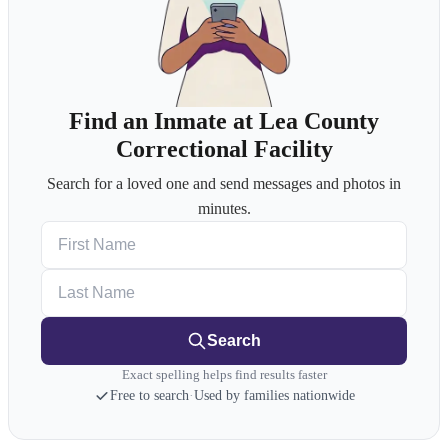
Find an Inmate at ​Lea County
Correctional Facility
Search for a loved one and send messages and photos in
minutes.
First Name
Last Name
Search
Exact spelling helps find results faster
Free to search
·
Used by families nationwide