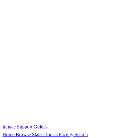
Inmate Support Guides
Home
Browse States
Topics
Facility Search