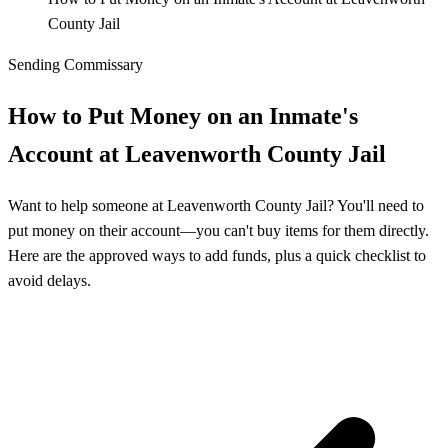
County Jail
Sending Commissary
How to Put Money on an Inmate's
Account at Leavenworth County Jail
Want to help someone at Leavenworth County Jail? You'll need to
put money on their account—you can't buy items for them directly.
Here are the approved ways to add funds, plus a quick checklist to
avoid delays.