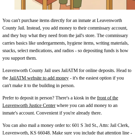
You can't purchase items directly for an inmate at Leavenworth
County Jail. Instead, you add money to their commissary account,
and they buy what they need from the jail's store. The commissary
carries basics like undergarments, hygiene items, writing materials,
snacks, select medications, and radios - so depositing funds is how
you support them.
Leavenworth County Jail uses JailATM for online deposits. Head to
the
JailATM website to add money
- it's the easiest option if you
can't make it to the building in person.
Prefer to deposit in person? There's a kiosk in the
front of the
Leavenworth Justice Center
where you can add money to an
inmate's account. Convenient if you're already there.
You can also mail a money order to: 601 S 3rd St., Attn: Jail Clerk,
Leavenworth, KS 66048. Make sure you include that attention line -