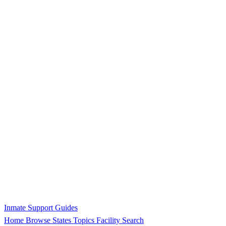
Inmate Support Guides
Home
Browse States
Topics
Facility Search