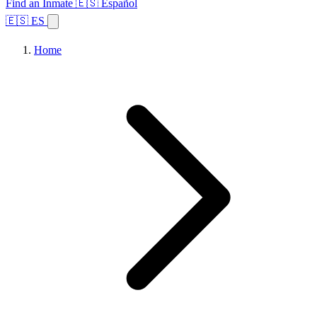
Find an Inmate
🇪🇸 Español
🇪🇸 ES
Home
Browse States
Topics
Facility Search
Home