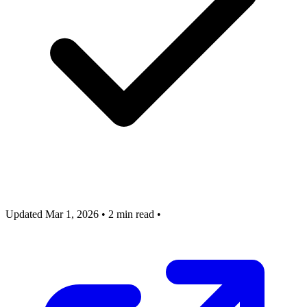
Updated Mar 1, 2026
•
2 min read
•