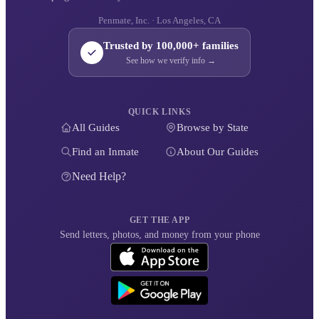
Penmate, Inc. · Los Angeles, CA
Trusted by 100,000+ families
See how we verify info →
QUICK LINKS
All Guides
Browse by State
Find an Inmate
About Our Guides
Need Help?
GET THE APP
Send letters, photos, and money from your phone