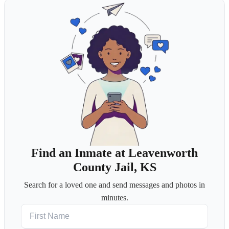
Find an Inmate at Leavenworth
County Jail, KS
Search for a loved one and send messages and photos in
minutes.
First Name