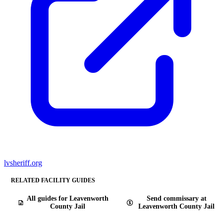
lvsheriff.org
RELATED FACILITY GUIDES
All guides for Leavenworth
Send commissary at
County Jail
Leavenworth County Jail