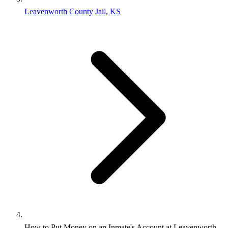
Leavenworth County Jail, KS
How to Put Money on an Inmate's Account at Leavenworth