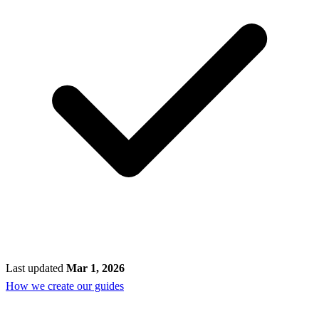
Last updated
Mar 1, 2026
How we create our guides