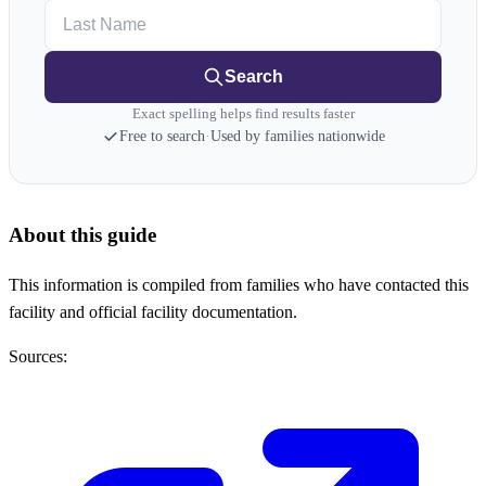
Last Name
Search
Exact spelling helps find results faster
Free to search
·
Used by families nationwide
About this guide
This information is compiled from families who have contacted this
facility and official facility documentation.
Sources: