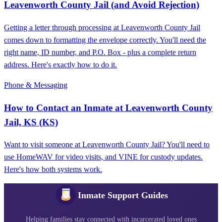
Leavenworth County Jail (and Avoid Rejection)
Getting a letter through processing at Leavenworth County Jail
comes down to formatting the envelope correctly. You'll need the
right name, ID number, and P.O. Box - plus a complete return
address. Here's exactly how to do it.
Phone & Messaging
How to Contact an Inmate at Leavenworth County
Jail, KS (KS)
Want to visit someone at Leavenworth County Jail? You'll need to
use HomeWAV for video visits, and VINE for custody updates.
Here's how both systems work.
Inmate Support Guides
Helping families stay connected with incarcerated loved ones