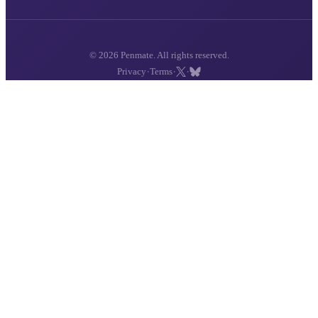
© 2026 Penmate. All rights reserved.
·
·
·
Privacy
Terms