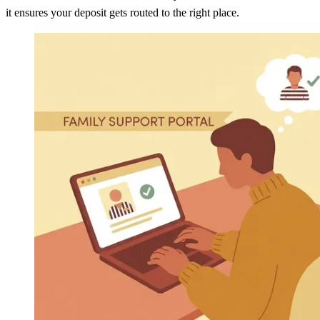
it ensures your deposit gets routed to the right place.