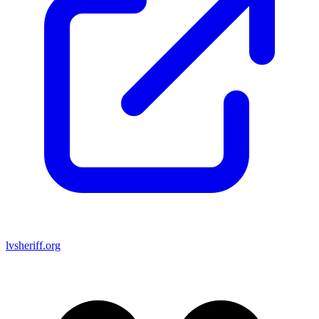
lvsheriff.org