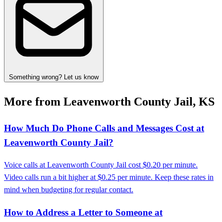
Something wrong? Let us know
More from Leavenworth County Jail, KS
How Much Do Phone Calls and Messages Cost at
Leavenworth County Jail?
Voice calls at Leavenworth County Jail cost $0.20 per minute.
Video calls run a bit higher at $0.25 per minute. Keep these rates in
mind when budgeting for regular contact.
How to Address a Letter to Someone at