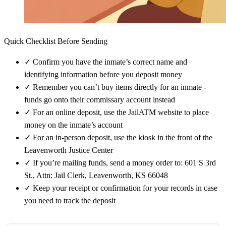
Quick Checklist Before Sending
✓
Confirm you have the inmate’s correct name and
identifying information before you deposit money
✓
Remember you can’t buy items directly for an inmate -
funds go onto their commissary account instead
✓
For an online deposit, use the JailATM website to place
money on the inmate’s account
✓
For an in-person deposit, use the kiosk in the front of the
Leavenworth Justice Center
✓
If you’re mailing funds, send a money order to: 601 S 3rd
St., Attn: Jail Clerk, Leavenworth, KS 66048
✓
Keep your receipt or confirmation for your records in case
you need to track the deposit