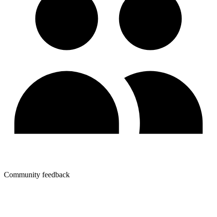
Community feedback