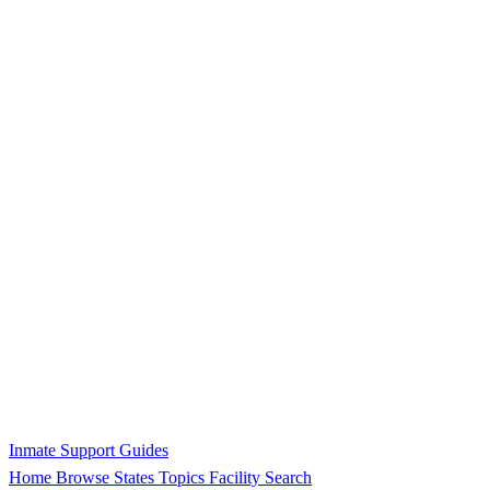
Inmate Support Guides
Home
Browse States
Topics
Facility Search