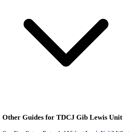
Other Guides for TDCJ Gib Lewis Unit