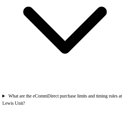
What are the eCommDirect purchase limits and timing rules at
Lewis Unit?