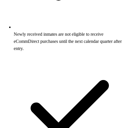
Newly received inmates are not eligible to receive
eCommDirect purchases until the next calendar quarter after
entry.