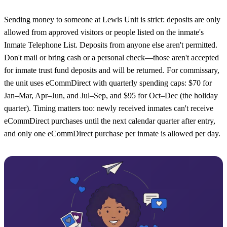
Sending money to someone at Lewis Unit is strict: deposits are only
allowed from approved visitors or people listed on the inmate's
Inmate Telephone List. Deposits from anyone else aren't permitted.
Don't mail or bring cash or a personal check—those aren't accepted
for inmate trust fund deposits and will be returned. For commissary,
the unit uses eCommDirect with quarterly spending caps: $70 for
Jan–Mar, Apr–Jun, and Jul–Sep, and $95 for Oct–Dec (the holiday
quarter). Timing matters too: newly received inmates can't receive
eCommDirect purchases until the next calendar quarter after entry,
and only one eCommDirect purchase per inmate is allowed per day.