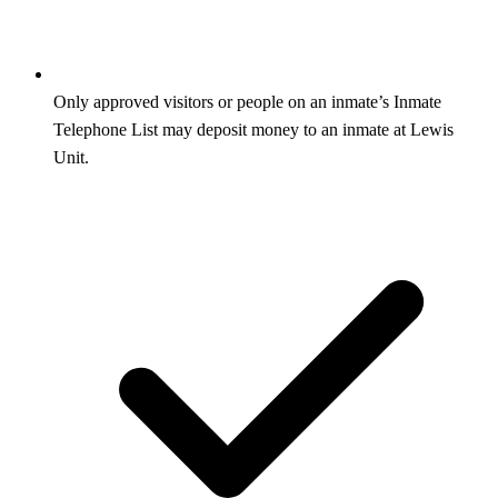
Only approved visitors or people on an inmate’s Inmate
Telephone List may deposit money to an inmate at Lewis
Unit.