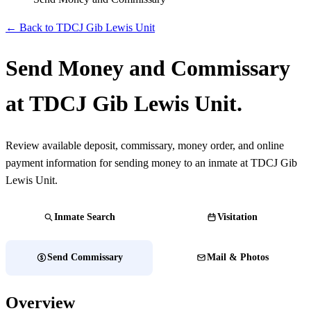
← Back to TDCJ Gib Lewis Unit
Send Money and Commissary
at TDCJ Gib Lewis Unit.
Review available deposit, commissary, money order, and online
payment information for sending money to an inmate at TDCJ Gib
Lewis Unit.
Inmate Search
Visitation
Send Commissary
Mail & Photos
Overview