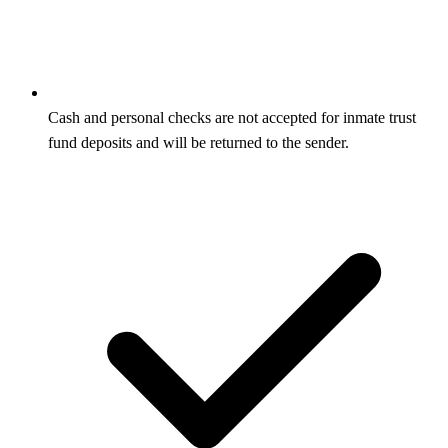
Cash and personal checks are not accepted for inmate trust
fund deposits and will be returned to the sender.