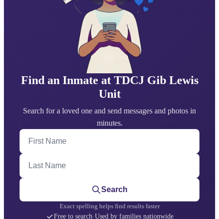
Find an Inmate at TDCJ Gib Lewis
Unit
Search for a loved one and send messages and photos in
minutes.
First Name
Last Name
Search
Exact spelling helps find results faster
Free to search
·
Used by families nationwide