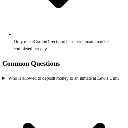
Only one eCommDirect purchase per inmate may be
completed per day.
Common Questions
Who is allowed to deposit money to an inmate at Lewis Unit?