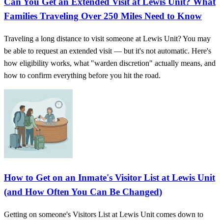
Can You Get an Extended Visit at Lewis Unit? What
Families Traveling Over 250 Miles Need to Know
Traveling a long distance to visit someone at Lewis Unit? You may
be able to request an extended visit — but it's not automatic. Here's
how eligibility works, what "warden discretion" actually means, and
how to confirm everything before you hit the road.
How to Get on an Inmate's Visitor List at Lewis Unit
(and How Often You Can Be Changed)
Getting on someone's Visitors List at Lewis Unit comes down to