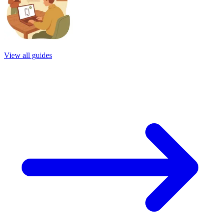
View all guides