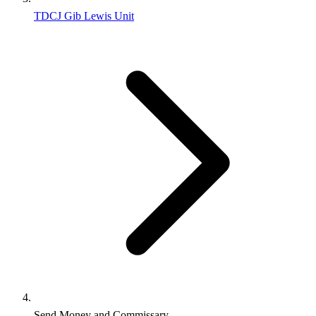
TDCJ Gib Lewis Unit
Send Money and Commissary