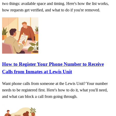
two things: available space and timing. Here's how the list works,
how requests get verified, and what to do if you're removed.
How to Register Your Phone Number to Receive
Calls from Inmates at Lewis Unit
Want phone calls from someone at the Lewis Unit? Your number
needs to be registered first. Here's how to do it, what you'll need,
and what can block a call from going through.