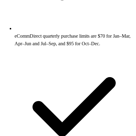
eCommDirect quarterly purchase limits are $70 for Jan–Mar,
Apr–Jun and Jul–Sep, and $95 for Oct–Dec.