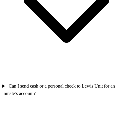
Can I send cash or a personal check to Lewis Unit for an
inmate’s account?