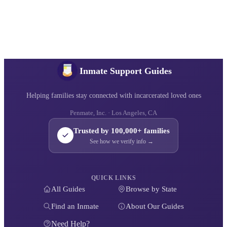
Inmate Support Guides
Helping families stay connected with incarcerated loved ones
Penmate, Inc. · Los Angeles, CA
Trusted by 100,000+ families
See how we verify info →
QUICK LINKS
All Guides
Browse by State
Find an Inmate
About Our Guides
Need Help?