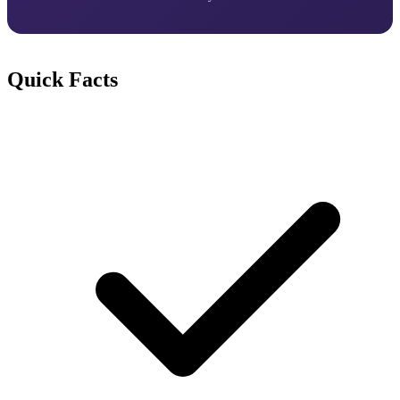
Quick Facts