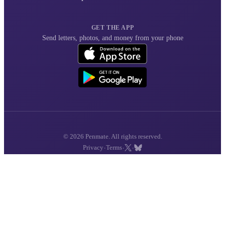
GET THE APP
Send letters, photos, and money from your phone
© 2026 Penmate. All rights reserved.
·
·
·
Privacy
Terms