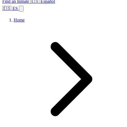
Find an Inmate
🇪🇸 Español
🇪🇸 ES
Home
Browse States
Topics
Facility Search
Home