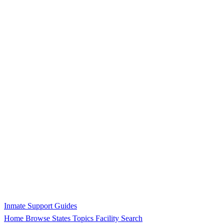
Inmate Support Guides
Home
Browse States
Topics
Facility Search