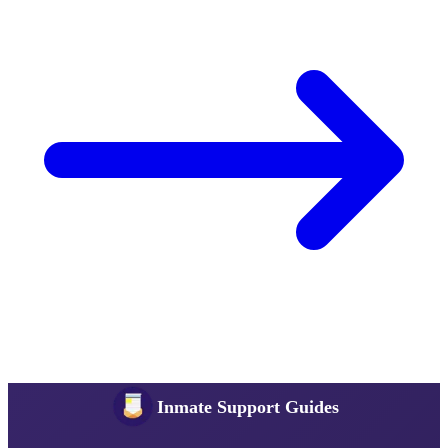
Inmate Support Guides