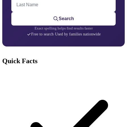
Last Name
Search
Exact spelling helps find results faster
Free to search
·
Used by families nationwide
Quick Facts