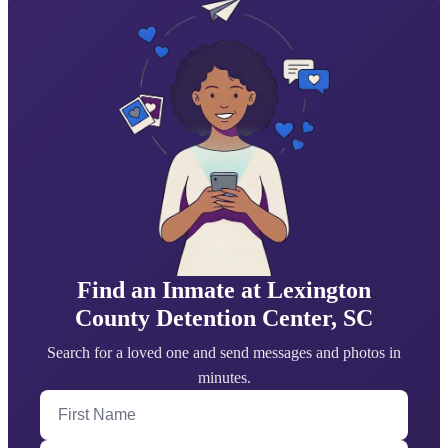
Find an Inmate at Lexington
County Detention Center, SC
Search for a loved one and send messages and photos in
minutes.
First Name