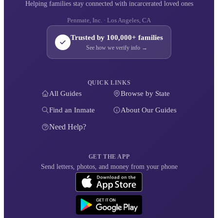
Helping families stay connected with incarcerated loved ones
Penmate, Inc. · Los Angeles, CA
Trusted by 100,000+ families
See how we verify info →
QUICK LINKS
All Guides
Browse by State
Find an Inmate
About Our Guides
Need Help?
GET THE APP
Send letters, photos, and money from your phone