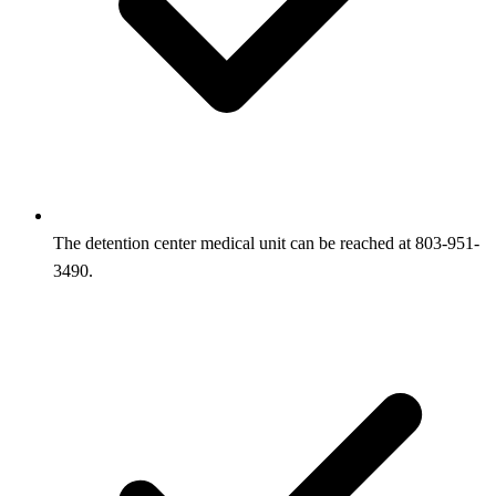
The detention center medical unit can be reached at 803-951-
3490.