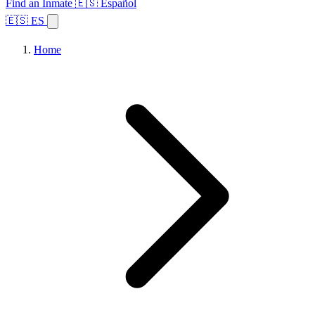
Find an Inmate
🇪🇸 Español
🇪🇸 ES
Home
Browse States
Topics
Facility Search
Home