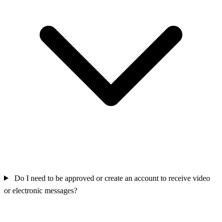
Do I need to be approved or create an account to receive video
or electronic messages?