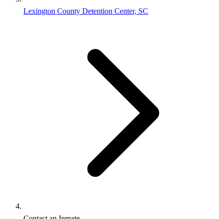
Lexington County Detention Center, SC
Contact an Inmate