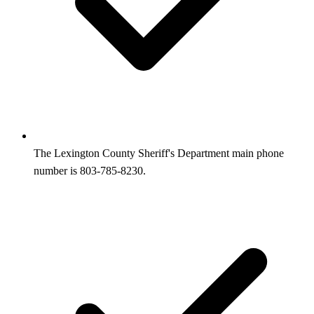
The Lexington County Sheriff's Department main phone
number is 803-785-8230.