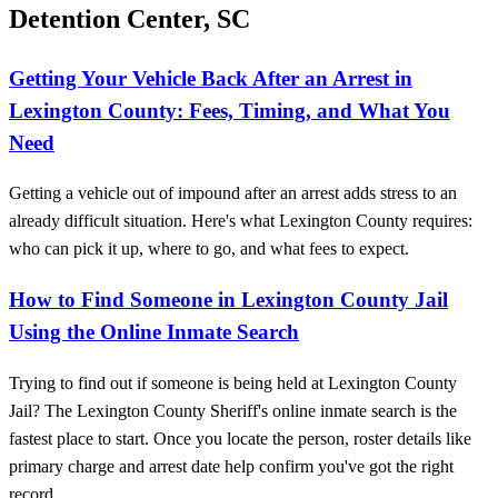
Detention Center, SC
Getting Your Vehicle Back After an Arrest in
Lexington County: Fees, Timing, and What You
Need
Getting a vehicle out of impound after an arrest adds stress to an
already difficult situation. Here's what Lexington County requires:
who can pick it up, where to go, and what fees to expect.
How to Find Someone in Lexington County Jail
Using the Online Inmate Search
Trying to find out if someone is being held at Lexington County
Jail? The Lexington County Sheriff's online inmate search is the
fastest place to start. Once you locate the person, roster details like
primary charge and arrest date help confirm you've got the right
record.