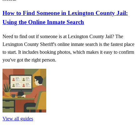
How to Find Someone in Lexington County Jail:
Using the Online Inmate Search
Need to find out if someone is at Lexington County Jail? The
Lexington County Sheriff's online inmate search is the fastest place
to start. It includes booking photos, which makes it easy to confirm
you've got the right person.
View all guides