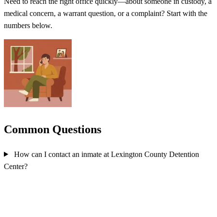
Need to reach the right office quickly—about someone in custody, a
medical concern, a warrant question, or a complaint? Start with the
numbers below.
Common Questions
How can I contact an inmate at Lexington County Detention
Center?