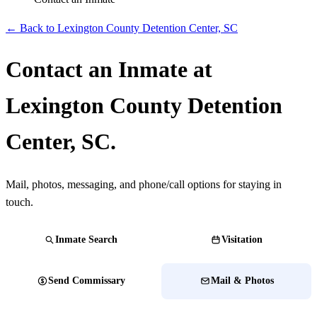
← Back to Lexington County Detention Center, SC
Contact an Inmate at
Lexington County Detention
Center, SC.
Mail, photos, messaging, and phone/call options for staying in
touch.
Inmate Search
Visitation
Send Commissary
Mail & Photos