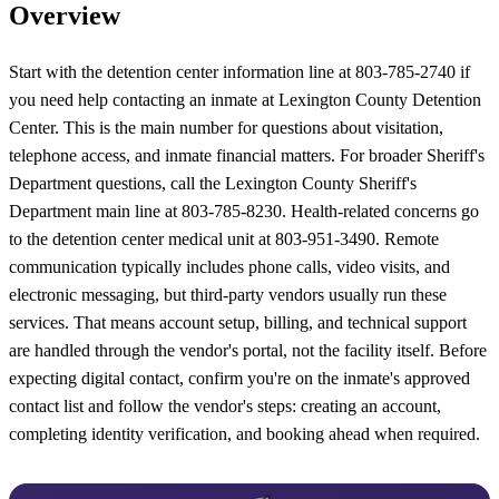
Overview
Start with the detention center information line at 803-785-2740 if
you need help contacting an inmate at Lexington County Detention
Center. This is the main number for questions about visitation,
telephone access, and inmate financial matters. For broader Sheriff's
Department questions, call the Lexington County Sheriff's
Department main line at 803-785-8230. Health-related concerns go
to the detention center medical unit at 803-951-3490. Remote
communication typically includes phone calls, video visits, and
electronic messaging, but third-party vendors usually run these
services. That means account setup, billing, and technical support
are handled through the vendor's portal, not the facility itself. Before
expecting digital contact, confirm you're on the inmate's approved
contact list and follow the vendor's steps: creating an account,
completing identity verification, and booking ahead when required.