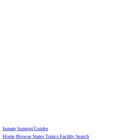
Inmate Support Guides
Home
Browse States
Topics
Facility Search