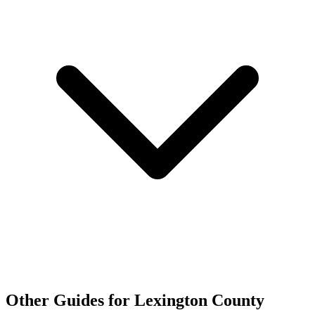
Other Guides for Lexington County