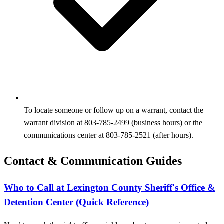
To locate someone or follow up on a warrant, contact the
warrant division at 803-785-2499 (business hours) or the
communications center at 803-785-2521 (after hours).
Contact & Communication Guides
Who to Call at Lexington County Sheriff's Office &
Detention Center (Quick Reference)