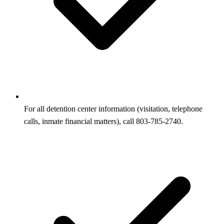
For all detention center information (visitation, telephone
calls, inmate financial matters), call 803-785-2740.