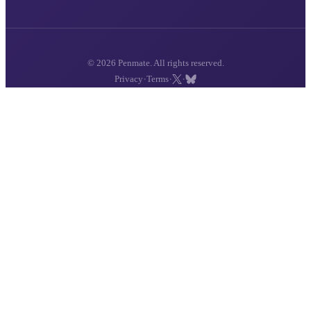
© 2026 Penmate. All rights reserved.
·
·
·
Privacy
Terms