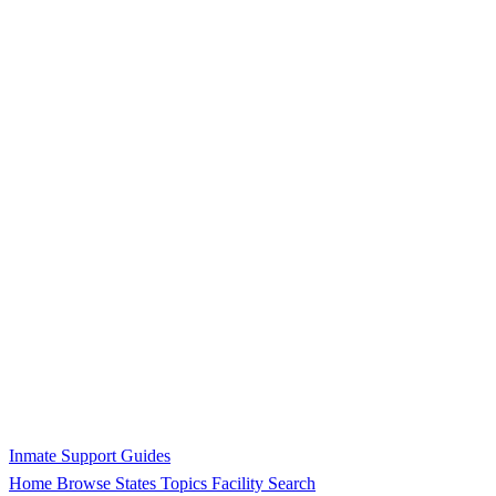
Inmate Support Guides
Home
Browse States
Topics
Facility Search