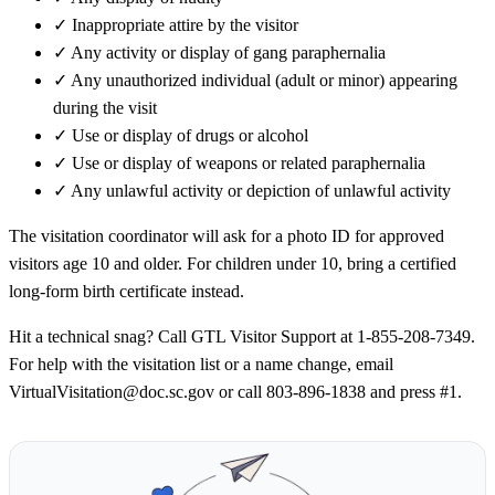
✓
Inappropriate attire by the visitor
✓
Any activity or display of gang paraphernalia
✓
Any unauthorized individual (adult or minor) appearing
during the visit
✓
Use or display of drugs or alcohol
✓
Use or display of weapons or related paraphernalia
✓
Any unlawful activity or depiction of unlawful activity
The visitation coordinator will ask for a photo ID for approved
visitors age 10 and older. For children under 10, bring a certified
long-form birth certificate instead.
Hit a technical snag? Call GTL Visitor Support at 1-855-208-7349.
For help with the visitation list or a name change, email
VirtualVisitation@doc.sc.gov or call 803-896-1838 and press #1.