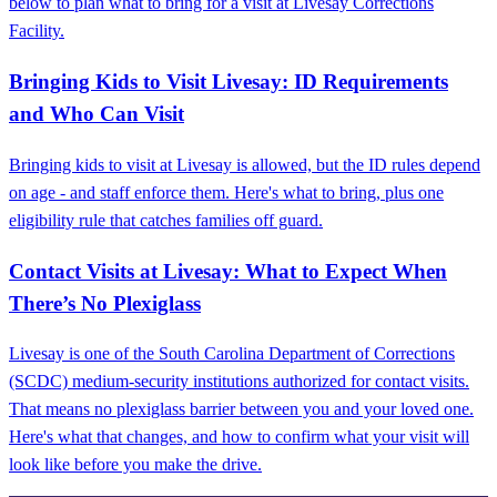
below to plan what to bring for a visit at Livesay Corrections
Facility.
Bringing Kids to Visit Livesay: ID Requirements
and Who Can Visit
Bringing kids to visit at Livesay is allowed, but the ID rules depend
on age - and staff enforce them. Here's what to bring, plus one
eligibility rule that catches families off guard.
Contact Visits at Livesay: What to Expect When
There’s No Plexiglass
Livesay is one of the South Carolina Department of Corrections
(SCDC) medium-security institutions authorized for contact visits.
That means no plexiglass barrier between you and your loved one.
Here's what that changes, and how to confirm what your visit will
look like before you make the drive.