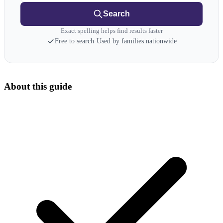
Search
Exact spelling helps find results faster
Free to search
·
Used by families nationwide
About this guide