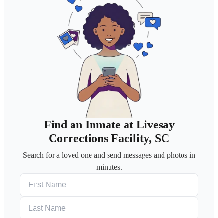
Find an Inmate at Livesay
Corrections Facility, SC
Search for a loved one and send messages and photos in
minutes.
First Name
Last Name