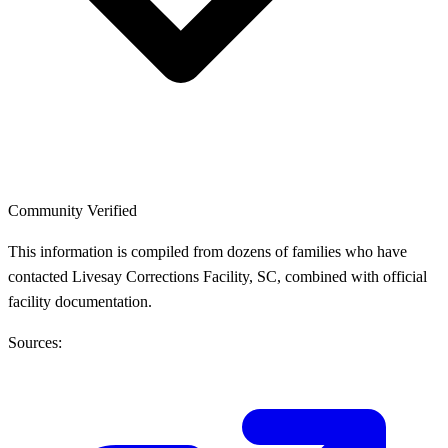
Community Verified
This information is compiled from dozens of families who have
contacted Livesay Corrections Facility, SC, combined with official
facility documentation.
Sources: