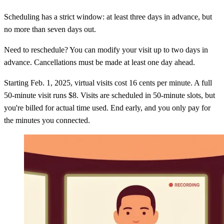
Scheduling has a strict window: at least three days in advance, but
no more than seven days out.
Need to reschedule? You can modify your visit up to two days in
advance. Cancellations must be made at least one day ahead.
Starting Feb. 1, 2025, virtual visits cost 16 cents per minute. A full
50-minute visit runs $8. Visits are scheduled in 50-minute slots, but
you're billed for actual time used. End early, and you only pay for
the minutes you connected.