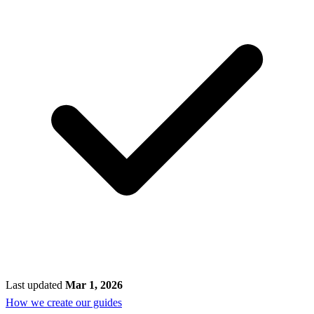
Last updated
Mar 1, 2026
How we create our guides