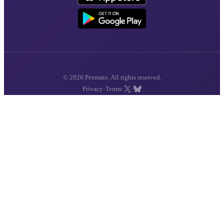
© 2026 Penmate. All rights reserved.
·
·
·
Privacy
Terms