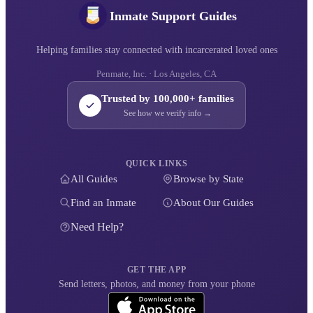
Inmate Support Guides
Helping families stay connected with incarcerated loved ones
Penmate, Inc. · Los Angeles, CA
Trusted by 100,000+ families
See how we verify info →
QUICK LINKS
All Guides
Browse by State
Find an Inmate
About Our Guides
Need Help?
GET THE APP
Send letters, photos, and money from your phone