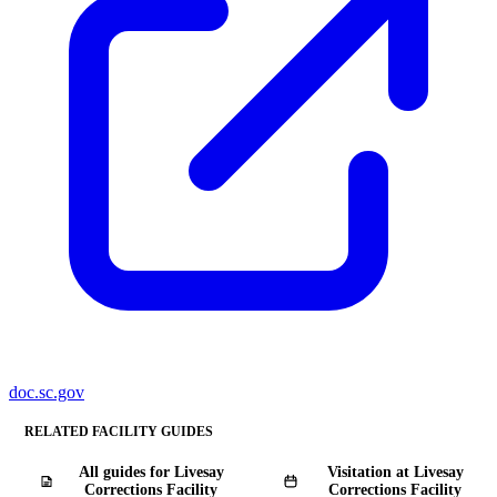
doc.sc.gov
RELATED FACILITY GUIDES
All guides for Livesay
Visitation at Livesay
Corrections Facility
Corrections Facility