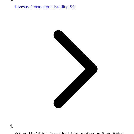
Livesay Corrections Facility, SC
Setting Up Virtual Visits for Livesay: Step-by-Step, Rules,