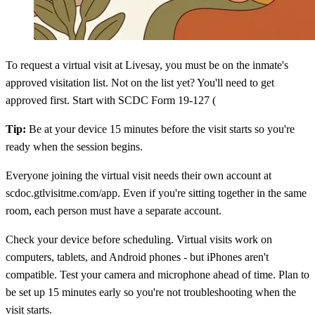
To request a virtual visit at Livesay, you must be on the inmate's
approved visitation list. Not on the list yet? You'll need to get
approved first. Start with SCDC Form 19-127 (
Tip:
Be at your device 15 minutes before the visit starts so you're
ready when the session begins.
Everyone joining the virtual visit needs their own account at
scdoc.gtlvisitme.com/app. Even if you're sitting together in the same
room, each person must have a separate account.
Check your device before scheduling. Virtual visits work on
computers, tablets, and Android phones - but iPhones aren't
compatible. Test your camera and microphone ahead of time. Plan to
be set up 15 minutes early so you're not troubleshooting when the
visit starts.