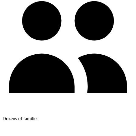
Dozens of families