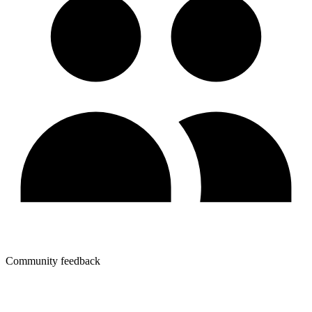
Community feedback