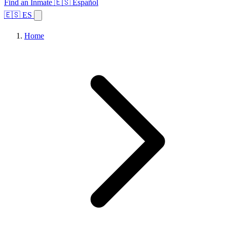
Find an Inmate
🇪🇸 Español
🇪🇸 ES
Home
Browse States
Topics
Facility Search
Home