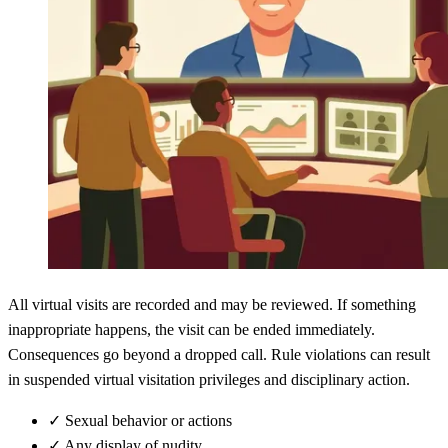
All virtual visits are recorded and may be reviewed. If something
inappropriate happens, the visit can be ended immediately.
Consequences go beyond a dropped call. Rule violations can result
in suspended virtual visitation privileges and disciplinary action.
✓
Sexual behavior or actions
✓
Any display of nudity