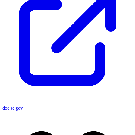
doc.sc.gov