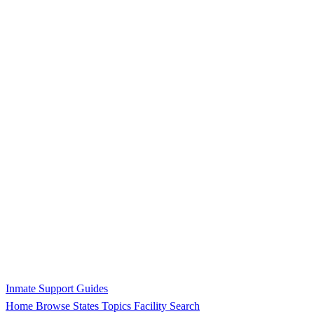
Inmate Support Guides
Home
Browse States
Topics
Facility Search