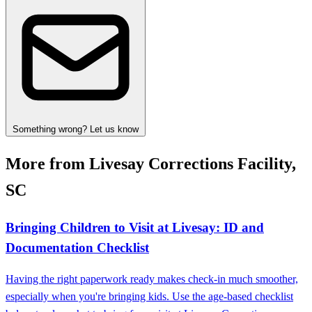
Something wrong? Let us know
More from Livesay Corrections Facility,
SC
Bringing Children to Visit at Livesay: ID and
Documentation Checklist
Having the right paperwork ready makes check-in much smoother,
especially when you're bringing kids. Use the age-based checklist