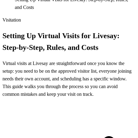
and Costs
Visitation
Setting Up Virtual Visits for Livesay:
Step-by-Step, Rules, and Costs
Virtual visits at Livesay are straightforward once you know the
setup: you need to be on the approved visitor list, everyone joining
needs their own account, and scheduling has a specific window.
This guide walks you through the process so you can avoid
common mistakes and keep your visit on track.