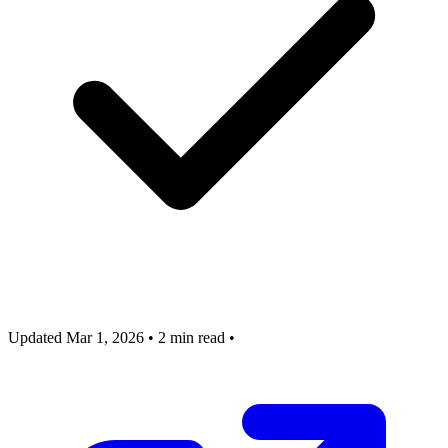
Updated Mar 1, 2026
•
2 min read
•