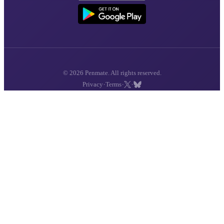
© 2026 Penmate. All rights reserved.
·
·
·
Privacy
Terms