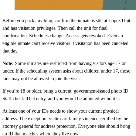
Before you pack anything, confirm the inmate is still at Lopez Unit
and has visitation privileges. Then call the unit for final
confirmation. Schedules change. Access gets revoked. Even an
eligible inmate can't receive visitors if visitation has been canceled
that day.
Note:
Some inmates are restricted from having visitors age 17 or
under. If the scheduling system asks about children under 17, those
kids may not be allowed to join the visit.
If you’re 18 or older, bring a current, government-issued photo ID.
Staff check ID at entry, and you won’t be admitted without it.
At least one of your IDs needs to show your current physical
address. The exception: victims of family violence certified by the
attorney general for address protection. Everyone else should bring
an ID that matches where they live now.