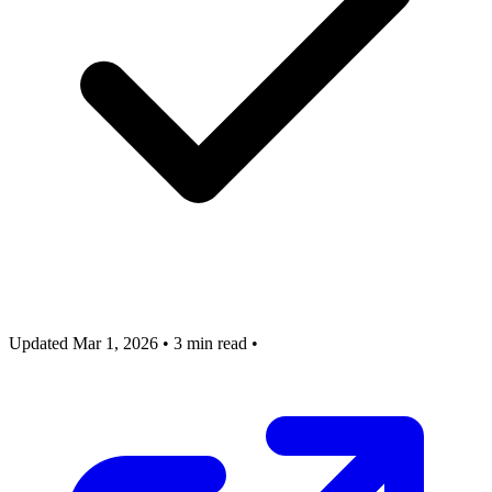
Updated Mar 1, 2026
•
3 min read
•