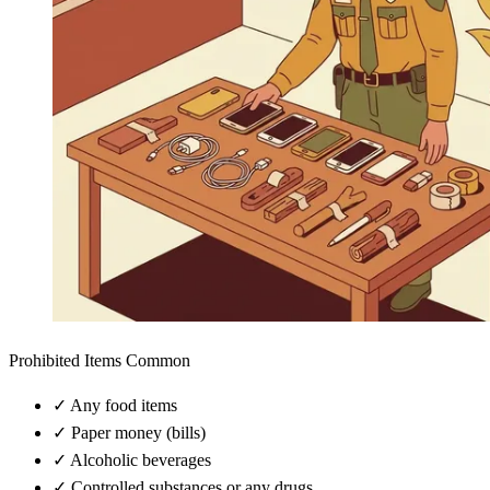
Prohibited Items Common
✓
Any food items
✓
Paper money (bills)
✓
Alcoholic beverages
✓
Controlled substances or any drugs