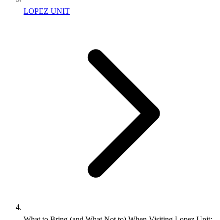
LOPEZ UNIT
What to Bring (and What Not to) When Visiting Lopez Unit: