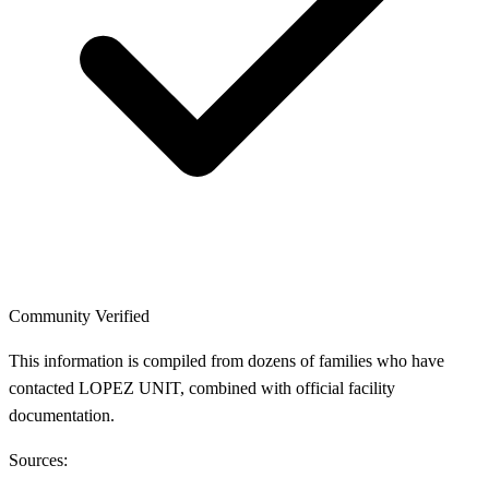
Community Verified
This information is compiled from dozens of families who have
contacted LOPEZ UNIT, combined with official facility
documentation.
Sources: