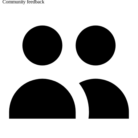
Community feedback