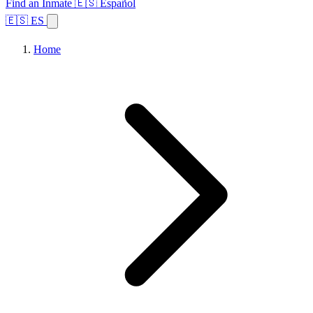
Find an Inmate
🇪🇸 Español
🇪🇸 ES
Home
Browse States
Topics
Facility Search
Home