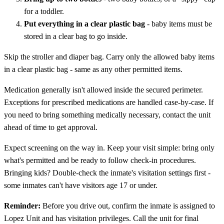
for a toddler.
Put everything in a clear plastic bag
- baby items must be
stored in a clear bag to go inside.
Skip the stroller and diaper bag. Carry only the allowed baby items
in a clear plastic bag - same as any other permitted items.
Medication generally isn't allowed inside the secured perimeter.
Exceptions for prescribed medications are handled case-by-case. If
you need to bring something medically necessary, contact the unit
ahead of time to get approval.
Expect screening on the way in. Keep your visit simple: bring only
what's permitted and be ready to follow check-in procedures.
Bringing kids? Double-check the inmate's visitation settings first -
some inmates can't have visitors age 17 or under.
Reminder:
Before you drive out, confirm the inmate is assigned to
Lopez Unit and has visitation privileges. Call the unit for final