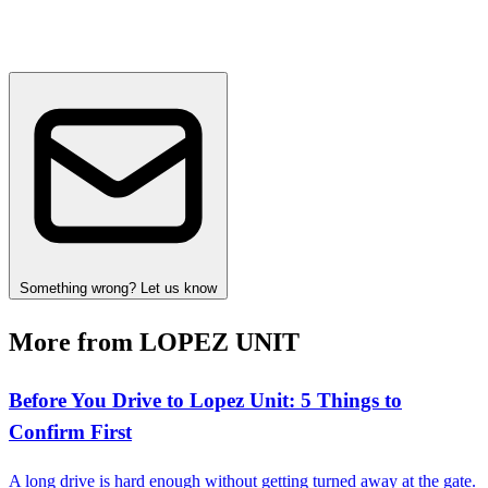
Something wrong? Let us know
More from LOPEZ UNIT
Before You Drive to Lopez Unit: 5 Things to
Confirm First
A long drive is hard enough without getting turned away at the gate.