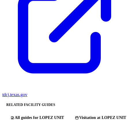
tdcj.texas.gov
RELATED FACILITY GUIDES
All guides for LOPEZ UNIT
Visitation at LOPEZ UNIT