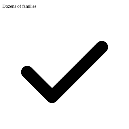
Dozens of families