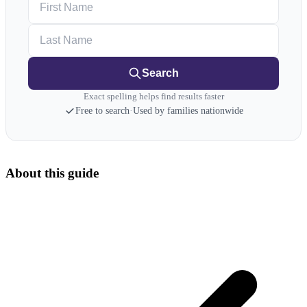
Last Name
Search
Exact spelling helps find results faster
Free to search
·
Used by families nationwide
About this guide