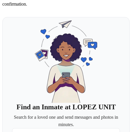
confirmation.
Find an Inmate at LOPEZ UNIT
Search for a loved one and send messages and photos in
minutes.
First Name