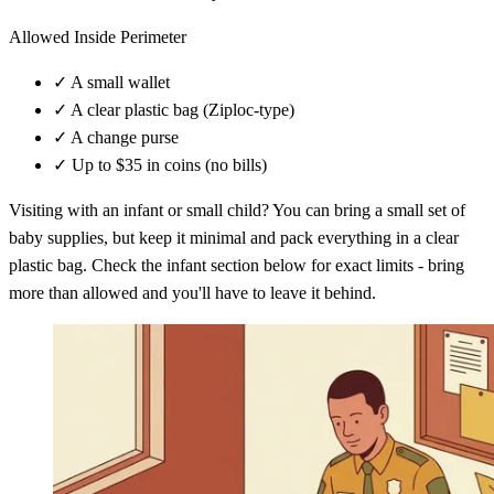
Allowed Inside Perimeter
✓
A small wallet
✓
A clear plastic bag (Ziploc-type)
✓
A change purse
✓
Up to $35 in coins (no bills)
Visiting with an infant or small child? You can bring a small set of
baby supplies, but keep it minimal and pack everything in a clear
plastic bag. Check the infant section below for exact limits - bring
more than allowed and you'll have to leave it behind.