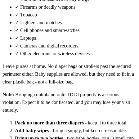
✓
Firearms or deadly weapons
✓
Tobacco
✓
Lighters and matches
✓
Cell phones and smartwatches
✓
Laptops
✓
Cameras and digital recorders
✓
Other electronic or wireless devices
Leave purses at home. No diaper bags or strollers past the secured
perimeter either. Baby supplies are allowed, but they need to fit in a
clear plastic bag - not a full-size bag.
Note:
Bringing contraband onto TDCJ property is a serious
violation. Expect it to be confiscated, and you may lose your visit
entirely.
Pack no more than three diapers
- keep it to three total.
Add baby wipes
- bring a supply, but keep it reasonable.
Bring up to two bottles
- two baby bottles, or a “sippy” cup