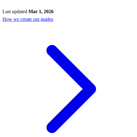
Last updated
Mar 1, 2026
How we create our guides