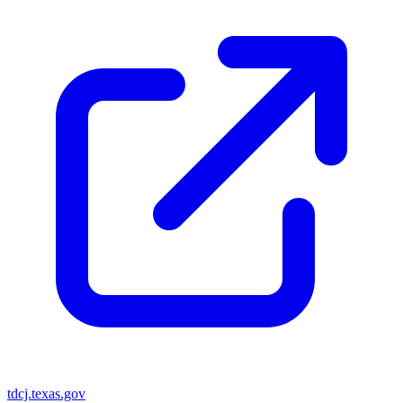
tdcj.texas.gov