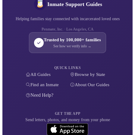
Inmate Support Guides
Helping families stay connected with incarcerated loved ones
Penmate, Inc. · Los Angeles, CA
Trusted by 100,000+ families
See how we verify info →
QUICK LINKS
All Guides
Browse by State
Find an Inmate
About Our Guides
Need Help?
GET THE APP
Send letters, photos, and money from your phone