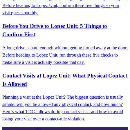
Before heading to Lopez Unit, confirm these five things so your
visit goes smoothly.
Before You Drive to Lopez Unit: 5 Things to
Confirm First
A long drive is hard enough without getting turned away at the door.
Before heading to Lopez Unit, run through these five checks to
make sure a visit is actually possible that day.
Contact Visits at Lopez Unit: What Physical Contact
Is Allowed
Planning a visit at the Lopez Unit? The biggest question is usually
simple: will you be allowed any physical contact, and how much?
Here's what TDCJ allows during contact visits - and how to avoid
losing your visit over a contact-rule violation.