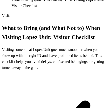
Visitor Checklist
Visitation
What to Bring (and What Not to) When
Visiting Lopez Unit: Visitor Checklist
Visiting someone at Lopez Unit goes much smoother when you
show up with the right ID and leave prohibited items behind. This
checklist helps you avoid delays, confiscated belongings, or getting
turned away at the gate.