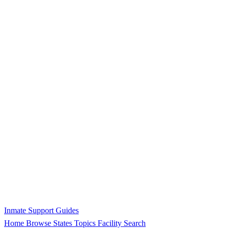
Inmate Support Guides
Home
Browse States
Topics
Facility Search