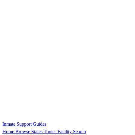
Inmate Support Guides
Home
Browse States
Topics
Facility Search