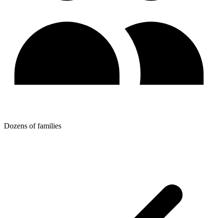
Dozens of families