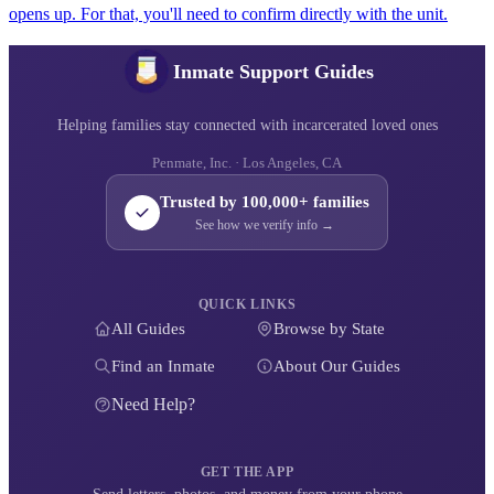
opens up. For that, you'll need to confirm directly with the unit.
Inmate Support Guides
Helping families stay connected with incarcerated loved ones
Penmate, Inc. · Los Angeles, CA
Trusted by 100,000+ families
See how we verify info →
QUICK LINKS
All Guides
Browse by State
Find an Inmate
About Our Guides
Need Help?
GET THE APP