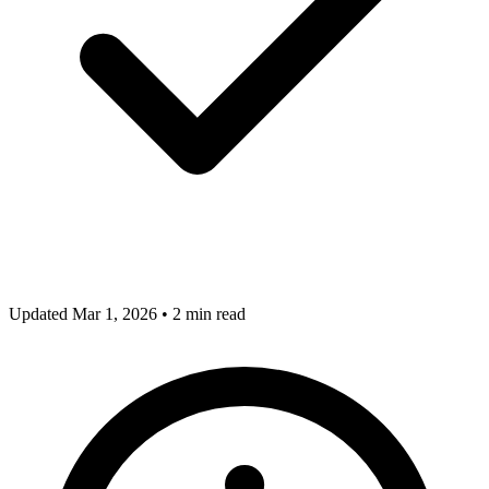
Updated Mar 1, 2026
•
2 min read