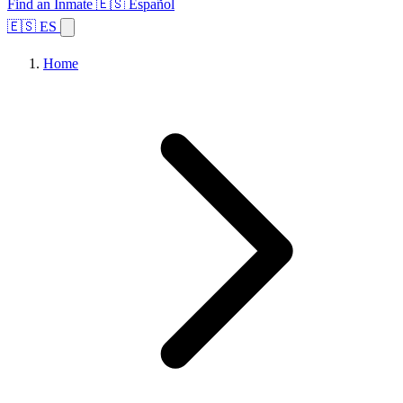
Find an Inmate
🇪🇸 Español
🇪🇸 ES
Home
Browse States
Topics
Facility Search
Home