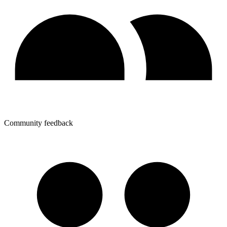
Community feedback