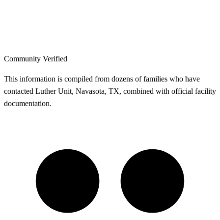
Community Verified
This information is compiled from dozens of families who have
contacted Luther Unit, Navasota, TX, combined with official facility
documentation.