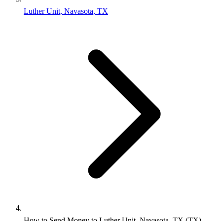
Luther Unit, Navasota, TX
How to Send Money to Luther Unit, Navasota, TX (TX)