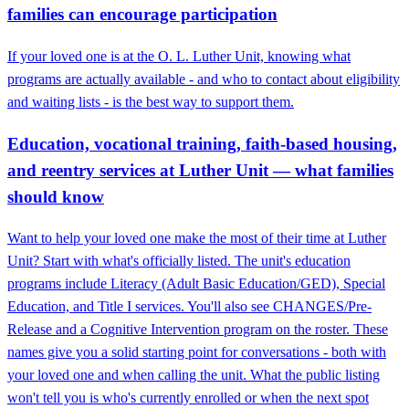
families can encourage participation
If your loved one is at the O. L. Luther Unit, knowing what
programs are actually available - and who to contact about eligibility
and waiting lists - is the best way to support them.
Education, vocational training, faith-based housing,
and reentry services at Luther Unit — what families
should know
Want to help your loved one make the most of their time at Luther
Unit? Start with what's officially listed. The unit's education
programs include Literacy (Adult Basic Education/GED), Special
Education, and Title I services. You'll also see CHANGES/Pre-
Release and a Cognitive Intervention program on the roster. These
names give you a solid starting point for conversations - both with
your loved one and when calling the unit. What the public listing
won't tell you is who's currently enrolled or when the next spot