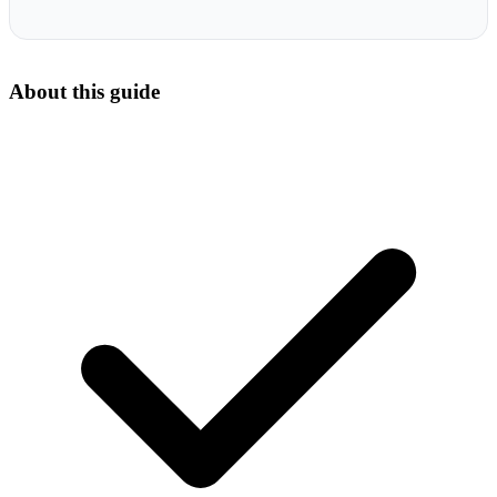
About this guide