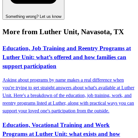
Something wrong? Let us know
More from Luther Unit, Navasota, TX
Education, Job Training and Reentry Programs at
Luther Unit: what’s offered and how families can
support participation
Asking about programs by name makes a real difference when
you're trying to get straight answers about what's available at Luther
Unit. Here's a breakdown of the education, job training, work, and
reentry programs listed at Luther, along with practical ways you can
support your loved one's participation from the outside.
Education, Vocational Training and Work
Programs at Luther Unit: what exists and how