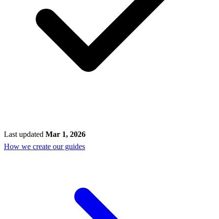
Last updated
Mar 1, 2026
How we create our guides