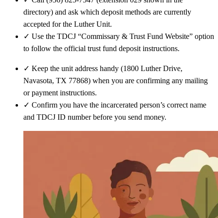
directory) and ask which deposit methods are currently
accepted for the Luther Unit.
✓
Use the TDCJ “Commissary & Trust Fund Website” option
to follow the official trust fund deposit instructions.
✓
Keep the unit address handy (1800 Luther Drive,
Navasota, TX 77868) when you are confirming any mailing
or payment instructions.
✓
Confirm you have the incarcerated person’s correct name
and TDCJ ID number before you send money.