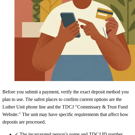
Before you submit a payment, verify the exact deposit method you
plan to use. The safest places to confirm current options are the
Luther Unit phone line and the TDCJ "Commissary & Trust Fund
Website." The unit may have specific requirements that affect how
deposits are processed.
✓
The incarcerated person’s name and TDCJ ID number