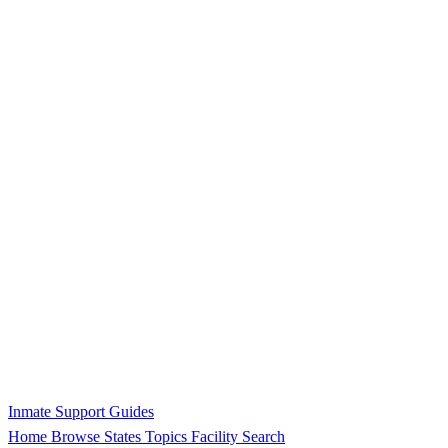
Inmate Support Guides
Home
Browse States
Topics
Facility Search