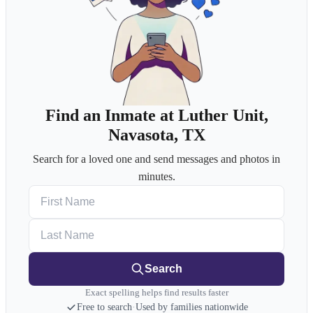
Find an Inmate at Luther Unit,
Navasota, TX
Search for a loved one and send messages and photos in
minutes.
First Name
Last Name
Search
Exact spelling helps find results faster
Free to search
·
Used by families nationwide