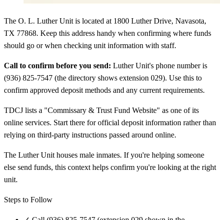
The O. L. Luther Unit is located at 1800 Luther Drive, Navasota,
TX 77868. Keep this address handy when confirming where funds
should go or when checking unit information with staff.
Call to confirm before you send:
Luther Unit's phone number is
(936) 825-7547 (the directory shows extension 029). Use this to
confirm approved deposit methods and any current requirements.
TDCJ lists a "Commissary & Trust Fund Website" as one of its
online services. Start there for official deposit information rather than
relying on third-party instructions passed around online.
The Luther Unit houses male inmates. If you're helping someone
else send funds, this context helps confirm you're looking at the right
unit.
Steps to Follow
✓
Call (936) 825-7547 (extension 029 shown in the