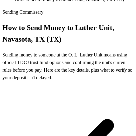
Sending Commissary
How to Send Money to Luther Unit,
Navasota, TX (TX)
Sending money to someone at the O. L. Luther Unit means using
official TDCJ trust fund options and confirming the unit's current
rules before you pay. Here are the key details, plus what to verify so
your deposit isn't delayed.