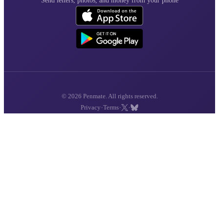
Send letters, photos, and money from your phone
© 2026 Penmate. All rights reserved.
·
·
·
Privacy
Terms