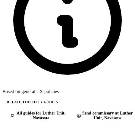
Based on general TX policies
RELATED FACILITY GUIDES
All guides for Luther Unit,
Send commissary at Luther
Navasota
Unit, Navasota