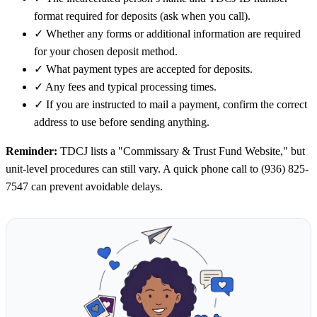
format required for deposits (ask when you call).
✓
Whether any forms or additional information are required
for your chosen deposit method.
✓
What payment types are accepted for deposits.
✓
Any fees and typical processing times.
✓
If you are instructed to mail a payment, confirm the correct
address to use before sending anything.
Reminder:
TDCJ lists a "Commissary & Trust Fund Website," but
unit-level procedures can still vary. A quick phone call to (936) 825-
7547 can prevent avoidable delays.