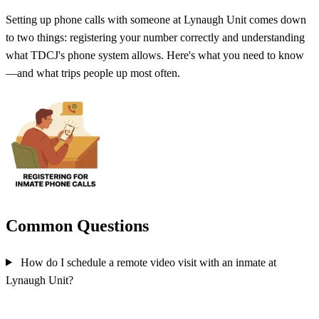
Setting up phone calls with someone at Lynaugh Unit comes down
to two things: registering your number correctly and understanding
what TDCJ's phone system allows. Here's what you need to know
—and what trips people up most often.
Common Questions
How do I schedule a remote video visit with an inmate at
Lynaugh Unit?