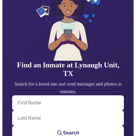
Find an Inmate at Lynaugh Unit,
TX
Search for a loved one and send messages and photos in
minutes.
First Name
Last Name
Search