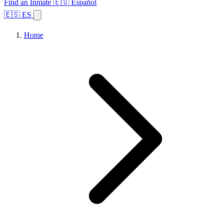
Find an Inmate
🇪🇸 Español
🇪🇸 ES
Home
Browse States
Topics
Facility Search
Home