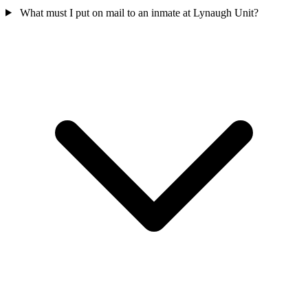
What must I put on mail to an inmate at Lynaugh Unit?