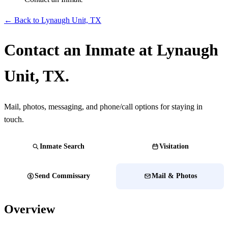
← Back to Lynaugh Unit, TX
Contact an Inmate at Lynaugh
Unit, TX.
Mail, photos, messaging, and phone/call options for staying in
touch.
Inmate Search
Visitation
Send Commissary
Mail & Photos
Overview