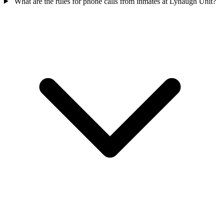
What are the rules for phone calls from inmates at Lynaugh Unit?