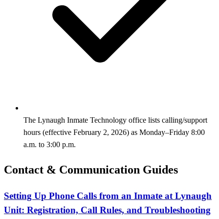
The Lynaugh Inmate Technology office lists calling/support
hours (effective February 2, 2026) as Monday–Friday 8:00
a.m. to 3:00 p.m.
Contact & Communication Guides
Setting Up Phone Calls from an Inmate at Lynaugh
Unit: Registration, Call Rules, and Troubleshooting