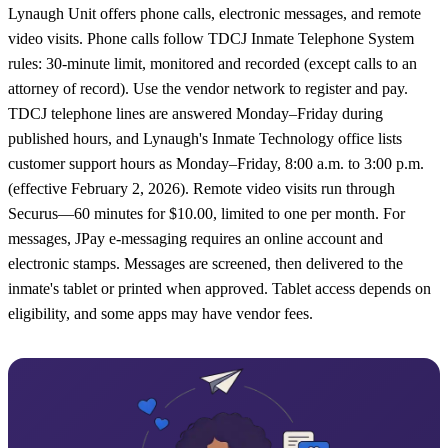
Lynaugh Unit offers phone calls, electronic messages, and remote
video visits. Phone calls follow TDCJ Inmate Telephone System
rules: 30-minute limit, monitored and recorded (except calls to an
attorney of record). Use the vendor network to register and pay.
TDCJ telephone lines are answered Monday–Friday during
published hours, and Lynaugh's Inmate Technology office lists
customer support hours as Monday–Friday, 8:00 a.m. to 3:00 p.m.
(effective February 2, 2026). Remote video visits run through
Securus—60 minutes for $10.00, limited to one per month. For
messages, JPay e-messaging requires an online account and
electronic stamps. Messages are screened, then delivered to the
inmate's tablet or printed when approved. Tablet access depends on
eligibility, and some apps may have vendor fees.