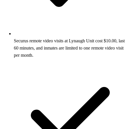
Securus remote video visits at Lynaugh Unit cost $10.00, last
60 minutes, and inmates are limited to one remote video visit
per month.