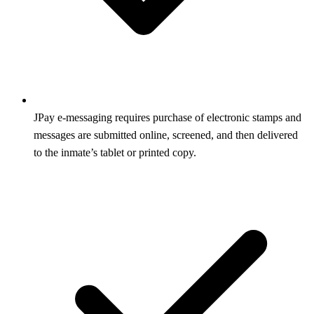
JPay e-messaging requires purchase of electronic stamps and
messages are submitted online, screened, and then delivered
to the inmate’s tablet or printed copy.