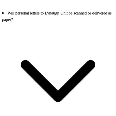
Will personal letters to Lynaugh Unit be scanned or delivered as
paper?