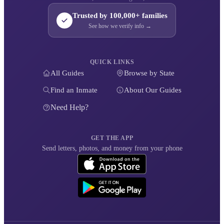
Trusted by 100,000+ families
See how we verify info →
QUICK LINKS
All Guides
Browse by State
Find an Inmate
About Our Guides
Need Help?
GET THE APP
Send letters, photos, and money from your phone