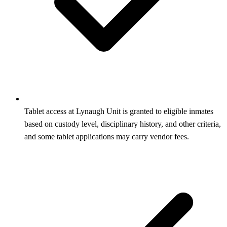
Tablet access at Lynaugh Unit is granted to eligible inmates
based on custody level, disciplinary history, and other criteria,
and some tablet applications may carry vendor fees.