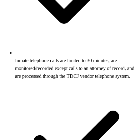
Inmate telephone calls are limited to 30 minutes, are
monitored/recorded except calls to an attorney of record, and
are processed through the TDCJ vendor telephone system.