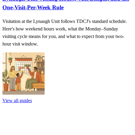
One-Visit-Per-Week Rule
Visitation at the Lynaugh Unit follows TDCJ's standard schedule.
Here's how weekend hours work, what the Monday–Sunday
visiting cycle means for you, and what to expect from your two-
hour visit window.
View all guides