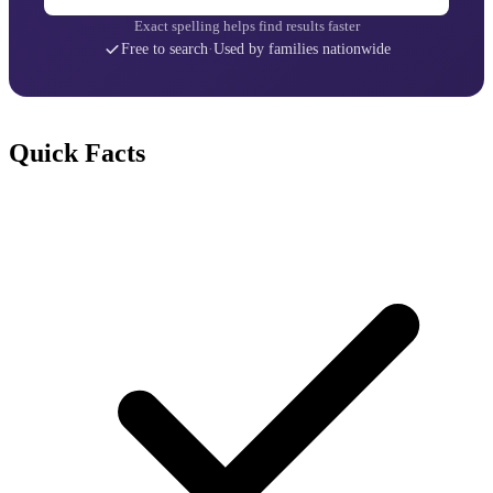
Exact spelling helps find results faster
Free to search
·
Used by families nationwide
Quick Facts