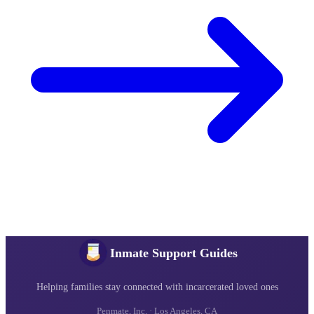
Inmate Support Guides
Helping families stay connected with incarcerated loved ones
Penmate, Inc. · Los Angeles, CA