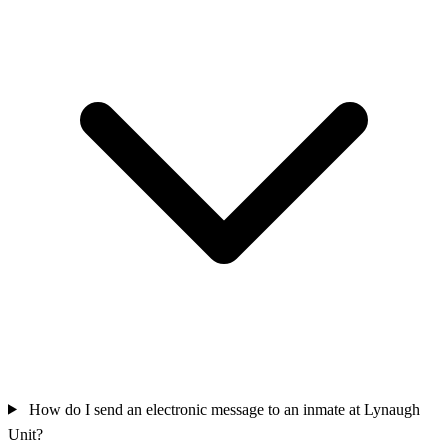
How do I send an electronic message to an inmate at Lynaugh
Unit?