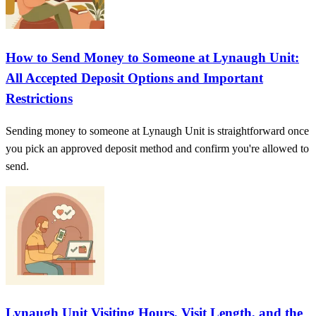
How to Send Money to Someone at Lynaugh Unit:
All Accepted Deposit Options and Important
Restrictions
Sending money to someone at Lynaugh Unit is straightforward once
you pick an approved deposit method and confirm you're allowed to
send.
Lynaugh Unit Visiting Hours, Visit Length, and the