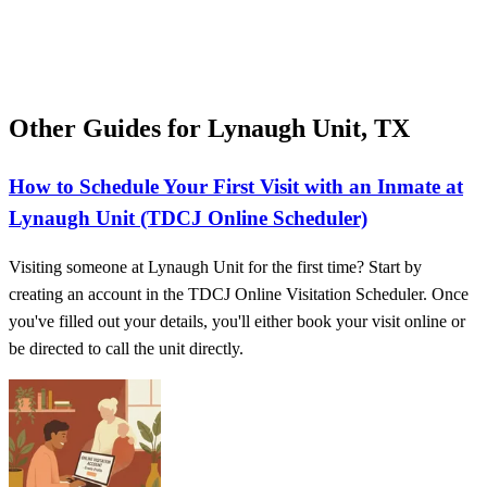
Other Guides for Lynaugh Unit, TX
How to Schedule Your First Visit with an Inmate at
Lynaugh Unit (TDCJ Online Scheduler)
Visiting someone at Lynaugh Unit for the first time? Start by
creating an account in the TDCJ Online Visitation Scheduler. Once
you've filled out your details, you'll either book your visit online or
be directed to call the unit directly.