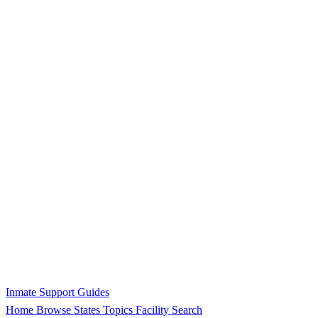
Inmate Support Guides
Home
Browse States
Topics
Facility Search