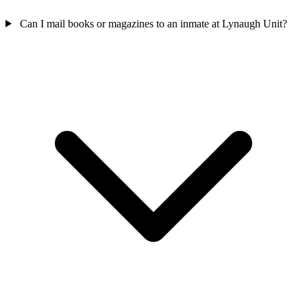
Can I mail books or magazines to an inmate at Lynaugh Unit?