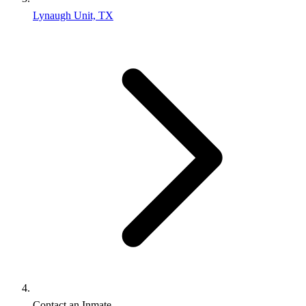
Lynaugh Unit, TX
Contact an Inmate