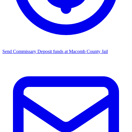
Send Commissary
Deposit funds at Macomb County Jail