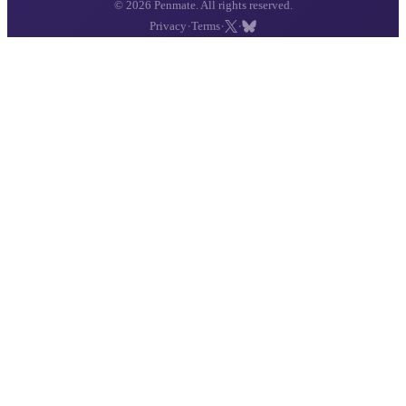
© 2026 Penmate. All rights reserved.
·
·
·
Privacy
Terms