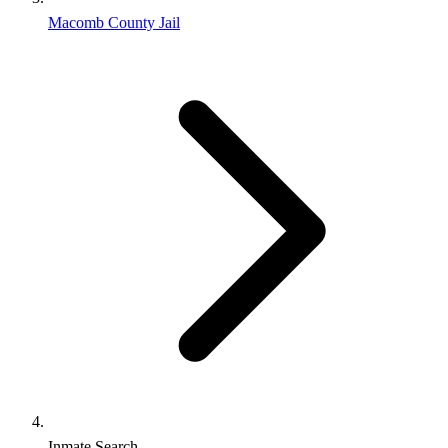
Macomb County Jail
Inmate Search