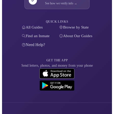
See how we verify info →
QUICK LINKS
All Guides
Browse by State
Find an Inmate
About Our Guides
Need Help?
GET THE APP
Send letters, photos, and money from your phone