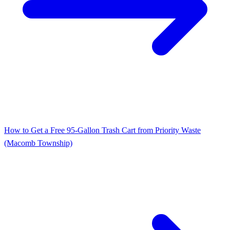
How to Get a Free 95‑Gallon Trash Cart from Priority Waste
(Macomb Township)