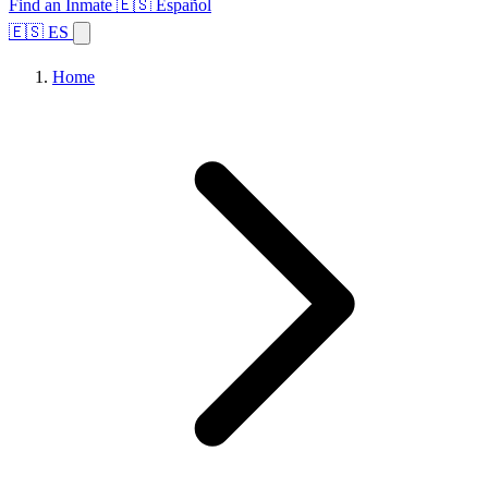
Find an Inmate
🇪🇸 Español
🇪🇸 ES
Home
Browse States
Topics
Facility Search
Home