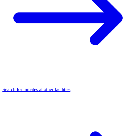
Search for inmates at other facilities