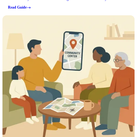
and whether an old lease applies can affect what you're able to do and
Read Guide
what you might owe.