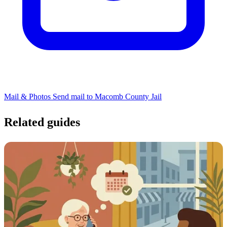
Mail & Photos
Send mail to Macomb County Jail
Related guides