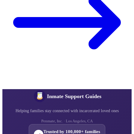
Inmate Support Guides
Helping families stay connected with incarcerated loved ones
Penmate, Inc. · Los Angeles, CA
Trusted by 100,000+ families