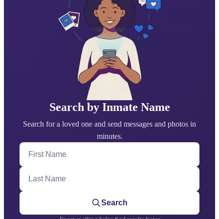
Search by Inmate Name
Search for a loved one and send messages and photos in
minutes.
First Name
Last Name
Search