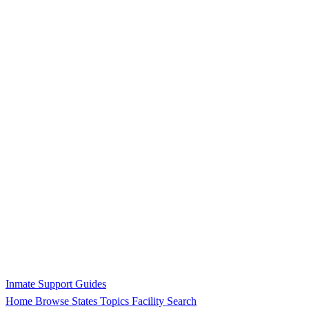
Inmate Support Guides
Home
Browse States
Topics
Facility Search