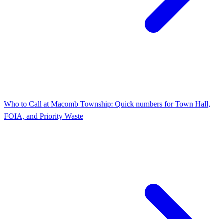
Who to Call at Macomb Township: Quick numbers for Town Hall,
FOIA, and Priority Waste