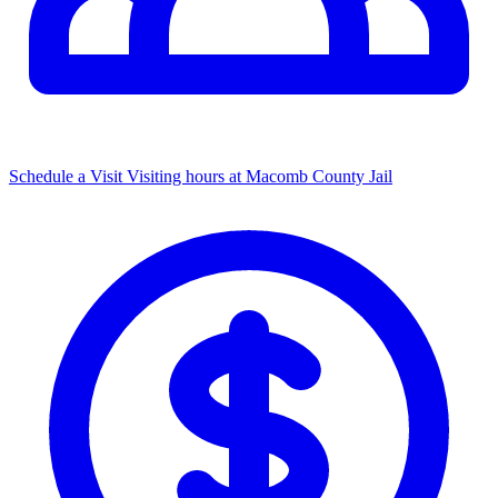
Schedule a Visit
Visiting hours at Macomb County Jail