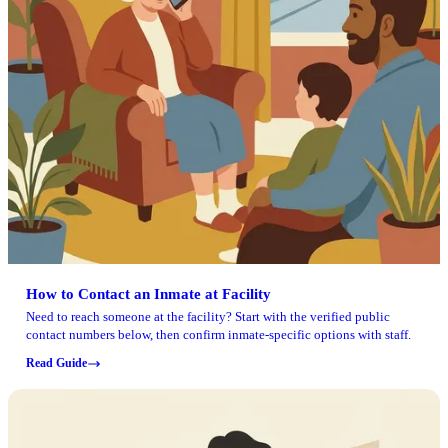
How to Contact an Inmate at Facility
Need to reach someone at the facility? Start with the verified public
contact numbers below, then confirm inmate-specific options with staff.
Read Guide