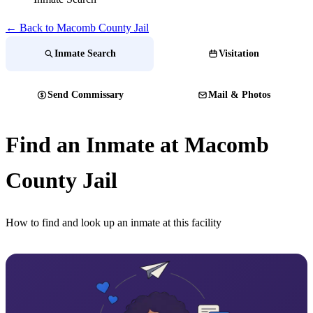
← Back to Macomb County Jail
Inmate Search
Visitation
Send Commissary
Mail & Photos
Find an Inmate at Macomb
County Jail
How to find and look up an inmate at this facility