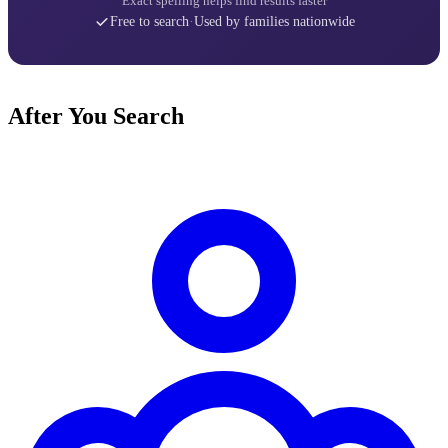
Exact spelling helps find results faster
Free to search
·
Used by families nationwide
After You Search