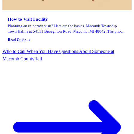
How to Visit Facility
Planning an in-person visit? Here are the basics. Macomb Township
Town Hall is at 54111 Broughton Road, Macomb, MI 48042. The phone
number is 586-992-0710, and office hours run Monday through Friday,
Read Guide
8:00 a.m. to 4:30 p.m.
Who to Call When You Have Questions About Someone at
Macomb County Jail