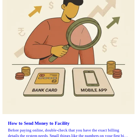
How to Send Money to Facility
Before paying online, double-check that you have the exact billing
details the system needs. Small things like the numbers on your first bill