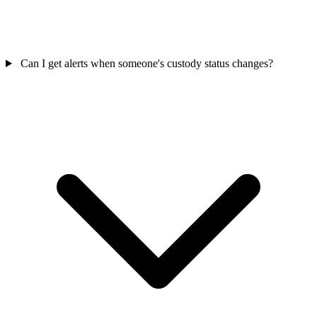
Can I get alerts when someone's custody status changes?