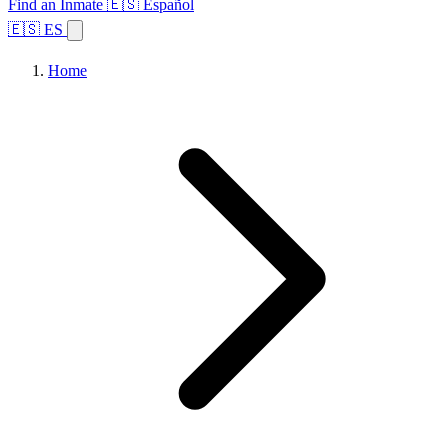
Find an Inmate
🇪🇸 Español
🇪🇸 ES
Home
Browse States
Topics
Facility Search
Home