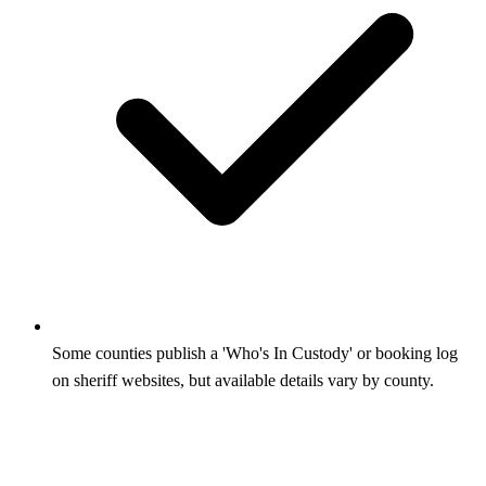
Some counties publish a 'Who's In Custody' or booking log
on sheriff websites, but available details vary by county.