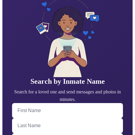
Search by Inmate Name
Search for a loved one and send messages and photos in
minutes.
First Name
Last Name