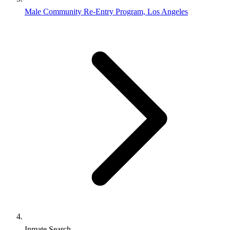
Male Community Re-Entry Program, Los Angeles
Inmate Search