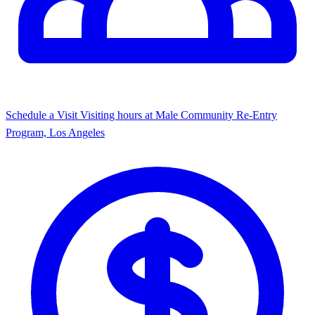
Schedule a Visit
Visiting hours at Male Community Re-Entry
Program, Los Angeles