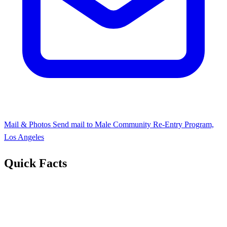
Mail & Photos
Send mail to Male Community Re-Entry Program,
Los Angeles
Quick Facts