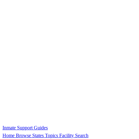
Inmate Support Guides
Home
Browse States
Topics
Facility Search