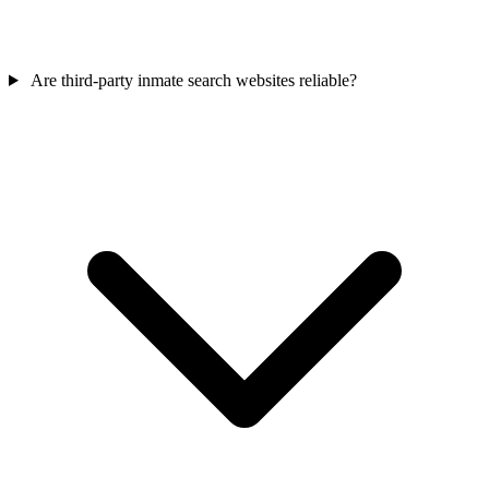
Are third‑party inmate search websites reliable?