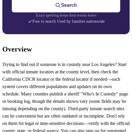
Search
Exact spelling helps find results faster
Free to search
·
Used by families nationwide
Overview
Trying to find out if someone is in custody near Los Angeles? Start
with official inmate locators at the county level, then check the
California CDCR locator or the federal locator if needed—each
system covers different populations and updates on its own
schedule. Many counties publish a sheriff "Who's In Custody" page
or booking log, though the details shown vary (some fields may be
missing depending on the county). Third-party inmate search sites
can be convenient but are often outdated or incomplete. Don't rely
on them for legal or time-sensitive decisions—verify with the official
county, state, or federal source. You can also sign up for automated