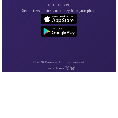
GET THE APP
Send letters, photos, and money from your phone
© 2026 Penmate. All rights reserved.
·
·
·
Privacy
Terms