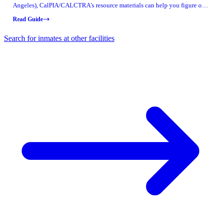
Angeles), CalPIA/CALCTRA's resource materials can help you figure out
what job training might be available. These documents include real
Read Guide
program snapshots from specific facilities — use the names to ask
informed questions about what's offered where your loved one is housed.
Search for inmates at other facilities