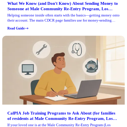
What We Know (and Don't Know) About Sending Money to
Someone at Male Community Re-Entry Program, Los
Angeles
Helping someone inside often starts with the basics—getting money onto
their account. The main CDCR page families use for money-sending
instructions isn't loading right now, so you'll need to be careful about
Read Guide
where you get your information.
CalPIA Job Training Programs to Ask About (for families
of residents at Male Community Re-Entry Program, Los
Angeles)
If your loved one is at the Male Community Re-Entry Program (Los