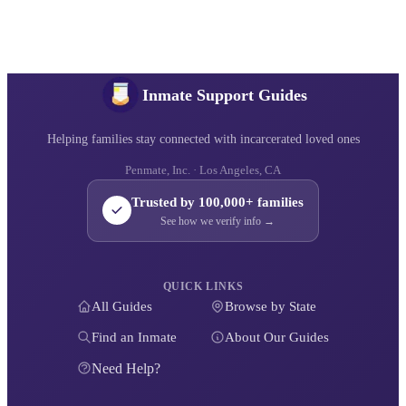
Inmate Support Guides
Helping families stay connected with incarcerated loved ones
Penmate, Inc. · Los Angeles, CA
Trusted by 100,000+ families
See how we verify info →
QUICK LINKS
All Guides
Browse by State
Find an Inmate
About Our Guides
Need Help?