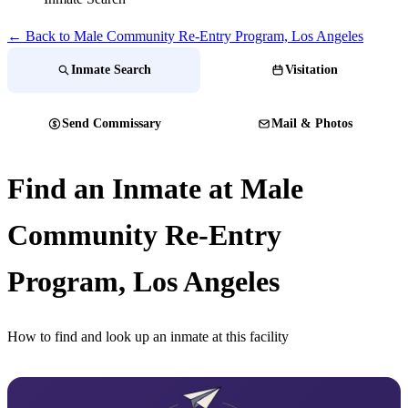
← Back to Male Community Re-Entry Program, Los Angeles
Inmate Search
Visitation
Send Commissary
Mail & Photos
Find an Inmate at Male
Community Re-Entry
Program, Los Angeles
How to find and look up an inmate at this facility