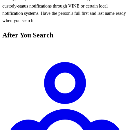
custody-status notifications through VINE or certain local
notification systems. Have the person's full first and last name ready
when you search.
After You Search