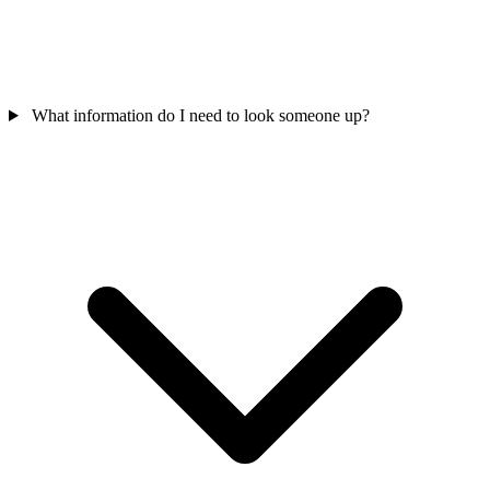
What information do I need to look someone up?