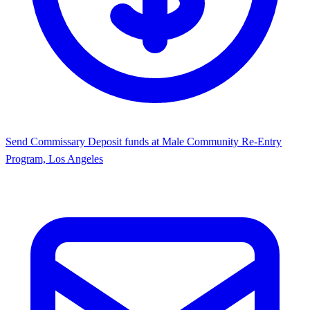
Send Commissary
Deposit funds at Male Community Re-Entry
Program, Los Angeles