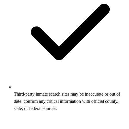
Third‑party inmate search sites may be inaccurate or out of
date; confirm any critical information with official county,
state, or federal sources.