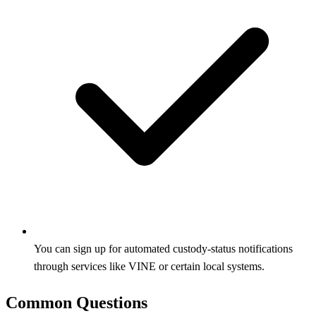
You can sign up for automated custody‑status notifications
through services like VINE or certain local systems.
Common Questions