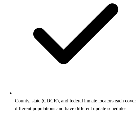
County, state (CDCR), and federal inmate locators each cover
different populations and have different update schedules.