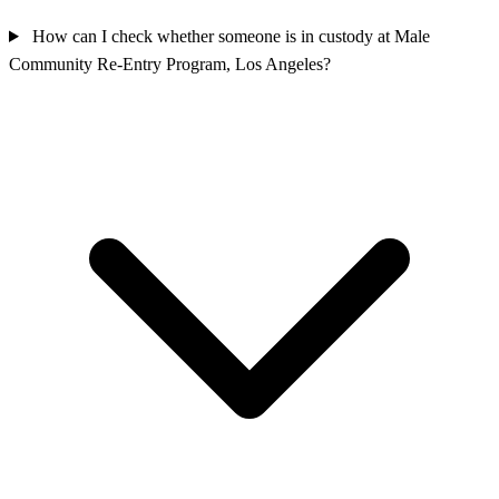
How can I check whether someone is in custody at Male
Community Re-Entry Program, Los Angeles?