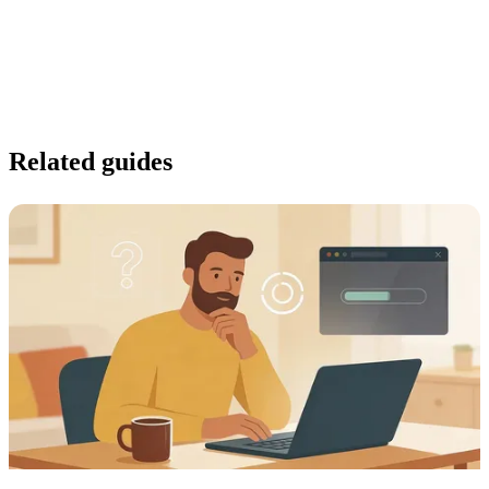
Related guides