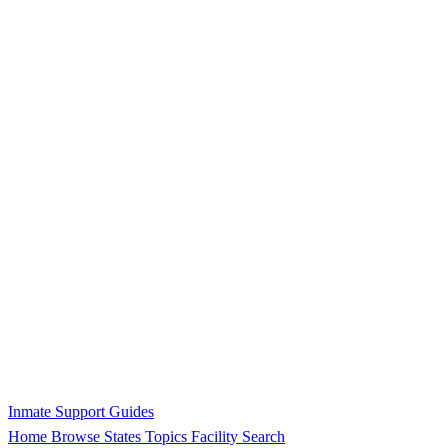
Inmate Support Guides
Home
Browse States
Topics
Facility Search