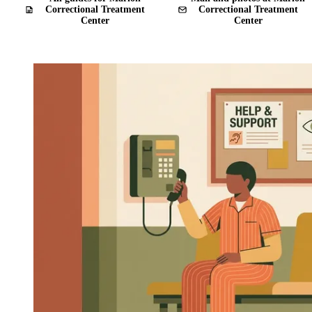
Correctional Treatment
Correctional Treatment
Center
Center