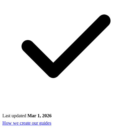
Last updated
Mar 1, 2026
How we create our guides