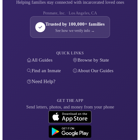
Helping families stay connected with incarcerated loved ones
Penmate, Inc. · Los Angeles, CA
Trusted by 100,000+ families
See how we verify info →
QUICK LINKS
All Guides
Browse by State
Find an Inmate
About Our Guides
Need Help?
GET THE APP
Send letters, photos, and money from your phone