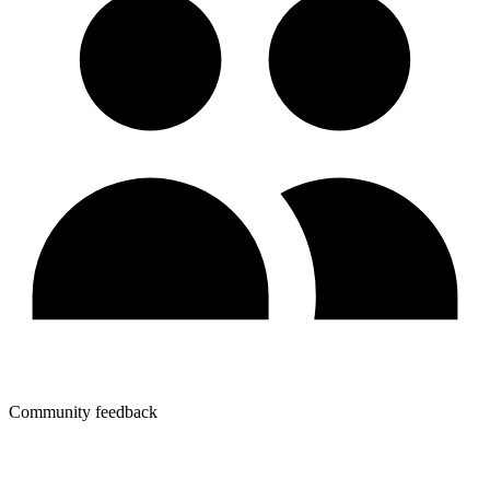
Community feedback