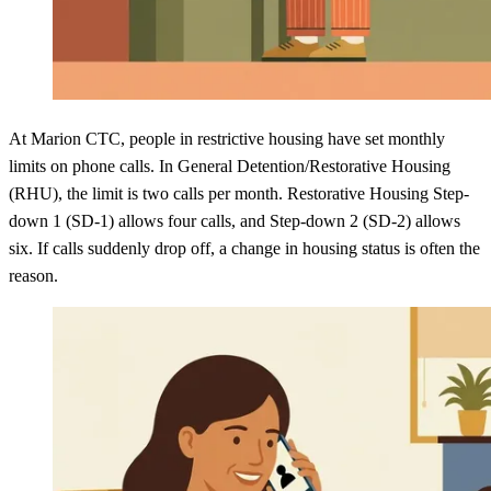
At Marion CTC, people in restrictive housing have set monthly
limits on phone calls. In General Detention/Restorative Housing
(RHU), the limit is two calls per month. Restorative Housing Step-
down 1 (SD-1) allows four calls, and Step-down 2 (SD-2) allows
six. If calls suddenly drop off, a change in housing status is often the
reason.