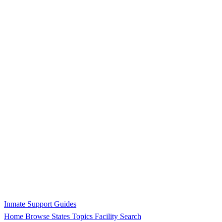
Inmate Support Guides
Home
Browse States
Topics
Facility Search