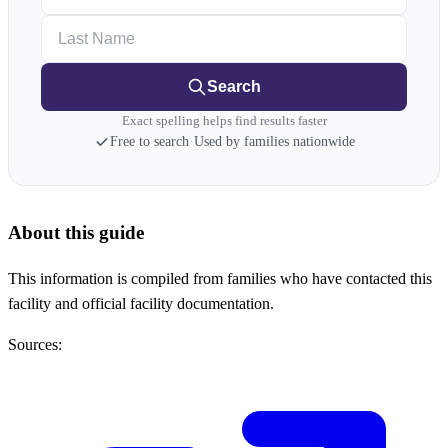
Last Name
Search
Exact spelling helps find results faster
Free to search
·
Used by families nationwide
About this guide
This information is compiled from families who have contacted this
facility and official facility documentation.
Sources: