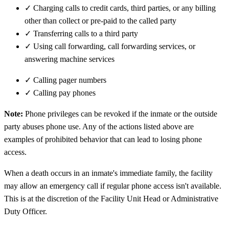
✓
Charging calls to credit cards, third parties, or any billing
other than collect or pre-paid to the called party
✓
Transferring calls to a third party
✓
Using call forwarding, call forwarding services, or
answering machine services
✓
Calling pager numbers
✓
Calling pay phones
Note:
Phone privileges can be revoked if the inmate or the outside
party abuses phone use. Any of the actions listed above are
examples of prohibited behavior that can lead to losing phone
access.
When a death occurs in an inmate's immediate family, the facility
may allow an emergency call if regular phone access isn't available.
This is at the discretion of the Facility Unit Head or Administrative
Duty Officer.