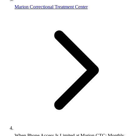
Marion Correctional Treatment Center
When Phone Access Is Limited at Marion CTC: Monthly