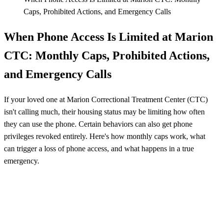
Caps, Prohibited Actions, and Emergency Calls
When Phone Access Is Limited at Marion
CTC: Monthly Caps, Prohibited Actions,
and Emergency Calls
If your loved one at Marion Correctional Treatment Center (CTC)
isn't calling much, their housing status may be limiting how often
they can use the phone. Certain behaviors can also get phone
privileges revoked entirely. Here's how monthly caps work, what
can trigger a loss of phone access, and what happens in a true
emergency.