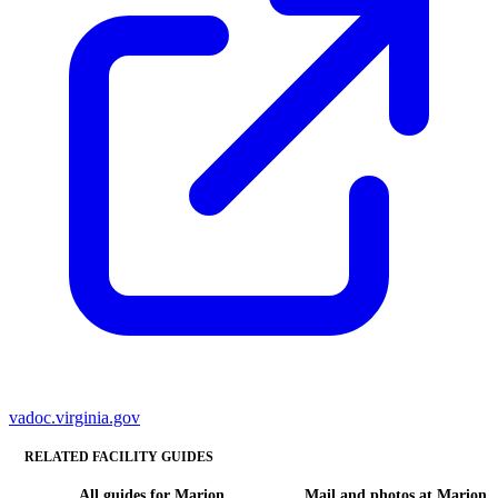
vadoc.virginia.gov
RELATED FACILITY GUIDES
All guides for Marion
Mail and photos at Marion