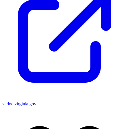
vadoc.virginia.gov