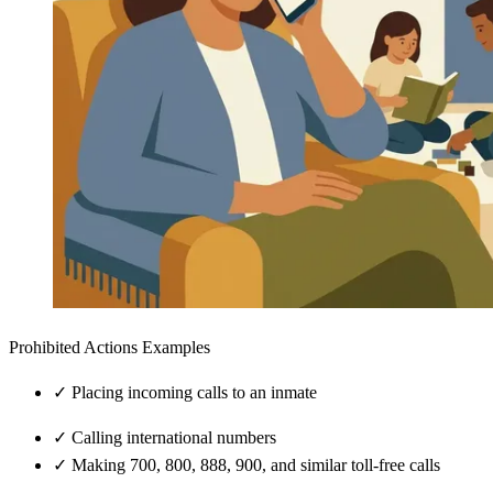
Prohibited Actions Examples
✓
Placing incoming calls to an inmate
✓
Calling international numbers
✓
Making 700, 800, 888, 900, and similar toll-free calls