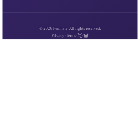
© 2026 Penmate. All rights reserved.
·
·
·
Privacy
Terms