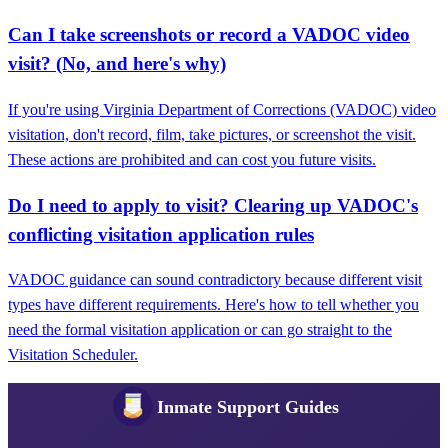
Can I take screenshots or record a VADOC video
visit? (No, and here's why)
If you're using Virginia Department of Corrections (VADOC) video
visitation, don't record, film, take pictures, or screenshot the visit.
These actions are prohibited and can cost you future visits.
Do I need to apply to visit? Clearing up VADOC's
conflicting visitation application rules
VADOC guidance can sound contradictory because different visit
types have different requirements. Here's how to tell whether you
need the formal visitation application or can go straight to the
Visitation Scheduler.
Inmate Support Guides