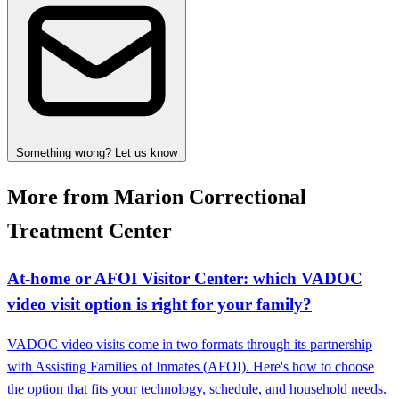
Something wrong? Let us know
More from Marion Correctional
Treatment Center
At‑home or AFOI Visitor Center: which VADOC
video visit option is right for your family?
VADOC video visits come in two formats through its partnership
with Assisting Families of Inmates (AFOI). Here's how to choose
the option that fits your technology, schedule, and household needs.