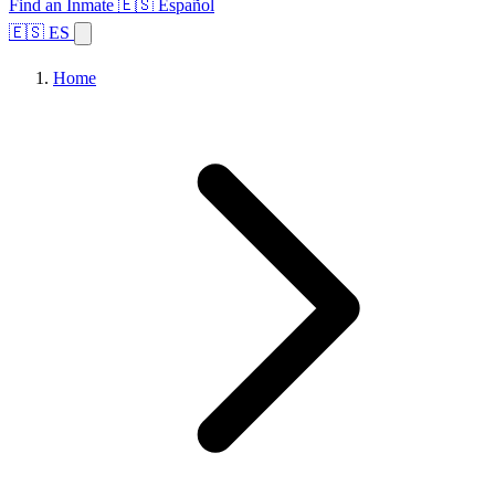
Find an Inmate
🇪🇸 Español
🇪🇸 ES
Home
Browse States
Topics
Facility Search
Home