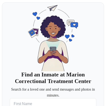
Find an Inmate at Marion
Correctional Treatment Center
Search for a loved one and send messages and photos in
minutes.
First Name