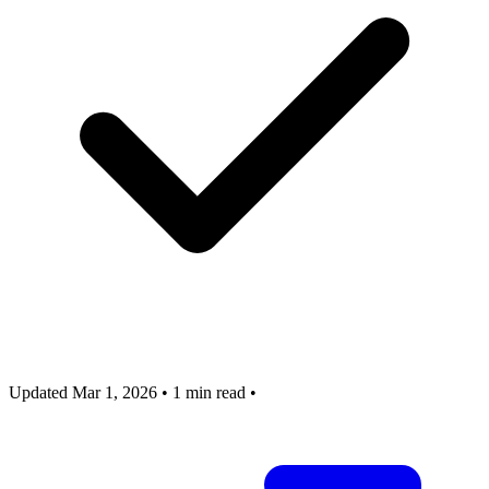
Updated Mar 1, 2026
•
1 min read
•