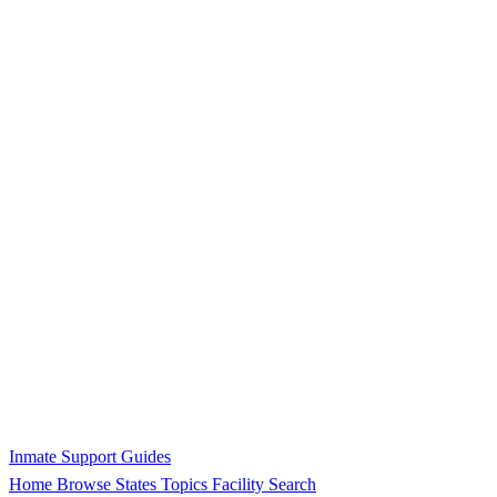
Inmate Support Guides
Home
Browse States
Topics
Facility Search