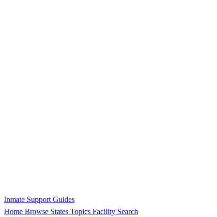
Inmate Support Guides
Home
Browse States
Topics
Facility Search