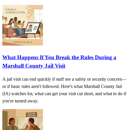
What Happens If You Break the Rules During a
Marshall County Jail Visit
A jail visit can end quickly if staff see a safety or security concern—
or if basic rules aren't followed. Here's what Marshall County Jail
(IA) watches for, what can get your visit cut short, and what to do if
you're turned away.