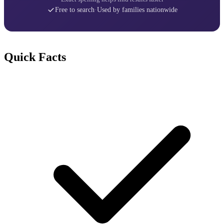
Free to search
·
Used by families nationwide
Quick Facts