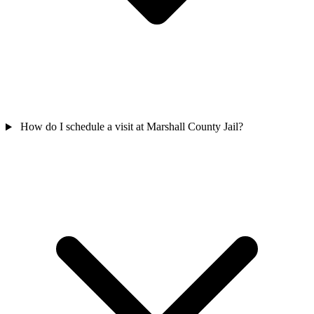
How do I schedule a visit at Marshall County Jail?