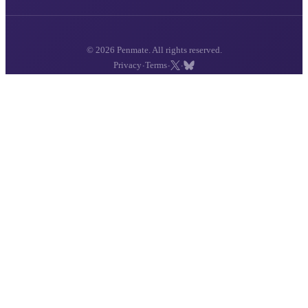
© 2026 Penmate. All rights reserved.
·
·
·
Privacy
Terms