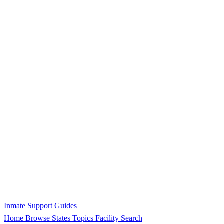
Inmate Support Guides
Home
Browse States
Topics
Facility Search