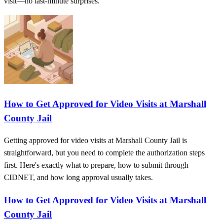
visit—no last-minute surprises.
How to Get Approved for Video Visits at Marshall
County Jail
Getting approved for video visits at Marshall County Jail is
straightforward, but you need to complete the authorization steps
first. Here's exactly what to prepare, how to submit through
CIDNET, and how long approval usually takes.
How to Get Approved for Video Visits at Marshall
County Jail