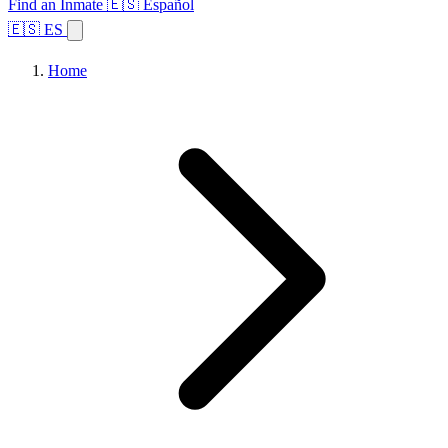
Find an Inmate
🇪🇸 Español
🇪🇸 ES
Home
Browse States
Topics
Facility Search
Home