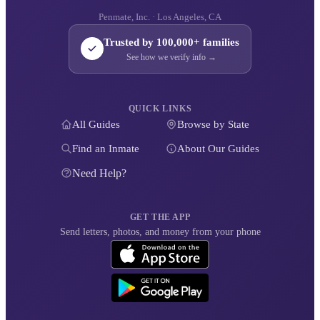
Penmate, Inc. · Los Angeles, CA
Trusted by 100,000+ families
See how we verify info →
QUICK LINKS
All Guides
Browse by State
Find an Inmate
About Our Guides
Need Help?
GET THE APP
Send letters, photos, and money from your phone