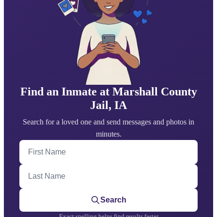
Find an Inmate at Marshall County
Jail, IA
Search for a loved one and send messages and photos in
minutes.
First Name
Last Name
Search
Exact spelling helps find results faster