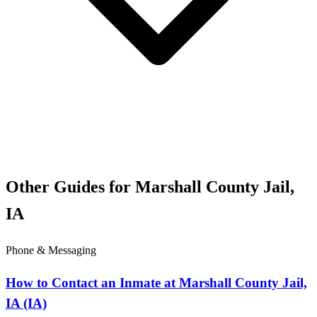
Other Guides for Marshall County Jail,
IA
Phone & Messaging
How to Contact an Inmate at Marshall County Jail,
IA (IA)