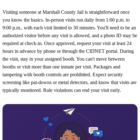
Visiting someone at Marshall County Jail is straightforward once
you know the basics. In-person visits run daily from 1:00 p.m. to
9:00 p.m., with each visit limited to 30 minutes. You'll need to be an
authorized visitor before any visit is allowed, and a photo ID may be
required at check-in. Once approved, request your visit at least 24
hours in advance by phone or through the CIDNET portal. During
the visit, stay in your assigned booth. You can't move between
booths or visit more than one inmate per visit. Packages and
tampering with booth controls are prohibited. Expect security
screening like pat-downs or metal detectors, and know that visits are
typically monitored. Rule violations can end your visit early.