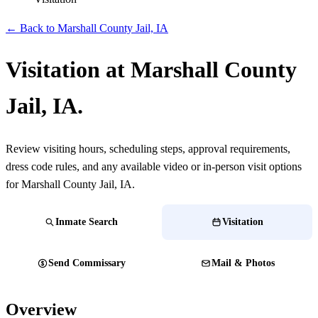
← Back to Marshall County Jail, IA
Visitation at Marshall County
Jail, IA.
Review visiting hours, scheduling steps, approval requirements,
dress code rules, and any available video or in-person visit options
for Marshall County Jail, IA.
Inmate Search
Visitation
Send Commissary
Mail & Photos
Overview