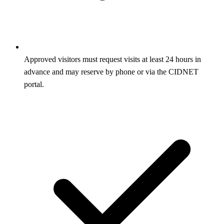
Approved visitors must request visits at least 24 hours in
advance and may reserve by phone or via the CIDNET
portal.