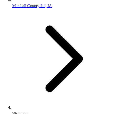
Marshall County Jail, IA
Visitation