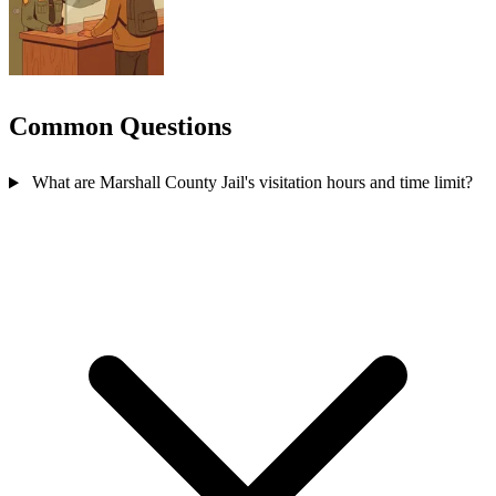
Common Questions
What are Marshall County Jail's visitation hours and time limit?