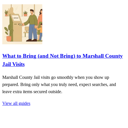
What to Bring (and Not Bring) to Marshall County
Jail Visits
Marshall County Jail visits go smoothly when you show up
prepared. Bring only what you truly need, expect searches, and
leave extra items secured outside.
View all guides