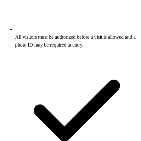
All visitors must be authorized before a visit is allowed and a
photo ID may be required at entry.