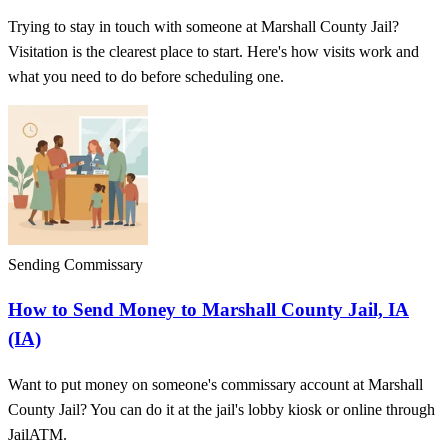
Trying to stay in touch with someone at Marshall County Jail?
Visitation is the clearest place to start. Here's how visits work and
what you need to do before scheduling one.
Sending Commissary
How to Send Money to Marshall County Jail, IA
(IA)
Want to put money on someone's commissary account at Marshall
County Jail? You can do it at the jail's lobby kiosk or online through
JailATM.