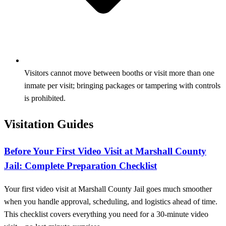
Visitors cannot move between booths or visit more than one
inmate per visit; bringing packages or tampering with controls
is prohibited.
Visitation Guides
Before Your First Video Visit at Marshall County
Jail: Complete Preparation Checklist
Your first video visit at Marshall County Jail goes much smoother
when you handle approval, scheduling, and logistics ahead of time.
This checklist covers everything you need for a 30-minute video