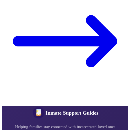
Inmate Support Guides
Helping families stay connected with incarcerated loved ones