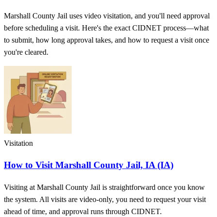
Marshall County Jail uses video visitation, and you'll need approval
before scheduling a visit. Here's the exact CIDNET process—what
to submit, how long approval takes, and how to request a visit once
you're cleared.
Visitation
How to Visit Marshall County Jail, IA (IA)
Visiting at Marshall County Jail is straightforward once you know
the system. All visits are video-only, you need to request your visit
ahead of time, and approval runs through CIDNET.