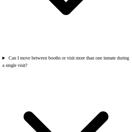
Can I move between booths or visit more than one inmate during
a single visit?