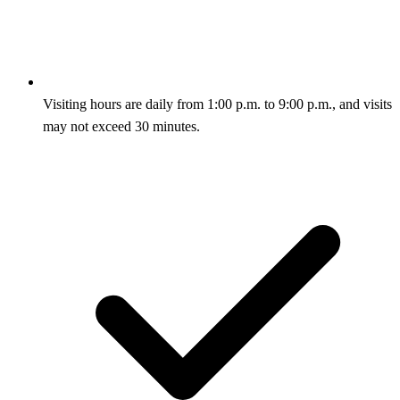
Visiting hours are daily from 1:00 p.m. to 9:00 p.m., and visits
may not exceed 30 minutes.