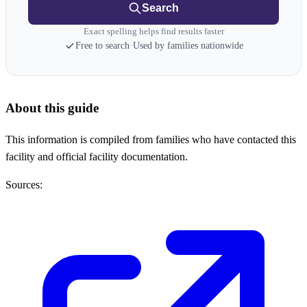
Search
Exact spelling helps find results faster
Free to search
·
Used by families nationwide
About this guide
This information is compiled from families who have contacted this
facility and official facility documentation.
Sources: