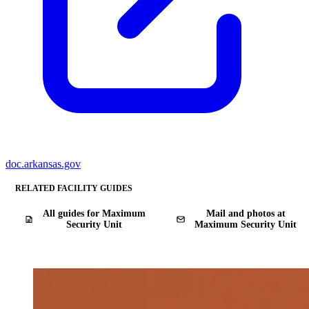
doc.arkansas.gov
RELATED FACILITY GUIDES
All guides for Maximum
Mail and photos at
Security Unit
Maximum Security Unit