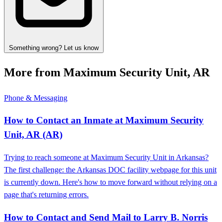
Something wrong? Let us know
More from Maximum Security Unit, AR
Phone & Messaging
How to Contact an Inmate at Maximum Security
Unit, AR (AR)
Trying to reach someone at Maximum Security Unit in Arkansas?
The first challenge: the Arkansas DOC facility webpage for this unit
is currently down. Here's how to move forward without relying on a
page that's returning errors.
How to Contact and Send Mail to Larry B. Norris