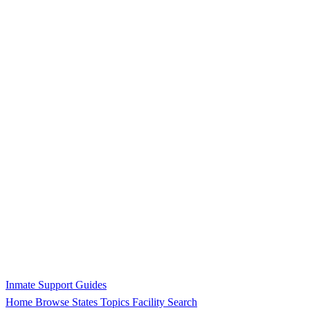
Inmate Support Guides
Home
Browse States
Topics
Facility Search