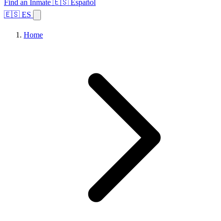
Find an Inmate
🇪🇸 Español
🇪🇸 ES
Home
Browse States
Topics
Facility Search
Home