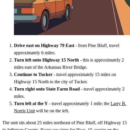
Drive east on Highway 79 East
- from Pine Bluff, travel
approximately 6 miles.
Turn left onto Highway 15 North
- this is approximately 2
miles east of the Arkansas River Bridge.
Continue to Tucker
- travel approximately 15 miles on
Highway 15 North to the city of Tucker.
Turn right onto State Farm Road
- travel approximately 2
miles.
Turn left at the Y
- travel approximately 1 mile; the
Larry B.
Norris Unit
will be on the left.
The unit sits about 25 miles northeast of Pine Bluff, off Highway 15
in Jefferson County. If you see signs for Hwy. 15, you're on the