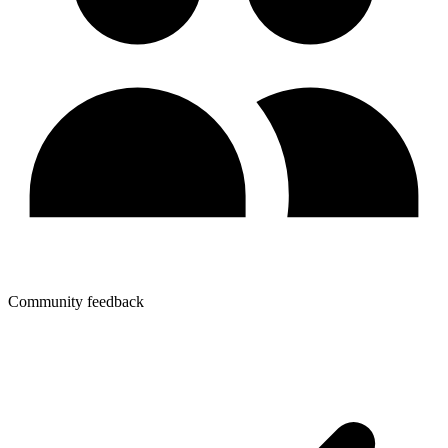
Community feedback