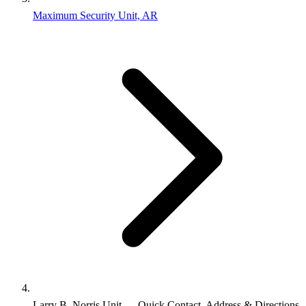
Maximum Security Unit, AR
Larry B. Norris Unit — Quick Contact, Address & Directions