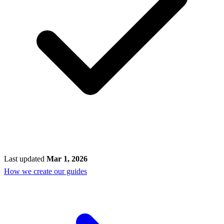
Last updated
Mar 1, 2026
How we create our guides