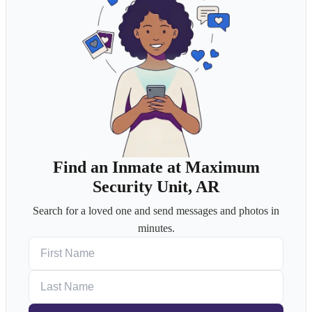
Find an Inmate at Maximum
Security Unit, AR
Search for a loved one and send messages and photos in
minutes.
First Name
Last Name