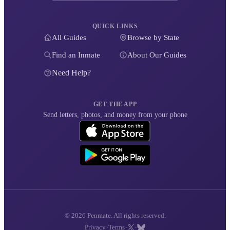
QUICK LINKS
All Guides
Browse by State
Find an Inmate
About Our Guides
Need Help?
GET THE APP
Send letters, photos, and money from your phone
© 2026 Penmate. All rights reserved.
·
·
·
Privacy
Terms