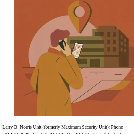
Larry B. Norris Unit (formerly Maximum Security Unit): Phone