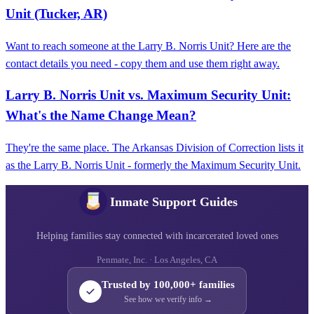
Unit (Tucker, AR)
Want to reach someone at the Larry B. Norris Unit? Here are the
contact details you need - copy them and use them right away.
Larry B. Norris Unit vs. Maximum Security Unit:
What's the Name Change Mean?
They're the same place. The Arkansas Division of Correction lists it
as the Larry B. Norris Unit - formerly the Maximum Security Unit.
Inmate Support Guides
Helping families stay connected with incarcerated loved ones
Penmate, Inc. · Los Angeles, CA
Trusted by 100,000+ families
See how we verify info →