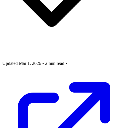
Updated Mar 1, 2026
•
2 min read
•