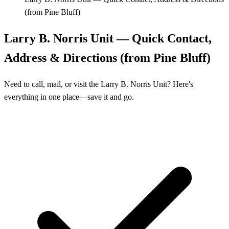
(from Pine Bluff)
Larry B. Norris Unit — Quick Contact,
Address & Directions (from Pine Bluff)
Need to call, mail, or visit the Larry B. Norris Unit? Here's
everything in one place—save it and go.