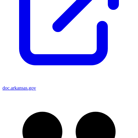
doc.arkansas.gov