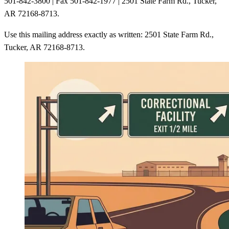
501-842-3800 | Fax 501-842-1977 | 2501 State Farm Rd., Tucker,
AR 72168-8713.
Use this mailing address exactly as written: 2501 State Farm Rd.,
Tucker, AR 72168-8713.