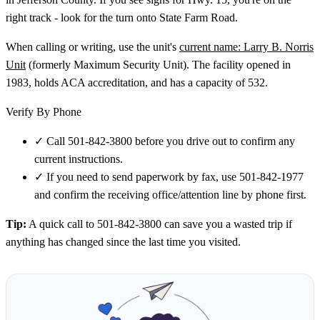
right track - look for the turn onto State Farm Road.
When calling or writing, use the unit's
current name: Larry B. Norris
Unit
(formerly Maximum Security Unit). The facility opened in
1983, holds ACA accreditation, and has a capacity of 532.
Verify By Phone
✓
Call 501-842-3800 before you drive out to confirm any
current instructions.
✓
If you need to send paperwork by fax, use 501-842-1977
and confirm the receiving office/attention line by phone first.
Tip:
A quick call to 501-842-3800 can save you a wasted trip if
anything has changed since the last time you visited.