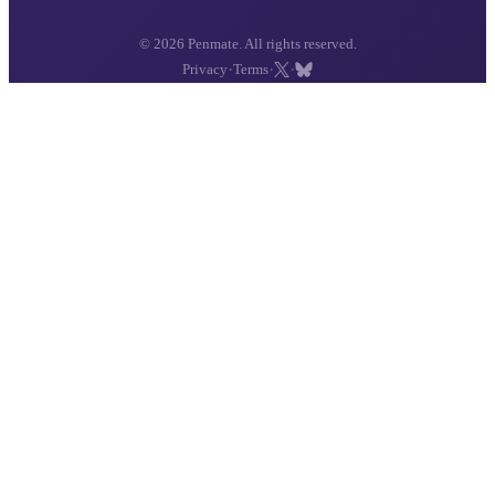
© 2026 Penmate. All rights reserved.
·
·
·
Privacy
Terms