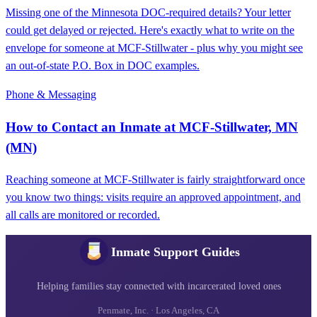
Missing one of the Minnesota DOC-required details? Your letter
could get delayed or rejected. Here's exactly what to write on the
envelope for someone at MCF‑Stillwater - plus why you might see
an out-of-state P.O. Box in DOC examples.
Phone & Messaging
How to Contact an Inmate at MCF-Stillwater, MN
(MN)
Reaching someone at MCF-Stillwater is fairly straightforward once
you know two things: visits require an approved appointment, and
all calls are monitored or recorded.
Inmate Support Guides
Helping families stay connected with incarcerated loved ones
Penmate, Inc. · Los Angeles, CA