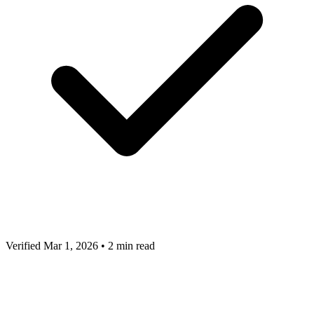
Verified Mar 1, 2026
•
2 min read