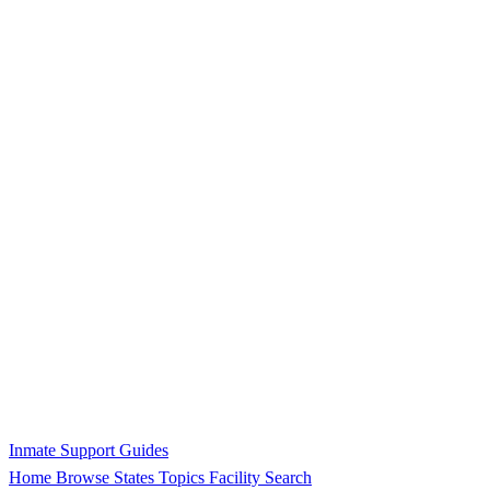
Inmate Support Guides
Home
Browse States
Topics
Facility Search