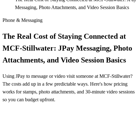
Messaging, Photo Attachments, and Video Session Basics
Phone & Messaging
The Real Cost of Staying Connected at
MCF‑Stillwater: JPay Messaging, Photo
Attachments, and Video Session Basics
Using JPay to message or video visit someone at MCF‑Stillwater?
The costs add up in a few predictable ways. Here's how pricing
works for stamps, photo attachments, and 30‑minute video sessions
so you can budget upfront.