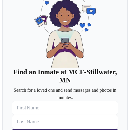
Find an Inmate at MCF-Stillwater,
MN
Search for a loved one and send messages and photos in
minutes.
First Name
Last Name