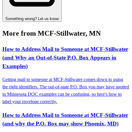
Something wrong? Let us know
More from MCF-Stillwater, MN
How to Address Mail to Someone at MCF‑Stillwater
(and Why an Out‑of‑State P.O. Box Appears in
Examples)
Getting mail to someone at MCF‑Stillwater comes down to using
the right identifiers. The out‑of‑state P.O. Box you may have spotted
in Minnesota DOC examples can be confusing, so here's how to
label your envelope correctly.
How to Address Mail to Someone at MCF‑Stillwater
(and why the P.O. Box may show Phoenix, MD)