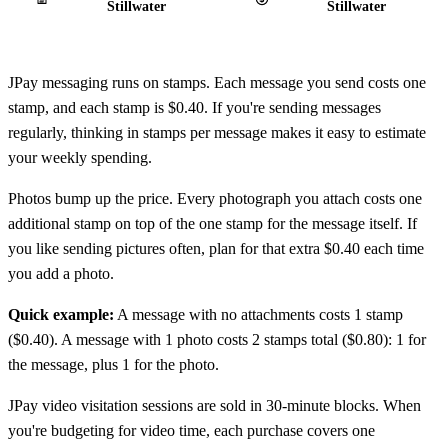
Stillwater
Stillwater
JPay messaging runs on stamps. Each message you send costs one
stamp, and each stamp is $0.40. If you're sending messages
regularly, thinking in stamps per message makes it easy to estimate
your weekly spending.
Photos bump up the price. Every photograph you attach costs one
additional stamp on top of the one stamp for the message itself. If
you like sending pictures often, plan for that extra $0.40 each time
you add a photo.
Quick example:
A message with no attachments costs 1 stamp
($0.40). A message with 1 photo costs 2 stamps total ($0.80): 1 for
the message, plus 1 for the photo.
JPay video visitation sessions are sold in 30‑minute blocks. When
you're budgeting for video time, each purchase covers one