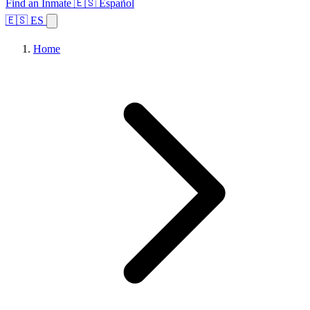
Find an Inmate
🇪🇸 Español
🇪🇸 ES
Home
Browse States
Topics
Facility Search
Home