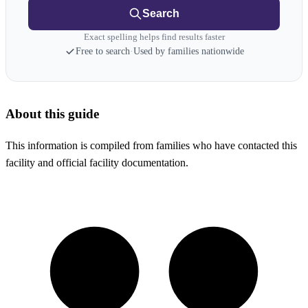
Search
Exact spelling helps find results faster
Free to search
·
Used by families nationwide
About this guide
This information is compiled from families who have contacted this
facility and official facility documentation.