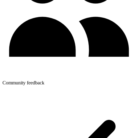
Community feedback