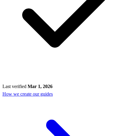
Last verified
Mar 1, 2026
How we create our guides