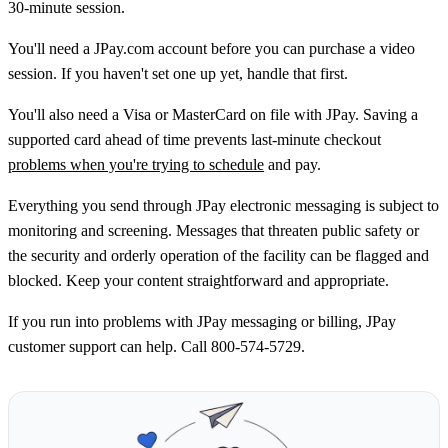
30‑minute session.
You'll need a JPay.com account before you can purchase a video
session. If you haven't set one up yet, handle that first.
You'll also need a Visa or MasterCard on file with JPay. Saving a
supported card ahead of time prevents last‑minute checkout
problems when you're trying to schedule
and pay.
Everything you send through JPay electronic messaging is subject to
monitoring and screening. Messages that threaten public safety or
the security and orderly operation of the facility can be flagged and
blocked. Keep your content straightforward and appropriate.
If you run into problems with JPay messaging or billing, JPay
customer support can help. Call 800-574-5729.