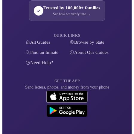
Trusted by 100,000+ families
See how we verify info →
QUICK LINKS
All Guides
Browse by State
Find an Inmate
About Our Guides
Need Help?
GET THE APP
Send letters, photos, and money from your phone