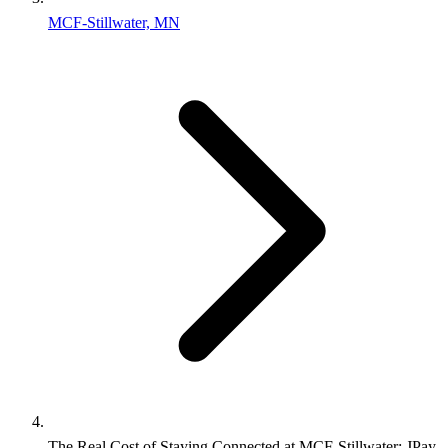
MCF-Stillwater, MN
The Real Cost of Staying Connected at MCF‑Stillwater: JPay