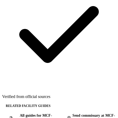
Verified from official sources
RELATED FACILITY GUIDES
All guides for MCF-
Send commissary at MCF-