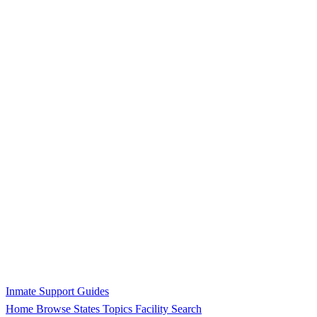
Inmate Support Guides
Home
Browse States
Topics
Facility Search