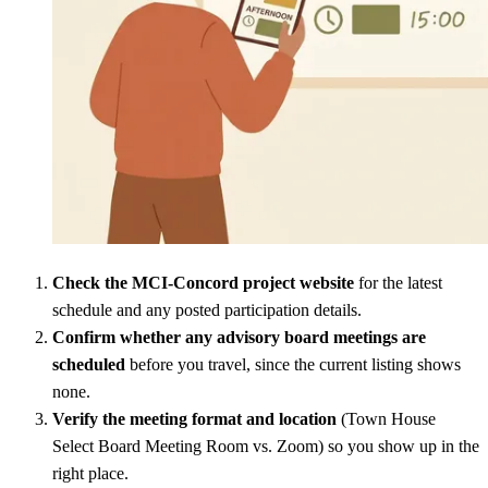
Check the MCI-Concord project website
for the latest
schedule and any posted participation details.
Confirm whether any advisory board meetings are
scheduled
before you travel, since the current listing shows
none.
Verify the meeting format and location
(Town House
Select Board Meeting Room vs. Zoom) so you show up in the
right place.