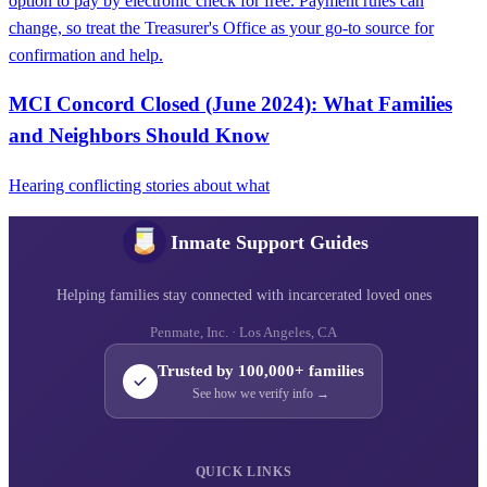
option to pay by electronic check for free. Payment rules can
change, so treat the Treasurer's Office as your go-to source for
confirmation and help.
MCI Concord Closed (June 2024): What Families
and Neighbors Should Know
Hearing conflicting stories about what
Inmate Support Guides
Helping families stay connected with incarcerated loved ones
Penmate, Inc. · Los Angeles, CA
Trusted by 100,000+ families
See how we verify info →
QUICK LINKS