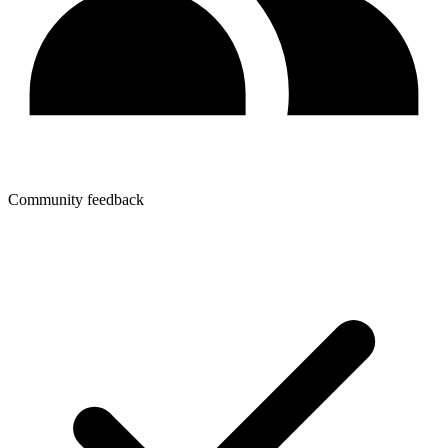
Community feedback