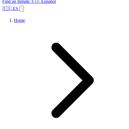
Find an Inmate
🇪🇸 Español
🇪🇸 ES
Home
Browse States
Topics
Facility Search
Home