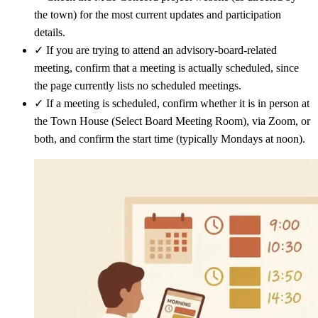
the town) for the most current updates and participation
details.
✓
If you are trying to attend an advisory-board-related
meeting, confirm that a meeting is actually scheduled, since
the page currently lists no scheduled meetings.
✓
If a meeting is scheduled, confirm whether it is in person at
the Town House (Select Board Meeting Room), via Zoom, or
both, and confirm the start time (typically Mondays at noon).