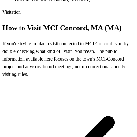
Visitation
How to Visit MCI Concord, MA (MA)
If you're trying to plan a visit connected to MCI Concord, start by
double-checking what kind of "visit" you mean. The public
information available here focuses on the town's MCI-Concord
project and advisory board meetings, not on correctional-facility
visiting rules.