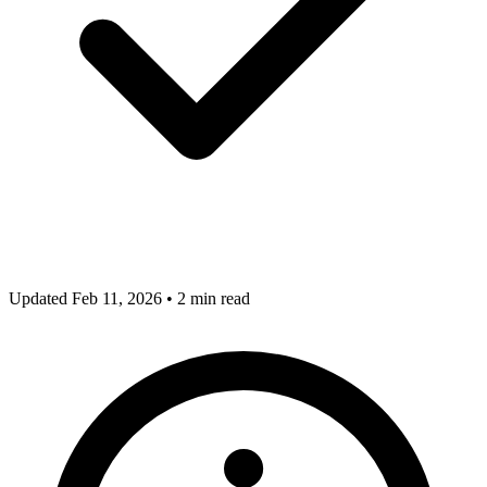
Updated Feb 11, 2026
•
2 min read