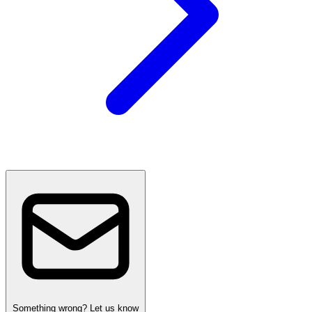
Something wrong? Let us know