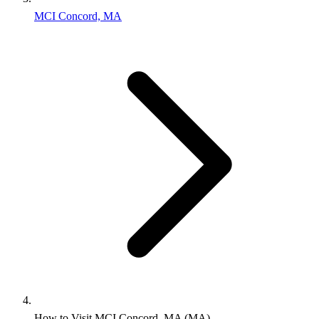
MCI Concord, MA
How to Visit MCI Concord, MA (MA)