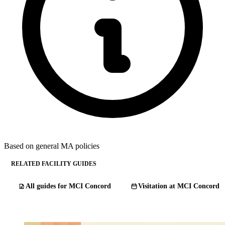
Based on general MA policies
RELATED FACILITY GUIDES
All guides for MCI Concord
Visitation at MCI Concord