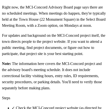
Right now, the MCI-Concord Advisory Board page says there are
no scheduled meetings. When meetings do happen, they're typically
held at the Town House (22 Monument Square) in the Select Board
Meeting Room, with a Zoom option, on Mondays at noon.
For updates and background on the MCI-Concord project itself, the
town directs people to the project website. If you want to attend a
public meeting, find project documents, or figure out how to
participate, that project site is your best starting point.
Note:
The information here covers the MCI-Concord project and
the advisory board's meeting schedule. It does not include
correctional facility visiting hours, entry rules, ID requirements,
security procedures, or parking details. You'll need to verify those
separately before making plans.
Steps
✓
Check the MCI-Concord project website (as directed by