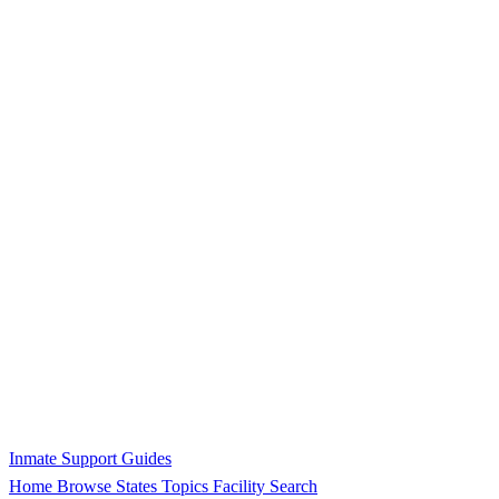
Inmate Support Guides
Home
Browse States
Topics
Facility Search