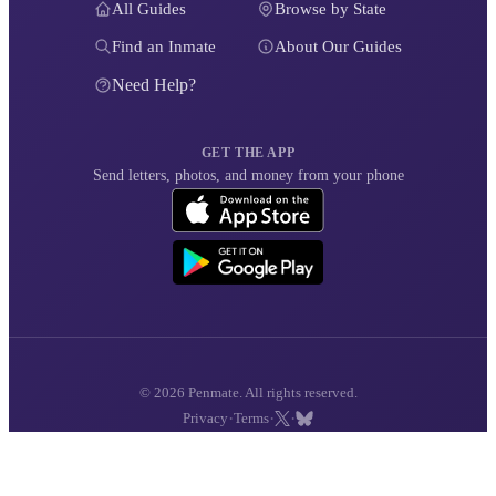
All Guides
Browse by State
Find an Inmate
About Our Guides
Need Help?
GET THE APP
Send letters, photos, and money from your phone
© 2026 Penmate. All rights reserved.
·
·
·
Privacy
Terms