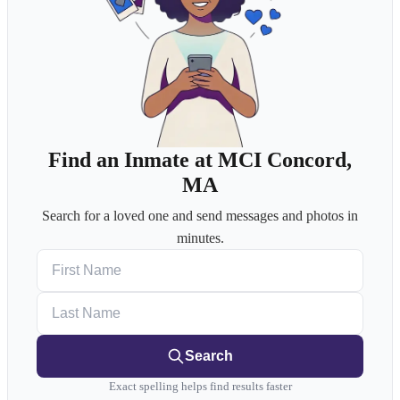
Find an Inmate at MCI Concord,
MA
Search for a loved one and send messages and photos in
minutes.
First Name
Last Name
Search
Exact spelling helps find results faster