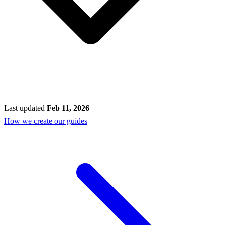
Last updated
Feb 11, 2026
How we create our guides