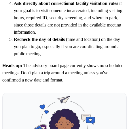
Ask directly about correctional-facility visitation rules
if
your goal is to visit someone incarcerated, including visiting
hours, required ID, security screening, and where to park,
since those details are not provided in the available meeting
information.
Recheck the day-of details
(time and location) on the day
you plan to go, especially if you are coordinating around a
public meeting.
Heads up:
The advisory board page currently shows no scheduled
meetings. Don't plan a trip around a meeting unless you've
confirmed a new date and format.