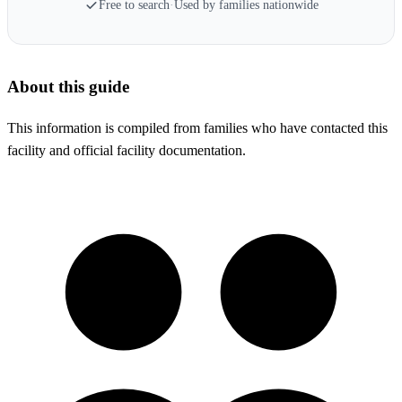
Free to search
·
Used by families nationwide
About this guide
This information is compiled from families who have contacted this
facility and official facility documentation.