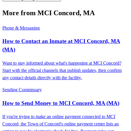
More from MCI Concord, MA
Phone & Messaging
How to Contact an Inmate at MCI Concord, MA
(MA)
Want to stay informed about what's happening at MCI Concord?
Start with the official channels that publish updates, then confirm
any contact details directly with the facility.
Sending Commissary
How to Send Money to MCI Concord, MA (MA)
If you're trying to make an online payment connected to MCI
Concord, the Town of Concord's online payment center lists an