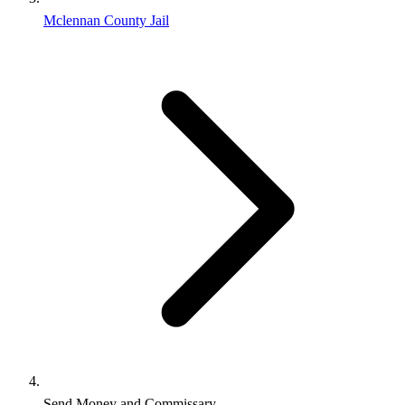
Mclennan County Jail
Send Money and Commissary