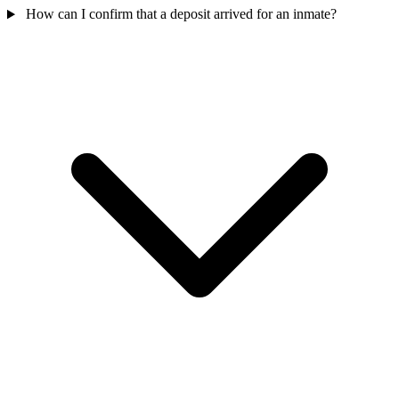
How can I confirm that a deposit arrived for an inmate?