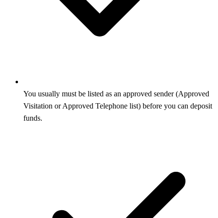
You usually must be listed as an approved sender (Approved
Visitation or Approved Telephone list) before you can deposit
funds.