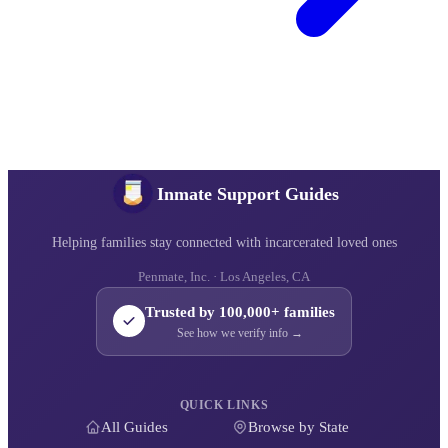
Inmate Support Guides
Helping families stay connected with incarcerated loved ones
Penmate, Inc. · Los Angeles, CA
Trusted by 100,000+ families
See how we verify info →
QUICK LINKS
All Guides
Browse by State