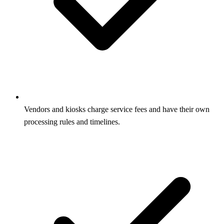
Vendors and kiosks charge service fees and have their own
processing rules and timelines.