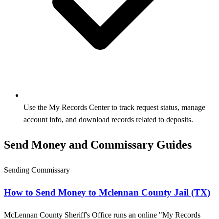
Use the My Records Center to track request status, manage
account info, and download records related to deposits.
Send Money and Commissary Guides
Sending Commissary
How to Send Money to Mclennan County Jail (TX)
McLennan County Sheriff's Office runs an online "My Records