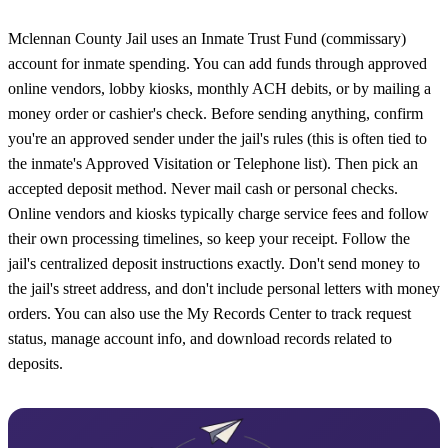
Mclennan County Jail uses an Inmate Trust Fund (commissary)
account for inmate spending. You can add funds through approved
online vendors, lobby kiosks, monthly ACH debits, or by mailing a
money order or cashier's check. Before sending anything, confirm
you're an approved sender under the jail's rules (this is often tied to
the inmate's Approved Visitation or Telephone list). Then pick an
accepted deposit method. Never mail cash or personal checks.
Online vendors and kiosks typically charge service fees and follow
their own processing timelines, so keep your receipt. Follow the
jail's centralized deposit instructions exactly. Don't send money to
the jail's street address, and don't include personal letters with money
orders. You can also use the My Records Center to track request
status, manage account info, and download records related to
deposits.