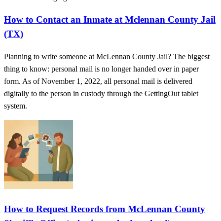
How to Contact an Inmate at Mclennan County Jail
(TX)
Planning to write someone at McLennan County Jail? The biggest
thing to know: personal mail is no longer handed over in paper
form. As of November 1, 2022, all personal mail is delivered
digitally to the person in custody through the GettingOut tablet
system.
How to Request Records from McLennan County