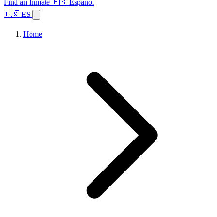
Find an Inmate
🇪🇸 Español
🇪🇸 ES
Home
Browse States
Topics
Facility Search
Home