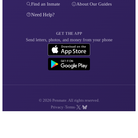
Find an Inmate
About Our Guides
Need Help?
GET THE APP
Send letters, photos, and money from your phone
© 2026 Penmate. All rights reserved.
·
·
·
Privacy
Terms