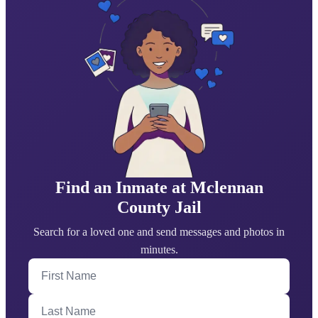
Find an Inmate at Mclennan
County Jail
Search for a loved one and send messages and photos in
minutes.
First Name
Last Name