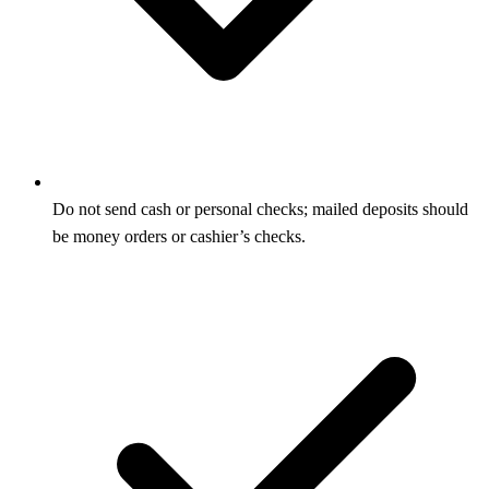
Do not send cash or personal checks; mailed deposits should
be money orders or cashier’s checks.