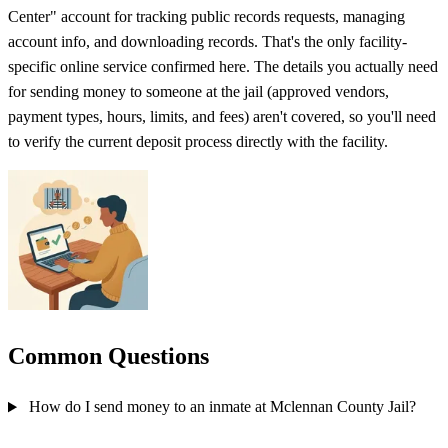
Center" account for tracking public records requests, managing
account info, and downloading records. That's the only facility-
specific online service confirmed here. The details you actually need
for sending money to someone at the jail (approved vendors,
payment types, hours, limits, and fees) aren't covered, so you'll need
to verify the current deposit process directly with the facility.
Common Questions
How do I send money to an inmate at Mclennan County Jail?