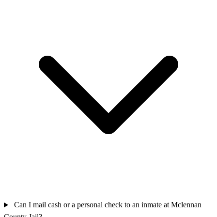
Can I mail cash or a personal check to an inmate at Mclennan
County Jail?