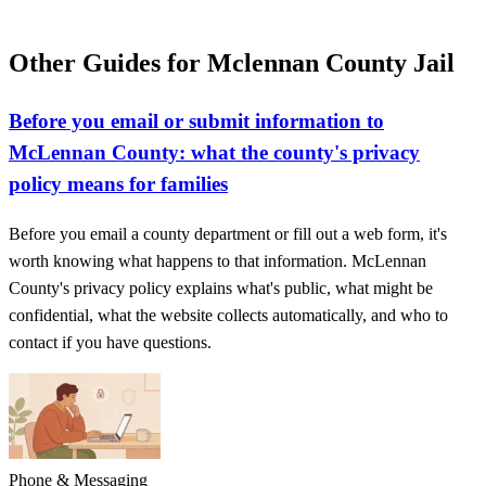
Other Guides for Mclennan County Jail
Before you email or submit information to
McLennan County: what the county's privacy
policy means for families
Before you email a county department or fill out a web form, it's
worth knowing what happens to that information. McLennan
County's privacy policy explains what's public, what might be
confidential, what the website collects automatically, and who to
contact if you have questions.
Phone & Messaging