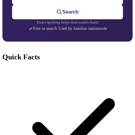
Search
Exact spelling helps find results faster
Free to search
·
Used by families nationwide
Quick Facts