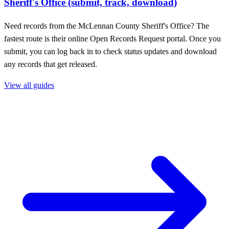
Sheriff's Office (submit, track, download)
Need records from the McLennan County Sheriff's Office? The
fastest route is their online Open Records Request portal. Once you
submit, you can log back in to check status updates and download
any records that get released.
View all guides