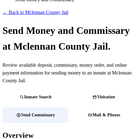
← Back to Mclennan County Jail
Send Money and Commissary
at Mclennan County Jail.
Review available deposit, commissary, money order, and online
payment information for sending money to an inmate at Mclennan
County Jail.
Inmate Search
Visitation
Send Commissary
Mail & Photos
Overview