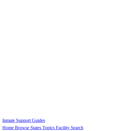
Inmate Support Guides
Home
Browse States
Topics
Facility Search