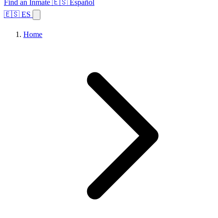
Find an Inmate
🇪🇸 Español
🇪🇸 ES
Home
Browse States
Topics
Facility Search
Home