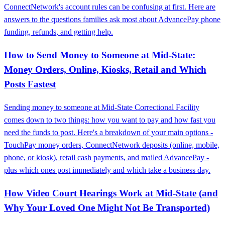
ConnectNetwork's account rules can be confusing at first. Here are
answers to the questions families ask most about AdvancePay phone
funding, refunds, and getting help.
How to Send Money to Someone at Mid‑State:
Money Orders, Online, Kiosks, Retail and Which
Posts Fastest
Sending money to someone at Mid‑State Correctional Facility
comes down to two things: how you want to pay and how fast you
need the funds to post. Here's a breakdown of your main options -
TouchPay money orders, ConnectNetwork deposits (online, mobile,
phone, or kiosk), retail cash payments, and mailed AdvancePay -
plus which ones post immediately and which take a business day.
How Video Court Hearings Work at Mid‑State (and
Why Your Loved One Might Not Be Transported)