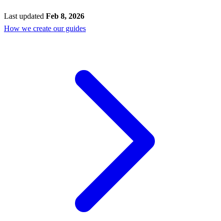
Last updated
Feb 8, 2026
How we create our guides