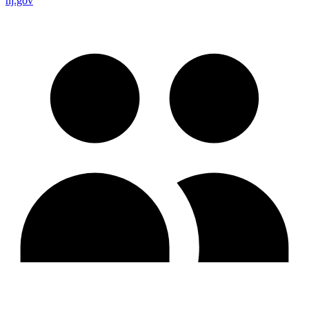
nj.gov