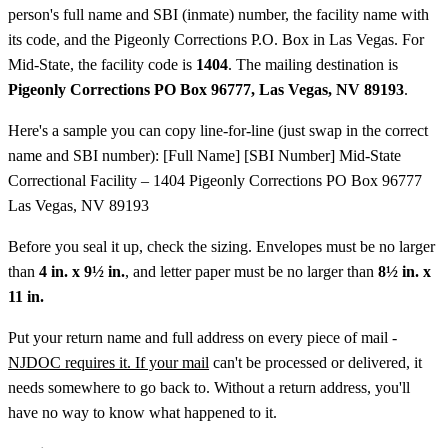
person's full name and SBI (inmate) number, the facility name with
its code, and the Pigeonly Corrections P.O. Box in Las Vegas. For
Mid-State, the facility code is
1404
. The mailing destination is
Pigeonly Corrections PO Box 96777, Las Vegas, NV 89193
.
Here's a sample you can copy line-for-line (just swap in the correct
name and SBI number): [Full Name] [SBI Number] Mid-State
Correctional Facility – 1404 Pigeonly Corrections PO Box 96777
Las Vegas, NV 89193
Before you seal it up, check the sizing. Envelopes must be no larger
than
4 in. x 9½ in.
, and letter paper must be no larger than
8½ in. x
11 in.
Put your return name and full address on every piece of mail -
NJDOC requires it. If your mail
can't be processed or delivered, it
needs somewhere to go back to. Without a return address, you'll
have no way to know what happened to it.