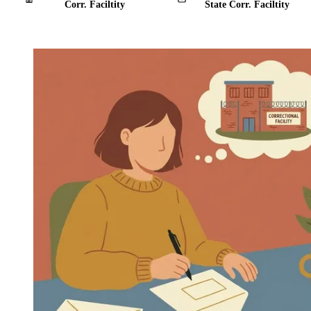
Corr. Faciltity
State Corr. Faciltity