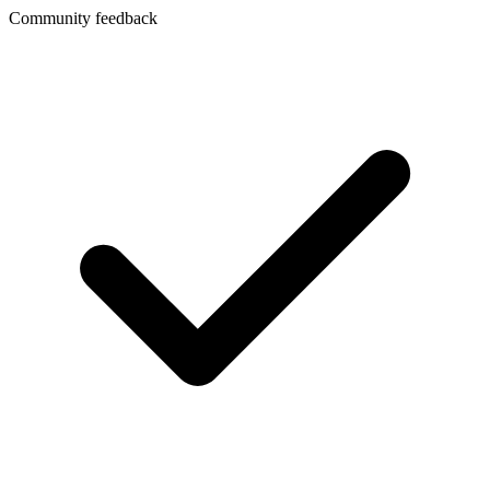
Community feedback