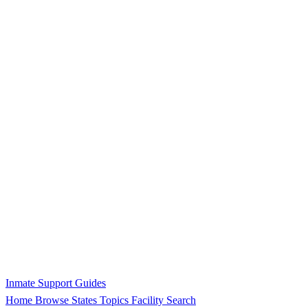
Inmate Support Guides
Home
Browse States
Topics
Facility Search