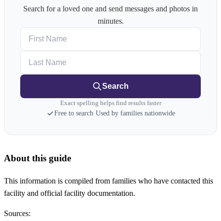
Search for a loved one and send messages and photos in
minutes.
First Name
Last Name
Search
Exact spelling helps find results faster
Free to search
·
Used by families nationwide
About this guide
This information is compiled from families who have contacted this
facility and official facility documentation.
Sources: