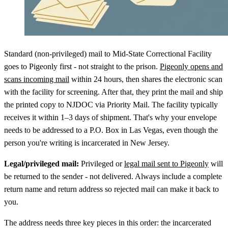
Standard (non-privileged) mail to Mid-State Correctional Facility
goes to Pigeonly first - not straight to the prison.
Pigeonly opens and
scans incoming mail
within 24 hours, then shares the electronic scan
with the facility for screening. After that, they print the mail and ship
the printed copy to NJDOC via Priority Mail. The facility typically
receives it within 1–3 days of shipment. That's why your envelope
needs to be addressed to a P.O. Box in Las Vegas, even though the
person you're writing is incarcerated in New Jersey.
Legal/privileged mail:
Privileged or
legal mail sent to Pigeonly
will
be returned to the sender - not delivered. Always include a complete
return name and return address so rejected mail can make it back to
you.
The address needs three key pieces in this order: the incarcerated