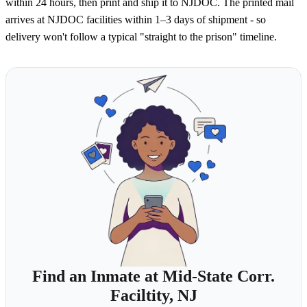
within 24 hours, then print and ship it to NJDOC. The printed mail
arrives at NJDOC facilities within 1–3 days of shipment - so
delivery won't follow a typical "straight to the prison" timeline.
Find an Inmate at Mid-State Corr.
Faciltity, NJ