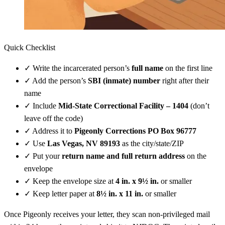
Quick Checklist
✓
Write the incarcerated person’s
full name
on the first line
✓
Add the person’s
SBI (inmate) number
right after their
name
✓
Include
Mid-State Correctional Facility – 1404
(don’t
leave off the code)
✓
Address it to
Pigeonly Corrections PO Box 96777
✓
Use
Las Vegas, NV 89193
as the city/state/ZIP
✓
Put your
return name and full return address
on the
envelope
✓
Keep the envelope size at
4 in. x 9½ in.
or smaller
✓
Keep letter paper at
8½ in. x 11 in.
or smaller
Once Pigeonly receives your letter, they scan non-privileged mail