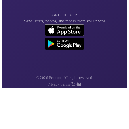
GET THE APP
Send letters, photos, and money from your phone
© 2026 Penmate. All rights reserved.
·
·
·
Privacy
Terms