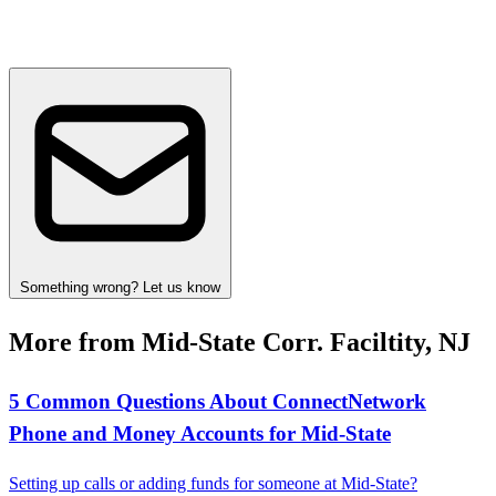
Something wrong? Let us know
More from Mid-State Corr. Faciltity, NJ
5 Common Questions About ConnectNetwork
Phone and Money Accounts for Mid‑State
Setting up calls or adding funds for someone at Mid‑State?