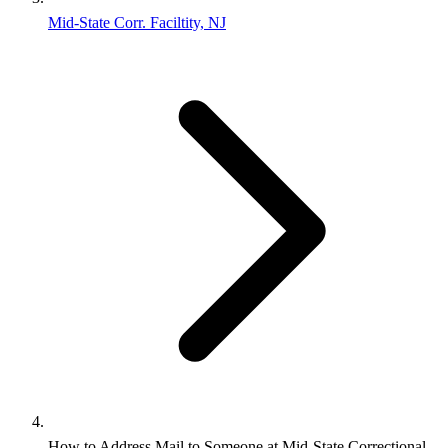
Mid-State Corr. Faciltity, NJ
How to Address Mail to Someone at Mid-State Correctional