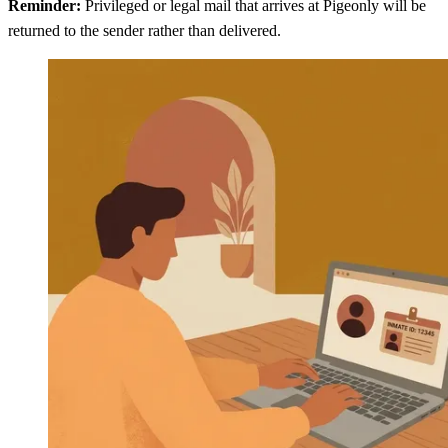
Reminder:
Privileged or legal mail that arrives at Pigeonly will be
returned to the sender rather than delivered.