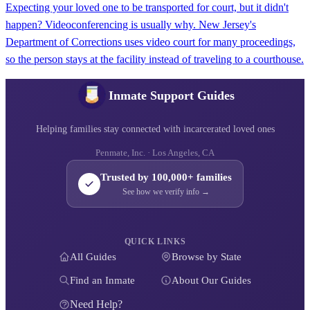
Expecting your loved one to be transported for court, but it didn't
happen? Videoconferencing is usually why. New Jersey's
Department of Corrections uses video court for many proceedings,
so the person stays at the facility instead of traveling to a courthouse.
Inmate Support Guides
Helping families stay connected with incarcerated loved ones
Penmate, Inc. · Los Angeles, CA
Trusted by 100,000+ families
See how we verify info →
QUICK LINKS
All Guides
Browse by State
Find an Inmate
About Our Guides
Need Help?