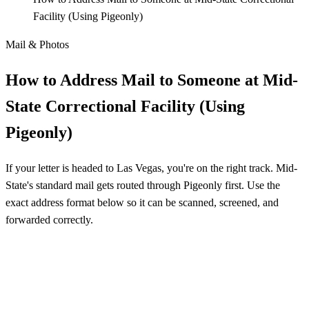
Facility (Using Pigeonly)
Mail & Photos
How to Address Mail to Someone at Mid-
State Correctional Facility (Using
Pigeonly)
If your letter is headed to Las Vegas, you're on the right track. Mid-
State's standard mail gets routed through Pigeonly first. Use the
exact address format below so it can be scanned, screened, and
forwarded correctly.