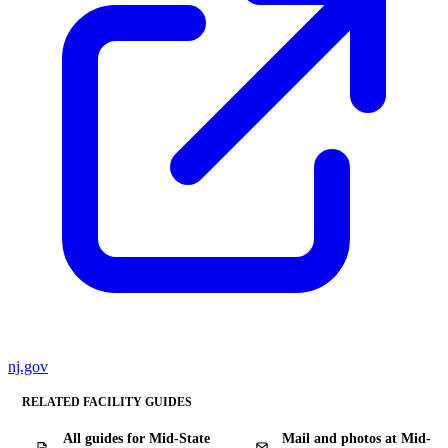
nj.gov
RELATED FACILITY GUIDES
All guides for Mid-State
Mail and photos at Mid-