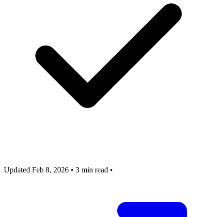
Updated Feb 8, 2026
•
3 min read
•