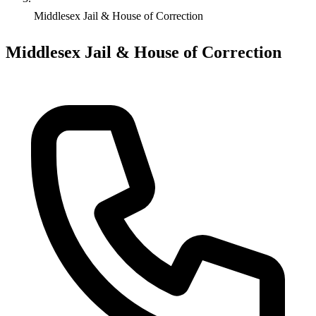
Middlesex Jail & House of Correction
Middlesex Jail & House of Correction