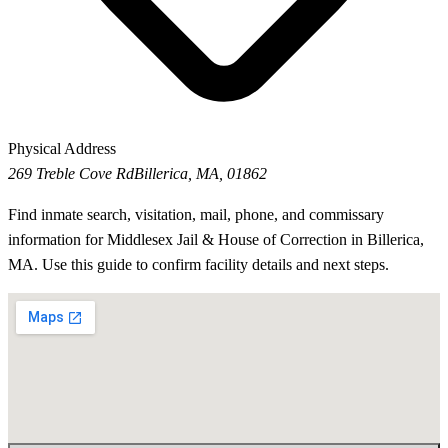
Physical Address
269 Treble Cove Rd
Billerica, MA, 01862
Find inmate search, visitation, mail, phone, and commissary
information for Middlesex Jail & House of Correction in Billerica,
MA. Use this guide to confirm facility details and next steps.