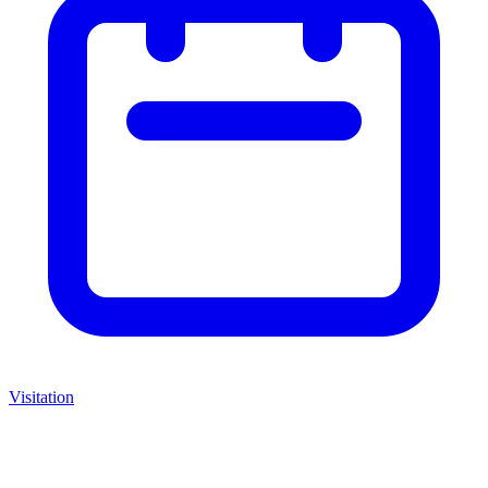
Visitation