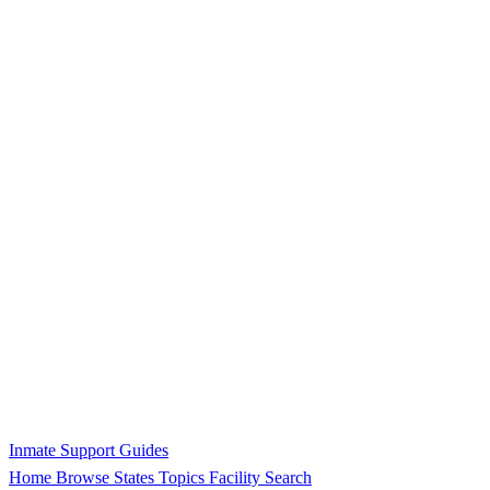
Inmate Support Guides
Home
Browse States
Topics
Facility Search