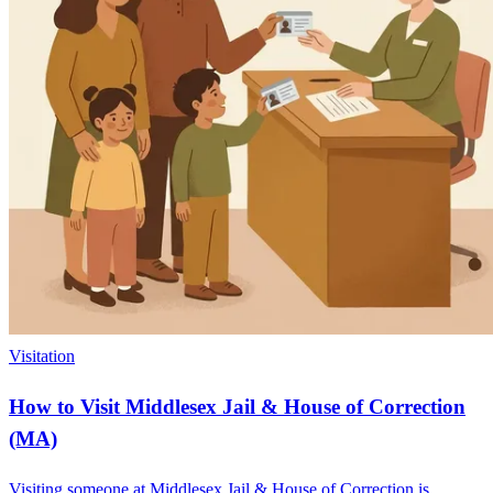
Visitation
How to Visit Middlesex Jail & House of Correction
(MA)
Visiting someone at Middlesex Jail & House of Correction is