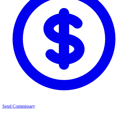
Send Commissary