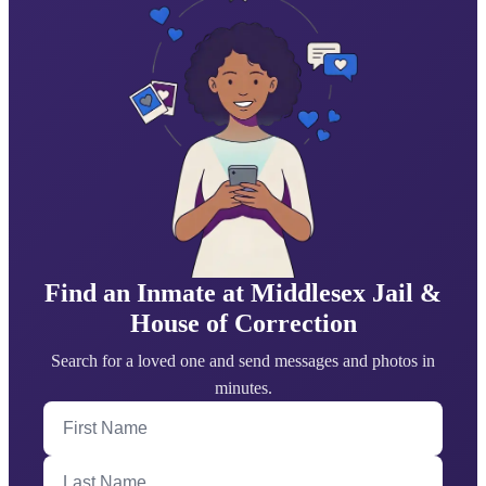
Find an Inmate at Middlesex Jail &
House of Correction
Search for a loved one and send messages and photos in
minutes.
First Name
Last Name