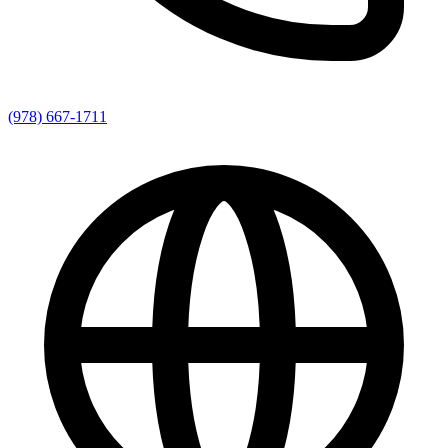
(978) 667-1711