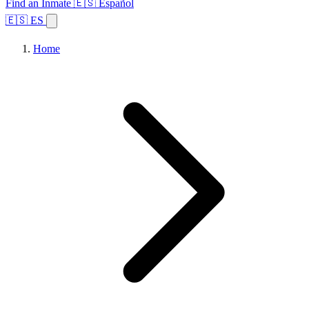
Find an Inmate
🇪🇸 Español
🇪🇸 ES
Home
Browse States
Topics
Facility Search
Home