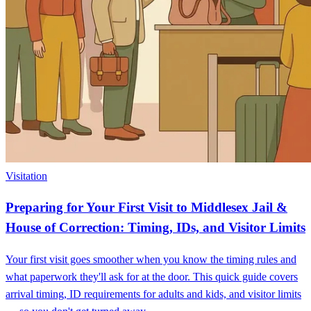
Visitation
Preparing for Your First Visit to Middlesex Jail &
House of Correction: Timing, IDs, and Visitor Limits
Your first visit goes smoother when you know the timing rules and
what paperwork they'll ask for at the door. This quick guide covers
arrival timing, ID requirements for adults and kids, and visitor limits