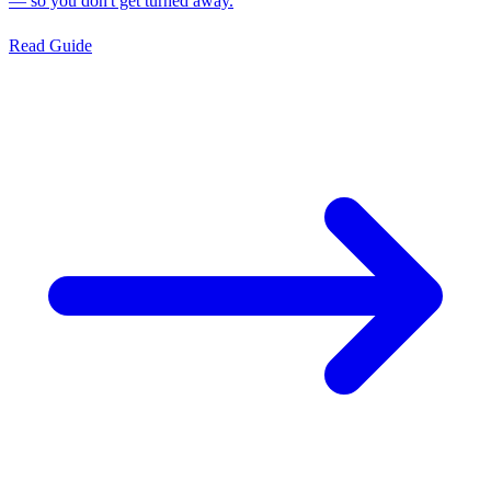
— so you don't get turned away.
Read Guide