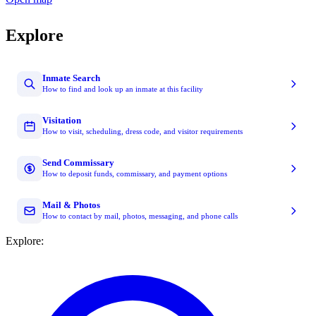
Explore
Inmate Search
How to find and look up an inmate at this facility
Visitation
How to visit, scheduling, dress code, and visitor requirements
Send Commissary
How to deposit funds, commissary, and payment options
Mail & Photos
How to contact by mail, photos, messaging, and phone calls
Explore: