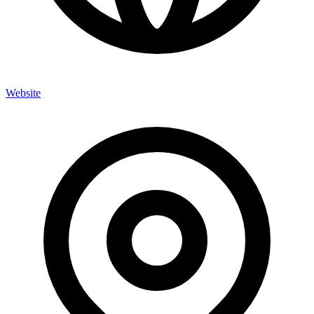
Website