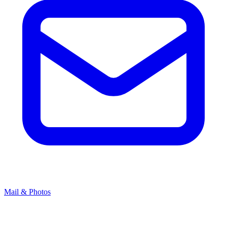
Mail & Photos