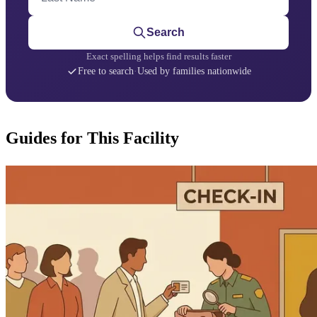
Search
Exact spelling helps find results faster
Free to search
·
Used by families nationwide
Guides for This Facility