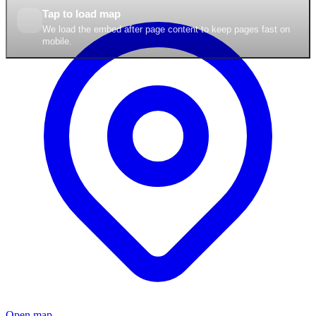
Tap to load map
We load the embed after page content to keep pages fast on
mobile.
Open map