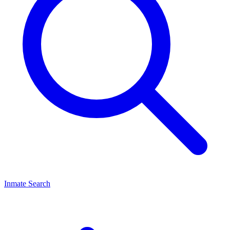
Inmate Search