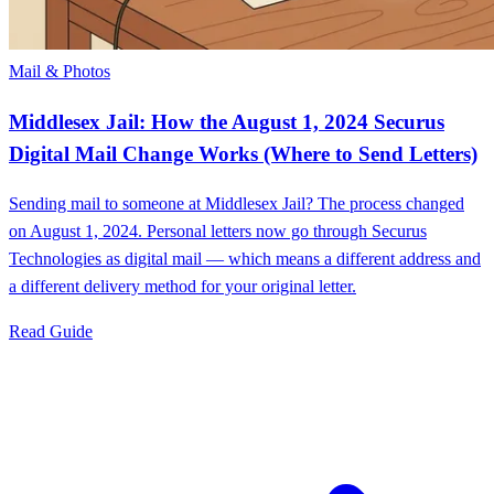
Mail & Photos
Middlesex Jail: How the August 1, 2024 Securus
Digital Mail Change Works (Where to Send Letters)
Sending mail to someone at Middlesex Jail? The process changed
on August 1, 2024. Personal letters now go through Securus
Technologies as digital mail — which means a different address and
a different delivery method for your original letter.
Read Guide