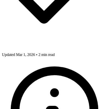
Updated Mar 1, 2026
•
2 min read