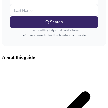
Last Name
Search
Exact spelling helps find results faster
Free to search
·
Used by families nationwide
About this guide