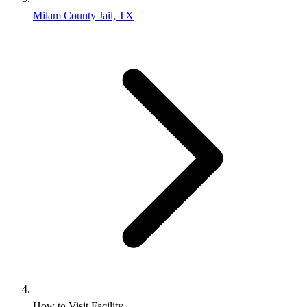
Milam County Jail, TX
How to Visit Facility