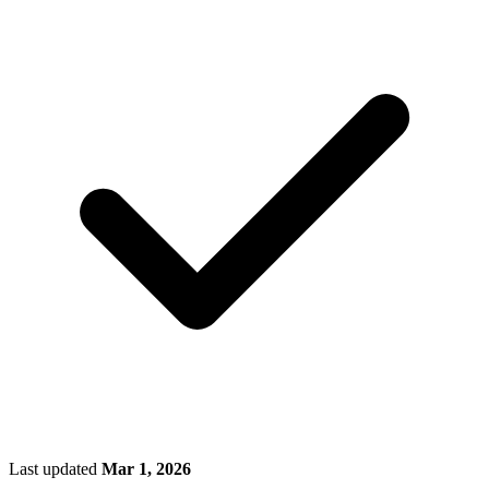
Last updated
Mar 1, 2026