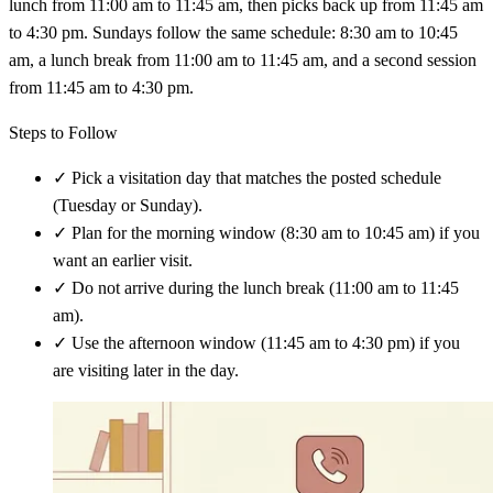
lunch from 11:00 am to 11:45 am, then picks back up from 11:45 am
to 4:30 pm. Sundays follow the same schedule: 8:30 am to 10:45
am, a lunch break from 11:00 am to 11:45 am, and a second session
from 11:45 am to 4:30 pm.
Steps to Follow
✓
Pick a visitation day that matches the posted schedule
(Tuesday or Sunday).
✓
Plan for the morning window (8:30 am to 10:45 am) if you
want an earlier visit.
✓
Do not arrive during the lunch break (11:00 am to 11:45
am).
✓
Use the afternoon window (11:45 am to 4:30 pm) if you
are visiting later in the day.