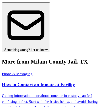
Something wrong? Let us know
More from Milam County Jail, TX
Phone & Messaging
How to Contact an Inmate at Facility
Getting information to or about someone in custody can feel
confusing at first. Start with the basics below, and avoid sharing