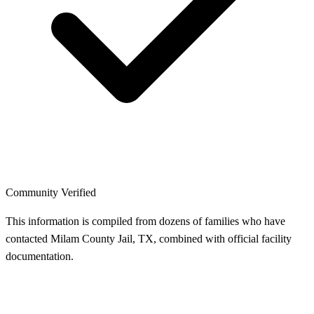
Community Verified
This information is compiled from dozens of families who have
contacted Milam County Jail, TX, combined with official facility
documentation.