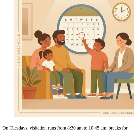
On Tuesdays, visitation runs from 8:30 am to 10:45 am, breaks for