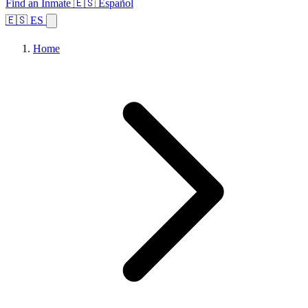
Find an Inmate
🇪🇸 Español
🇪🇸 ES
Home
Browse States
Topics
Facility Search
Home