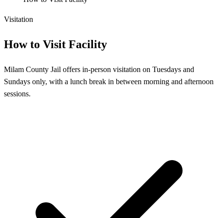
Visitation
How to Visit Facility
Milam County Jail offers in-person visitation on Tuesdays and
Sundays only, with a lunch break in between morning and afternoon
sessions.