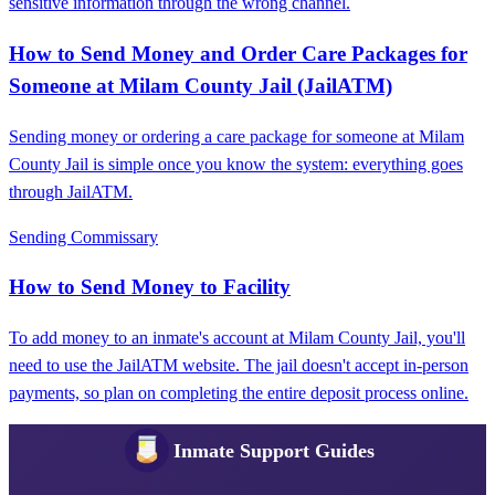
sensitive information through the wrong channel.
How to Send Money and Order Care Packages for
Someone at Milam County Jail (JailATM)
Sending money or ordering a care package for someone at Milam
County Jail is simple once you know the system: everything goes
through JailATM.
Sending Commissary
How to Send Money to Facility
To add money to an inmate's account at Milam County Jail, you'll
need to use the JailATM website. The jail doesn't accept in-person
payments, so plan on completing the entire deposit process online.
Inmate Support Guides