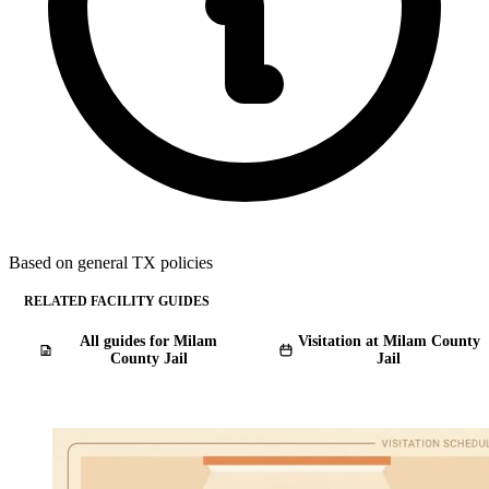
Based on general TX policies
RELATED FACILITY GUIDES
All guides for Milam
Visitation at Milam County
County Jail
Jail