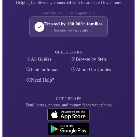
Helping families stay connected with incarcerated loved ones
Penmate, Inc. · Los Angeles, CA
Trusted by 100,000+ families
See how we verify info →
QUICK LINKS
All Guides
Browse by State
Find an Inmate
About Our Guides
Need Help?
GET THE APP
Send letters, photos, and money from your phone