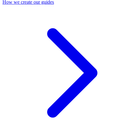
How we create our guides