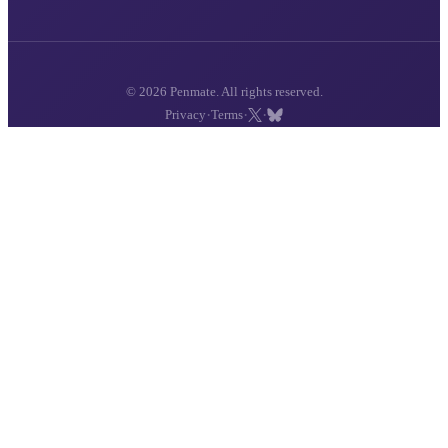
© 2026 Penmate. All rights reserved.
·
·
·
Privacy
Terms