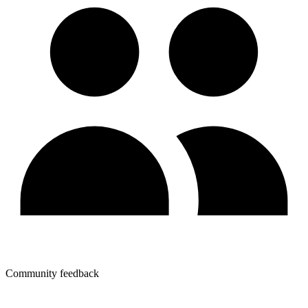
Community feedback