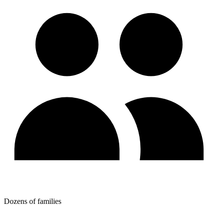
Dozens of families