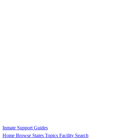
Inmate Support Guides
Home
Browse States
Topics
Facility Search