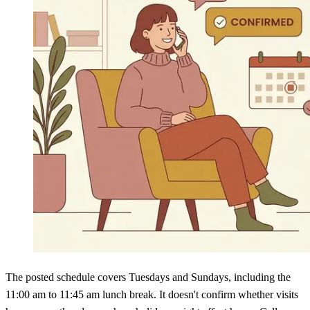
The posted schedule covers Tuesdays and Sundays, including the
11:00 am to 11:45 am lunch break. It doesn't confirm whether visits