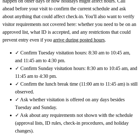
happen on other days or how holidays might affect hours. Call
ahead before your visit to confirm the current schedule and ask
about anything that could affect check-in. You'll also want to verify
visitor requirements not covered here: whether you need to be on an
approved list, what ID is accepted, and any restrictions that could
prevent entry even if you
arrive during posted hours
.
✓
Confirm Tuesday visitation hours: 8:30 am to 10:45 am,
and 11:45 am to 4:30 pm.
✓
Confirm Sunday visitation hours: 8:30 am to 10:45 am, and
11:45 am to 4:30 pm.
✓
Confirm the lunch break time (11:00 am to 11:45 am) is still
observed.
✓
Ask whether visitation is offered on any days besides
Tuesday and Sunday.
✓
Ask about any requirements not shown with the schedule
(approval lists, ID rules, check-in procedures, and holiday
changes).