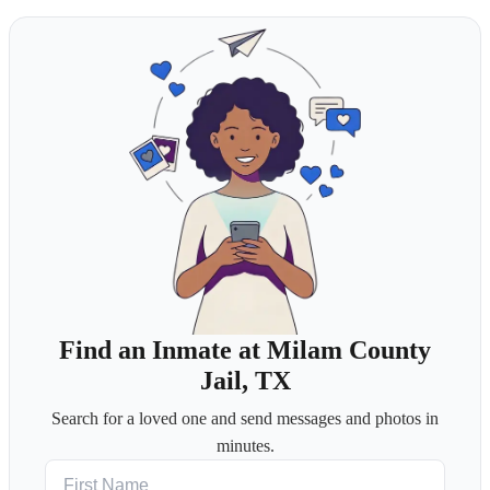
Find an Inmate at Milam County
Jail, TX
Search for a loved one and send messages and photos in
minutes.
First Name