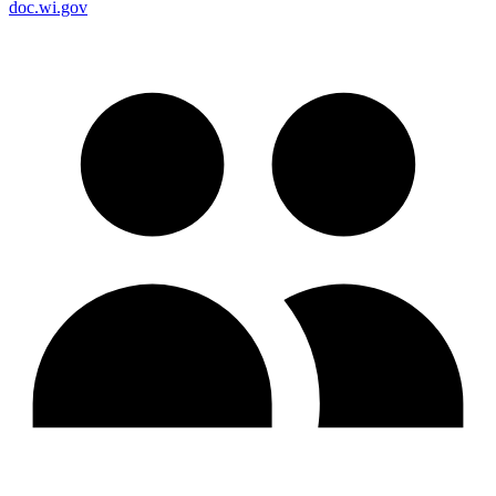
doc.wi.gov