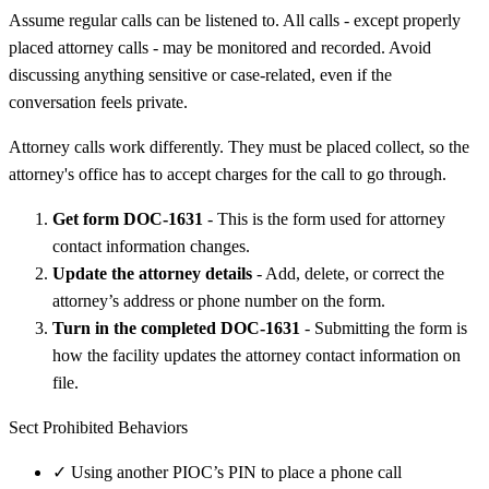
Assume regular calls can be listened to. All calls - except properly
placed attorney calls - may be monitored and recorded. Avoid
discussing anything sensitive or case-related, even if the
conversation feels private.
Attorney calls work differently. They must be placed collect, so the
attorney's office has to accept charges for the call to go through.
Get form DOC-1631
- This is the form used for attorney
contact information changes.
Update the attorney details
- Add, delete, or correct the
attorney’s address or phone number on the form.
Turn in the completed DOC-1631
- Submitting the form is
how the facility updates the attorney contact information on
file.
Sect Prohibited Behaviors
✓
Using another PIOC’s PIN to place a phone call