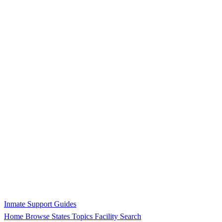
Inmate Support Guides
Home
Browse States
Topics
Facility Search