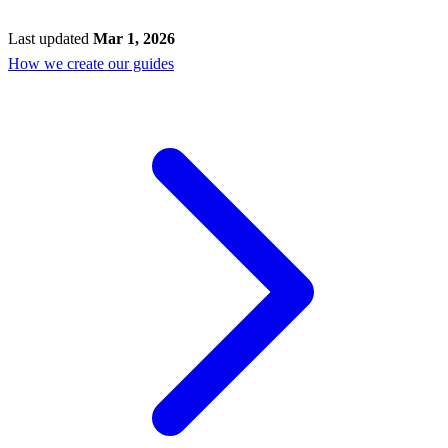
Last updated
Mar 1, 2026
How we create our guides