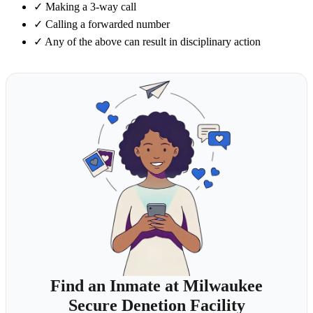
✓
Making a 3-way call
✓
Calling a forwarded number
✓
Any of the above can result in disciplinary action
Find an Inmate at Milwaukee
Secure Denetion Facility