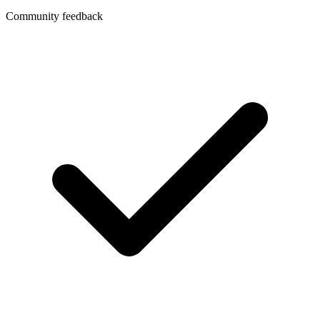
Community feedback