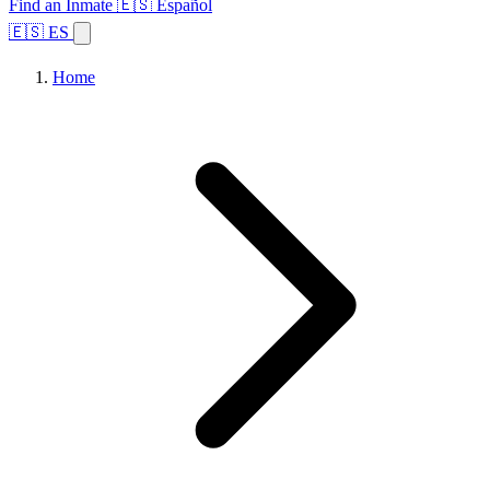
Find an Inmate
🇪🇸 Español
🇪🇸 ES
Home
Browse States
Topics
Facility Search
Home