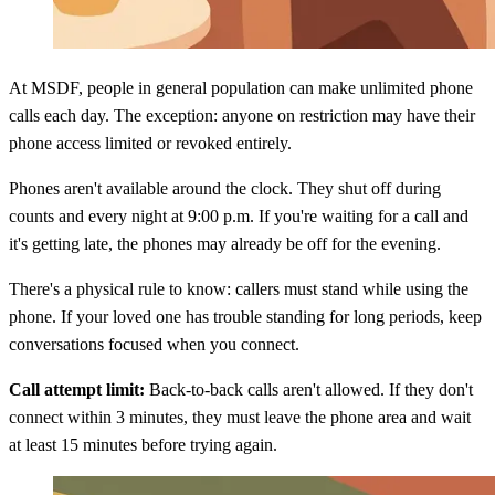
At MSDF, people in general population can make unlimited phone
calls each day. The exception: anyone on restriction may have their
phone access limited or revoked entirely.
Phones aren't available around the clock. They shut off during
counts and every night at 9:00 p.m. If you're waiting for a call and
it's getting late, the phones may already be off for the evening.
There's a physical rule to know: callers must stand while using the
phone. If your loved one has trouble standing for long periods, keep
conversations focused when you connect.
Call attempt limit:
Back-to-back calls aren't allowed. If they don't
connect within 3 minutes, they must leave the phone area and wait
at least 15 minutes before trying again.