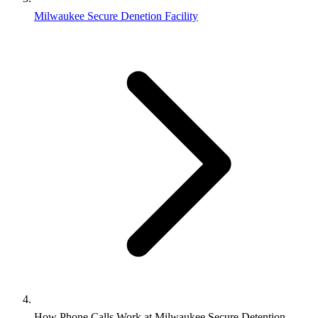
Milwaukee Secure Denetion Facility
How Phone Calls Work at Milwaukee Secure Detention