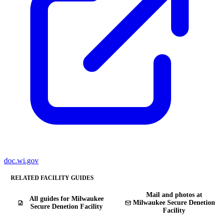
doc.wi.gov
RELATED FACILITY GUIDES
Mail and photos at
All guides for Milwaukee
Milwaukee Secure Denetion
Secure Denetion Facility
Facility