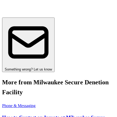
Something wrong? Let us know
More from Milwaukee Secure Denetion
Facility
Phone & Messaging