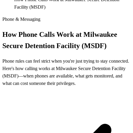
Facility (MSDF)
Phone & Messaging
How Phone Calls Work at Milwaukee
Secure Detention Facility (MSDF)
Phone rules can feel strict when you're just trying to stay connected.
Here's how calling works at Milwaukee Secure Detention Facility
(MSDF)—when phones are available, what gets monitored, and
what can cost someone their privileges.