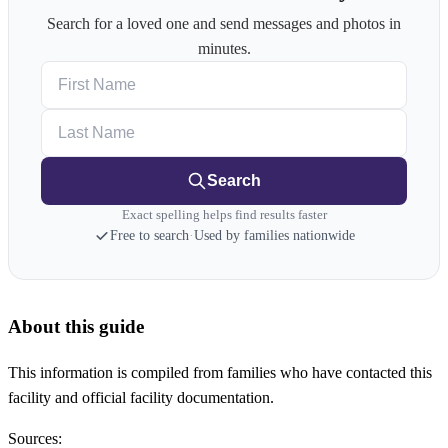
Search for a loved one and send messages and photos in
minutes.
First Name
Last Name
Search
Exact spelling helps find results faster
Free to search
·
Used by families nationwide
About this guide
This information is compiled from families who have contacted this
facility and official facility documentation.
Sources: