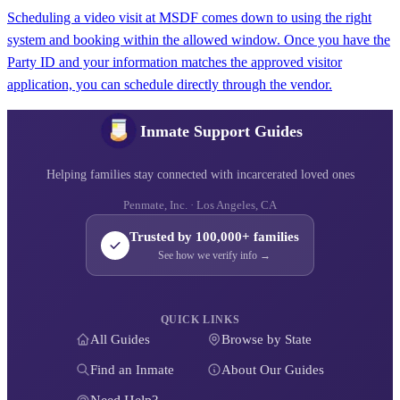
Scheduling a video visit at MSDF comes down to using the right
system and booking within the allowed window. Once you have the
Party ID and your information matches the approved visitor
application, you can schedule directly through the vendor.
Inmate Support Guides
Helping families stay connected with incarcerated loved ones
Penmate, Inc. · Los Angeles, CA
Trusted by 100,000+ families
See how we verify info →
QUICK LINKS
All Guides
Browse by State
Find an Inmate
About Our Guides