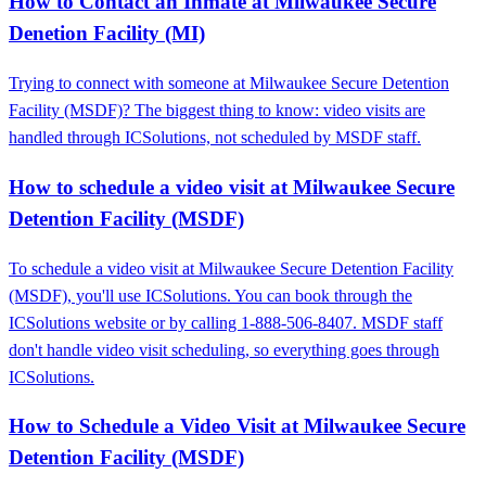
How to Contact an Inmate at Milwaukee Secure
Denetion Facility (MI)
Trying to connect with someone at Milwaukee Secure Detention
Facility (MSDF)? The biggest thing to know: video visits are
handled through ICSolutions, not scheduled by MSDF staff.
How to schedule a video visit at Milwaukee Secure
Detention Facility (MSDF)
To schedule a video visit at Milwaukee Secure Detention Facility
(MSDF), you'll use ICSolutions. You can book through the
ICSolutions website or by calling 1-888-506-8407. MSDF staff
don't handle video visit scheduling, so everything goes through
ICSolutions.
How to Schedule a Video Visit at Milwaukee Secure
Detention Facility (MSDF)