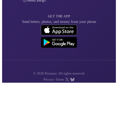
Need Help?
GET THE APP
Send letters, photos, and money from your phone
© 2026 Penmate. All rights reserved.
·
·
·
Privacy
Terms