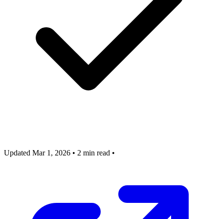
Updated Mar 1, 2026
•
2 min read
•