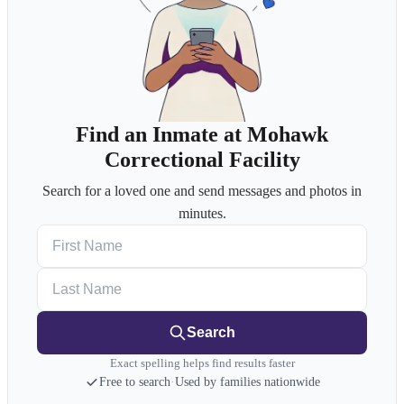
Find an Inmate at Mohawk
Correctional Facility
Search for a loved one and send messages and photos in
minutes.
First Name
Last Name
Search
Exact spelling helps find results faster
Free to search
·
Used by families nationwide