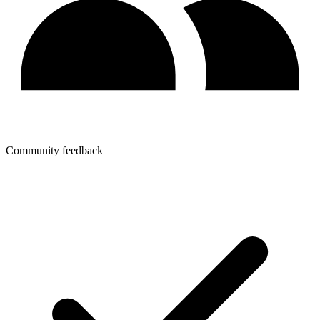
Community feedback