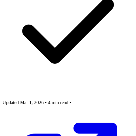
Updated Mar 1, 2026
•
4 min read
•