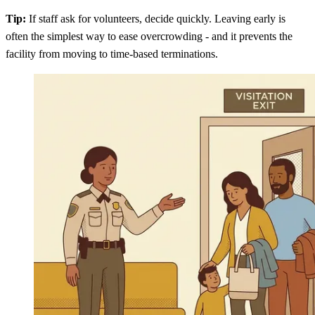
Tip:
If staff ask for volunteers, decide quickly. Leaving early is
often the simplest way to ease overcrowding - and it prevents the
facility from moving to time-based terminations.