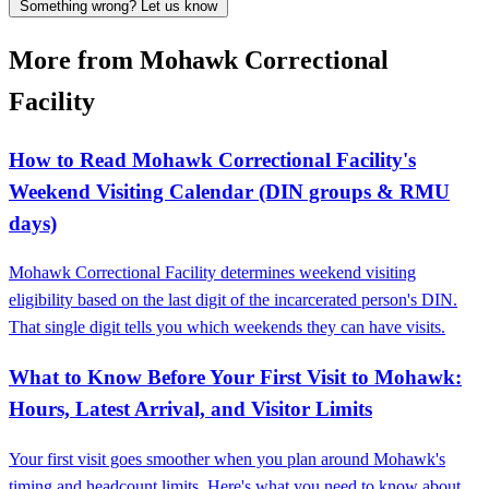
Something wrong? Let us know
More from Mohawk Correctional
Facility
How to Read Mohawk Correctional Facility's
Weekend Visiting Calendar (DIN groups & RMU
days)
Mohawk Correctional Facility determines weekend visiting
eligibility based on the last digit of the incarcerated person's DIN.
That single digit tells you which weekends they can have visits.
What to Know Before Your First Visit to Mohawk:
Hours, Latest Arrival, and Visitor Limits
Your first visit goes smoother when you plan around Mohawk's
timing and headcount limits. Here's what you need to know about