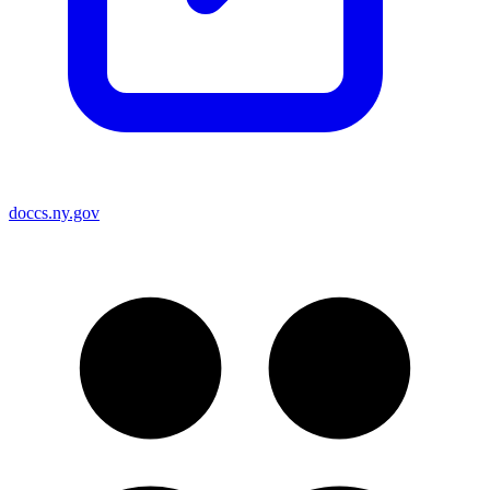
doccs.ny.gov