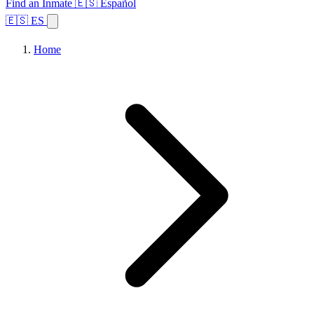
Find an Inmate
🇪🇸 Español
🇪🇸 ES
Home
Browse States
Topics
Facility Search
Home