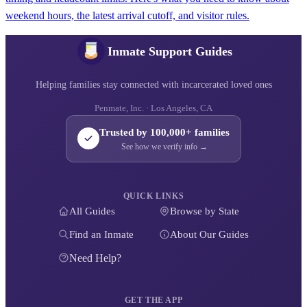
weekend hours, the latest arrival cutoff, and visitor rules.
Inmate Support Guides
Helping families stay connected with incarcerated loved ones
Penmate, Inc. · Los Angeles, CA
Trusted by 100,000+ families
See how we verify info →
QUICK LINKS
All Guides
Browse by State
Find an Inmate
About Our Guides
Need Help?
GET THE APP