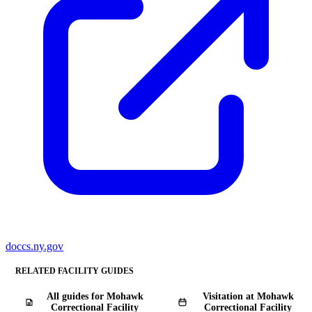
doccs.ny.gov
RELATED FACILITY GUIDES
All guides for Mohawk
Visitation at Mohawk
Correctional Facility
Correctional Facility