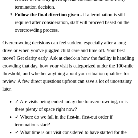
termination decision.
Follow the final direction given
- if a termination is still
required after consideration, staff will proceed based on the
overcrowding process.
Overcrowding decisions can feel sudden, especially after a long
drive or when you've juggled child care and time off. Your best
move? Get clarity early. Ask at check-in how the facility is handling
crowding that day, how your visit is categorized under the 100-mile
threshold, and whether anything about your situation qualifies for
review. A few direct questions upfront can save a lot of uncertainty
later.
✓
Are visits being ended today due to overcrowding, or is
there plenty of space right now?
✓
Where do we fall in the first-in, first-out order if
terminations start?
✓
What time is our visit considered to have started for the