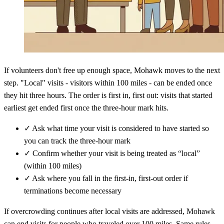
If volunteers don't free up enough space, Mohawk moves to the next
step. "Local" visits - visitors within 100 miles - can be ended once
they hit three hours. The order is first in, first out: visits that started
earliest get ended first once the three-hour mark hits.
✓
Ask what time your visit is considered to have started so
you can track the three-hour mark
✓
Confirm whether your visit is being treated as “local”
(within 100 miles)
✓
Ask where you fall in the first-in, first-out order if
terminations become necessary
If overcrowding continues after local visits are addressed, Mohawk
can end visits for people who traveled over 100 miles. Same rules