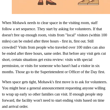
When Mohawk needs to clear space in the visiting room, staff
follow a set sequence. They start by asking for volunteers. If that
doesn't free up enough room, visits from "local" visitors (within 100
miles) can be ended after three hours - first in, first out. Still
crowded? Visits from people who traveled over 100 miles can also
be ended after three hours, same order. But before any visit gets cut
short, certain situations get extra review: visits with special
permission, or visits for someone who hasn't had a visitor in six
months. Those go to the Superintendent or Officer of the Day first.
When space gets tight, Mohawk's first move is to ask for volunteers.
You might hear a general announcement requesting anyone willing
to wrap up early so other families can visit. If enough people step
forward, the facility won't need to start ending visits based on time
and arrival order.