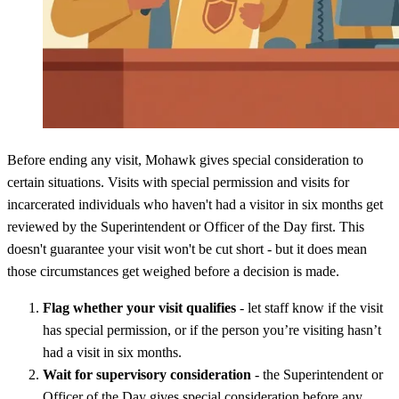
Before ending any visit, Mohawk gives special consideration to
certain situations. Visits with special permission and visits for
incarcerated individuals who haven't had a visitor in six months get
reviewed by the Superintendent or Officer of the Day first. This
doesn't guarantee your visit won't be cut short - but it does mean
those circumstances get weighed before a decision is made.
Flag whether your visit qualifies
- let staff know if the visit
has special permission, or if the person you’re visiting hasn’t
had a visit in six months.
Wait for supervisory consideration
- the Superintendent or
Officer of the Day gives special consideration before any