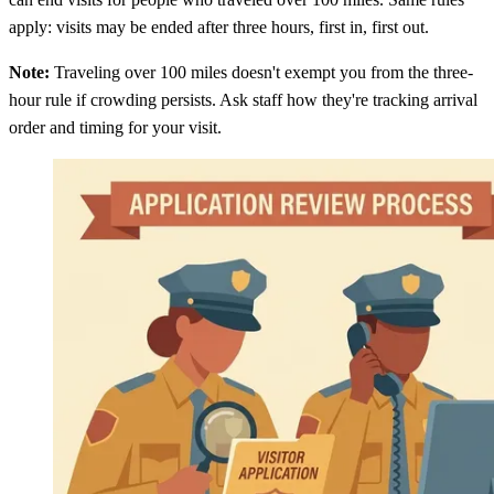
apply: visits may be ended after three hours, first in, first out.
Note:
Traveling over 100 miles doesn't exempt you from the three-
hour rule if crowding persists. Ask staff how they're tracking arrival
order and timing for your visit.