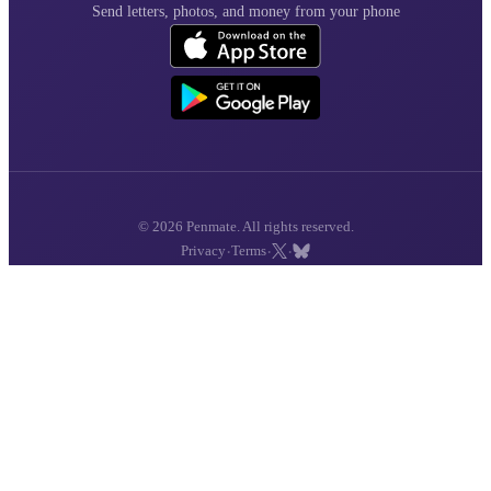
Send letters, photos, and money from your phone
© 2026 Penmate. All rights reserved.
·
·
·
Privacy
Terms