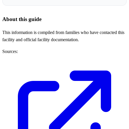
About this guide
This information is compiled from families who have contacted this
facility and official facility documentation.
Sources: