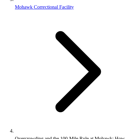
Mohawk Correctional Facility
Overcrowding and the 100-Mile Rule at Mohawk: How