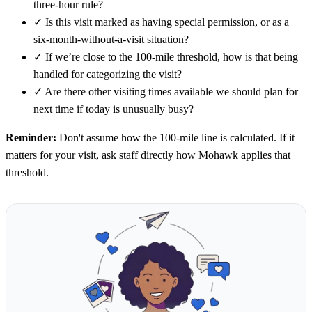
three-hour rule?
✓
Is this visit marked as having special permission, or as a
six-month-without-a-visit situation?
✓
If we’re close to the 100-mile threshold, how is that being
handled for categorizing the visit?
✓
Are there other visiting times available we should plan for
next time if today is unusually busy?
Reminder:
Don't assume how the 100-mile line is calculated. If it
matters for your visit, ask staff directly how Mohawk applies that
threshold.