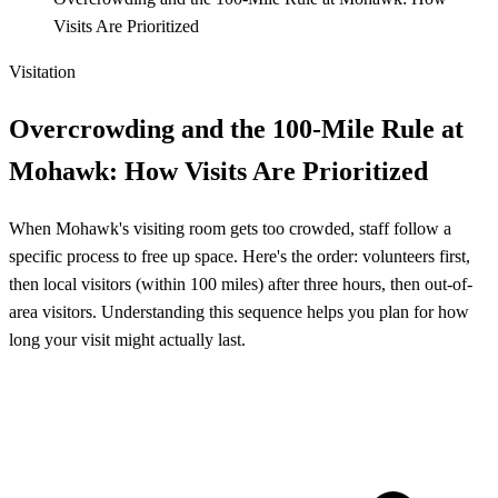
Visits Are Prioritized
Visitation
Overcrowding and the 100-Mile Rule at
Mohawk: How Visits Are Prioritized
When Mohawk's visiting room gets too crowded, staff follow a
specific process to free up space. Here's the order: volunteers first,
then local visitors (within 100 miles) after three hours, then out-of-
area visitors. Understanding this sequence helps you plan for how
long your visit might actually last.