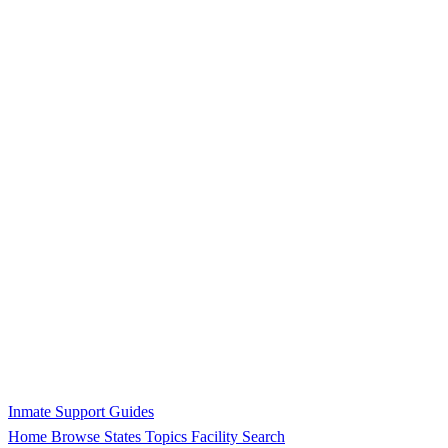
Inmate Support Guides
Home
Browse States
Topics
Facility Search