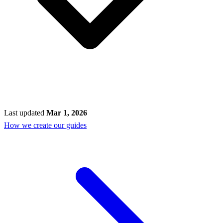
Last updated
Mar 1, 2026
How we create our guides