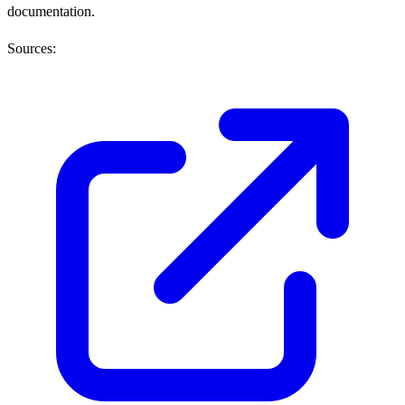
documentation.
Sources: