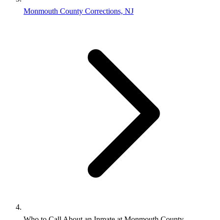
Monmouth County Corrections, NJ
Who to Call About an Inmate at Monmouth County