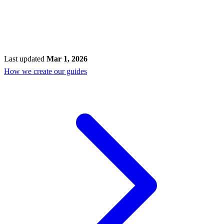
Last updated
Mar 1, 2026
How we create our guides