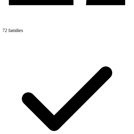
72 families