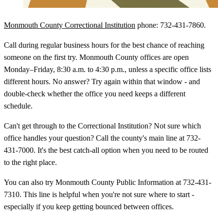
Monmouth County Correctional Institution
phone: 732-431-7860.
Call during regular business hours for the best chance of reaching
someone on the first try. Monmouth County offices are open
Monday–Friday, 8:30 a.m. to 4:30 p.m., unless a specific office lists
different hours. No answer? Try again within that window - and
double-check whether the office you need keeps a different
schedule.
Can't get through to the Correctional Institution? Not sure which
office handles your question? Call the county's main line at 732-
431-7000. It's the best catch-all option when you need to be routed
to the right place.
You can also try Monmouth County Public Information at 732-431-
7310. This line is helpful when you're not sure where to start -
especially if you keep getting bounced between offices.