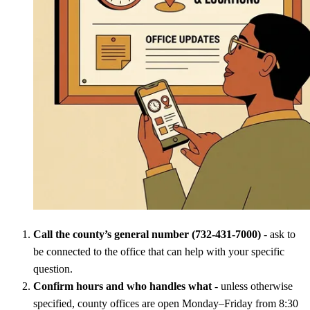
Call the county’s general number (732-431-7000)
- ask to
be connected to the office that can help with your specific
question.
Confirm hours and who handles what
- unless otherwise
specified, county offices are open Monday–Friday from 8:30