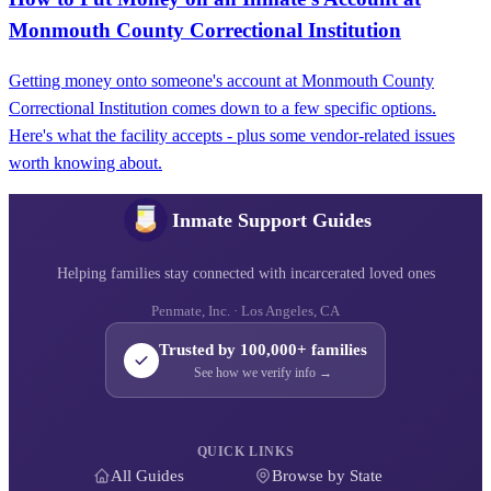
Monmouth County Correctional Institution
Getting money onto someone's account at Monmouth County
Correctional Institution comes down to a few specific options.
Here's what the facility accepts - plus some vendor-related issues
worth knowing about.
Inmate Support Guides
Helping families stay connected with incarcerated loved ones
Penmate, Inc. · Los Angeles, CA
Trusted by 100,000+ families
See how we verify info →
QUICK LINKS
All Guides
Browse by State