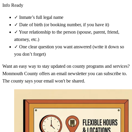
Info Ready
✓
Inmate’s full legal name
✓
Date of birth (or booking number, if you have it)
✓
Your relationship to the person (spouse, parent, friend,
attorney, etc.)
✓
One clear question you want answered (write it down so
you don’t forget)
Want an easy way to stay updated on county programs and services?
Monmouth County offers an email newsletter you can subscribe to.
The county says your email won't be shared.