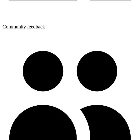
Community feedback