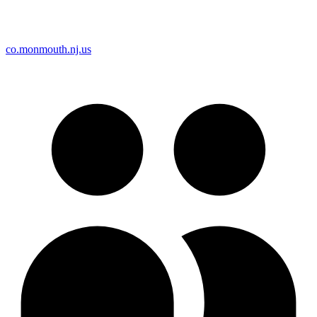
co.monmouth.nj.us