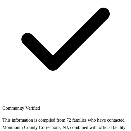
Community Verified
This information is compiled from 72 families who have contacted
Monmouth County Corrections, NJ, combined with official facility