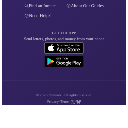
Find an Inmate
About Our Guides
Need Help?
GET THE APP
Send letters, photos, and money from your phone
© 2026 Penmate. All rights reserved.
·
·
·
Privacy
Terms