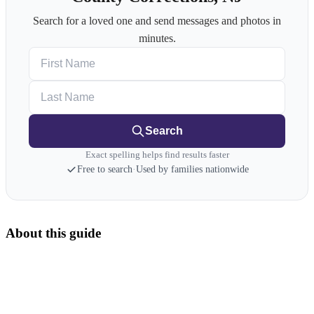
Search for a loved one and send messages and photos in
minutes.
First Name
Last Name
Search
Exact spelling helps find results faster
Free to search
·
Used by families nationwide
About this guide