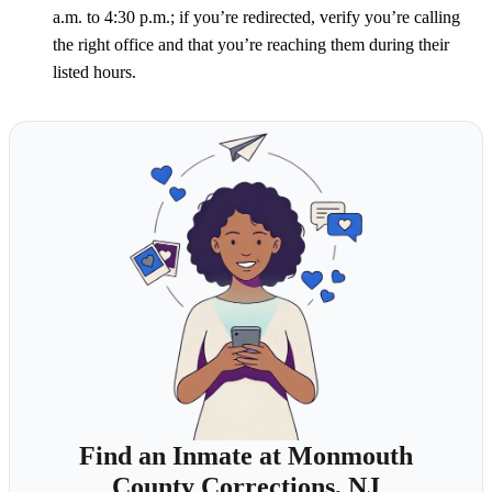
a.m. to 4:30 p.m.; if you’re redirected, verify you’re calling
the right office and that you’re reaching them during their
listed hours.
Find an Inmate at Monmouth
County Corrections, NJ