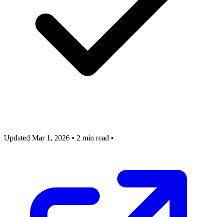
Updated Mar 1, 2026
•
2 min read
•