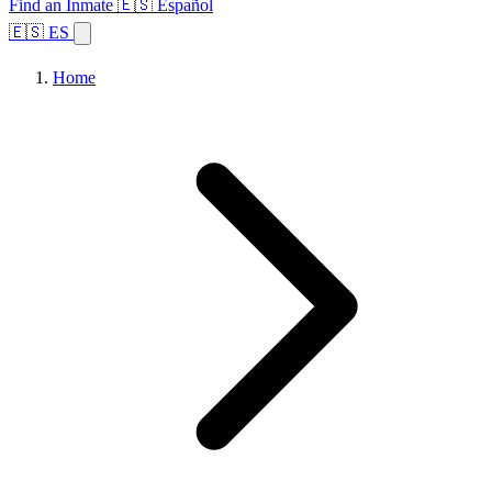
Find an Inmate
🇪🇸 Español
🇪🇸 ES
Home
Browse States
Topics
Facility Search
Home