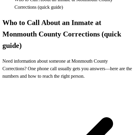
Corrections (quick guide)
Who to Call About an Inmate at
Monmouth County Corrections (quick
guide)
Need information about someone at Monmouth County
Corrections? One phone call usually gets you answers—here are the
numbers and how to reach the right person.