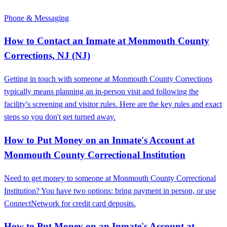
Phone & Messaging
How to Contact an Inmate at Monmouth County
Corrections, NJ (NJ)
Getting in touch with someone at Monmouth County Corrections
typically means planning an in-person visit and following the
facility's screening and visitor rules. Here are the key rules and exact
steps so you don't get turned away.
How to Put Money on an Inmate's Account at
Monmouth County Correctional Institution
Need to get money to someone at Monmouth County Correctional
Institution? You have two options: bring payment in person, or use
ConnectNetwork for credit card deposits.
How to Put Money on an Inmate's Account at