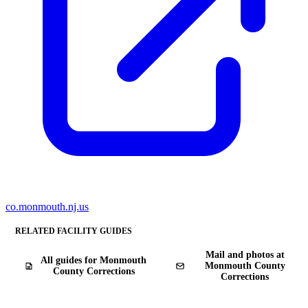
co.monmouth.nj.us
RELATED FACILITY GUIDES
Mail and photos at
All guides for Monmouth
Monmouth County
County Corrections
Corrections