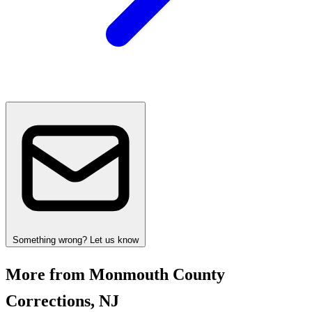
Something wrong? Let us know
More from Monmouth County
Corrections, NJ