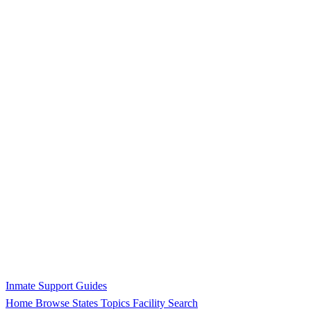
Inmate Support Guides
Home
Browse States
Topics
Facility Search