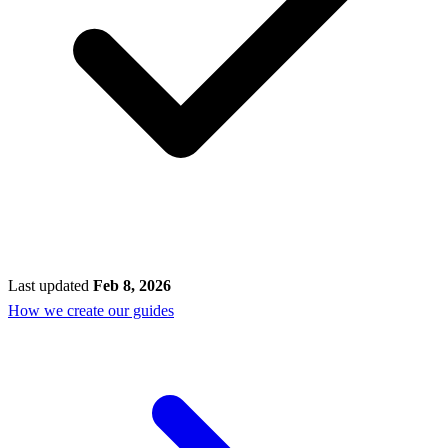
Last updated
Feb 8, 2026
How we create our guides