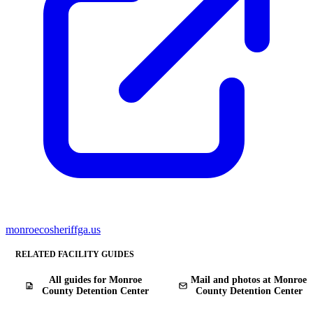
monroecosheriffga.us
RELATED FACILITY GUIDES
All guides for Monroe
Mail and photos at Monroe
County Detention Center
County Detention Center