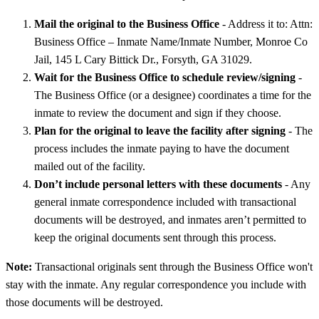
Mail the original to the Business Office
- Address it to: Attn:
Business Office – Inmate Name/Inmate Number, Monroe Co
Jail, 145 L Cary Bittick Dr., Forsyth, GA 31029.
Wait for the Business Office to schedule review/signing
-
The Business Office (or a designee) coordinates a time for the
inmate to review the document and sign if they choose.
Plan for the original to leave the facility after signing
- The
process includes the inmate paying to have the document
mailed out of the facility.
Don’t include personal letters with these documents
- Any
general inmate correspondence included with transactional
documents will be destroyed, and inmates aren’t permitted to
keep the original documents sent through this process.
Note:
Transactional originals sent through the Business Office won't
stay with the inmate. Any regular correspondence you include with
those documents will be destroyed.