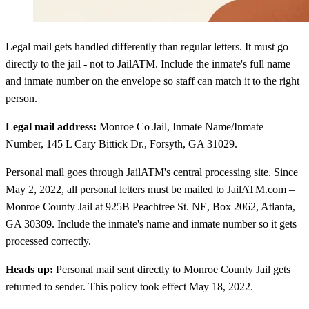
Legal mail gets handled differently than regular letters. It must go
directly to the jail - not to JailATM. Include the inmate's full name
and inmate number on the envelope so staff can match it to the right
person.
Legal mail address:
Monroe Co Jail, Inmate Name/Inmate
Number, 145 L Cary Bittick Dr., Forsyth, GA 31029.
Personal mail goes through JailATM's
central processing site. Since
May 2, 2022, all personal letters must be mailed to JailATM.com –
Monroe County Jail at 925B Peachtree St. NE, Box 2062, Atlanta,
GA 30309. Include the inmate's name and inmate number so it gets
processed correctly.
Heads up:
Personal mail sent directly to Monroe County Jail gets
returned to sender. This policy took effect May 18, 2022.