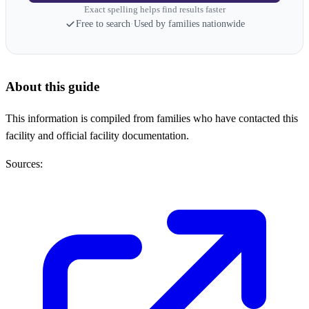
Exact spelling helps find results faster
Free to search
·
Used by families nationwide
About this guide
This information is compiled from families who have contacted this
facility and official facility documentation.
Sources: