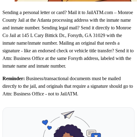
Sending a personal letter or card? Mail it to JailATM.com – Monroe
County Jail at the Atlanta processing address with the inmate name
and inmate number. Sending legal mail? Send it directly to Monroe
Co Jail at 145 L Cary Bittick Dr., Forsyth, GA 31029 with the
inmate name/inmate number. Mailing an original that needs a
signature - like an endorsed check or vehicle title transfer? Send it to
Attn: Business Office at the same Forsyth address, labeled with the
inmate name and inmate number.
Reminder:
Business/transactional documents must be mailed
directly to the jail, and originals that require a signature should go to
Attn: Business Office - not to JailATM.