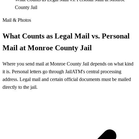
County Jail
Mail & Photos
What Counts as Legal Mail vs. Personal
Mail at Monroe County Jail
Where you send mail at Monroe County Jail depends on what kind
it is. Personal letters go through JailATM's central processing
address. Legal mail and certain official documents must be mailed
directly to the jail.