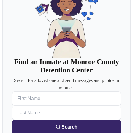
Find an Inmate at Monroe County
Detention Center
Search for a loved one and send messages and photos in
minutes.
First Name
Last Name
Search