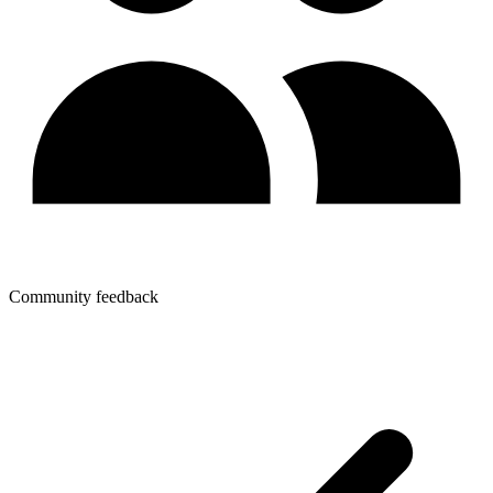
Community feedback