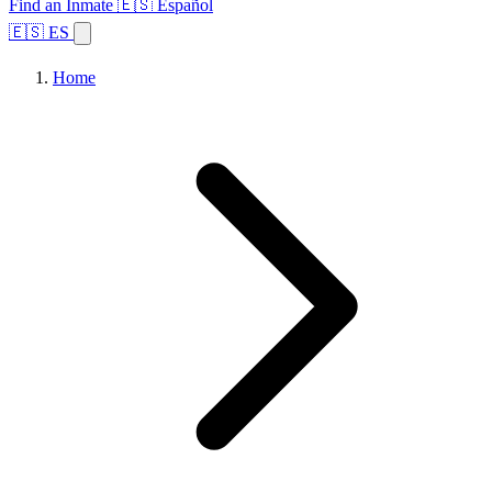
Find an Inmate
🇪🇸 Español
🇪🇸 ES
Home
Browse States
Topics
Facility Search
Home