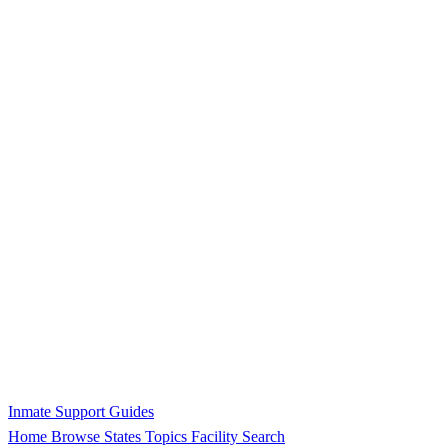
Inmate Support Guides
Home
Browse States
Topics
Facility Search