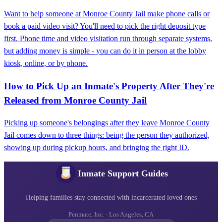
Want to help someone at Monroe County Jail make phone calls or
book a paid video visit? You'll need to pick the right deposit type
first. Phone time and video visitation run through separate systems,
but adding money is simple - you can do it in person at the lobby
kiosk, online, or by phone.
How to Pick Up an Inmate's Property After They're
Released from Monroe County Jail
Picking up someone's belongings after they leave Monroe County
Jail comes down to three things: being the person they authorized,
showing up during pickup hours, and bringing the right ID.
Inmate Support Guides
Helping families stay connected with incarcerated loved ones
Penmate, Inc. · Los Angeles, CA