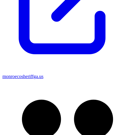
monroecosheriffga.us