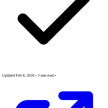
Updated Feb 8, 2026
•
3 min read
•