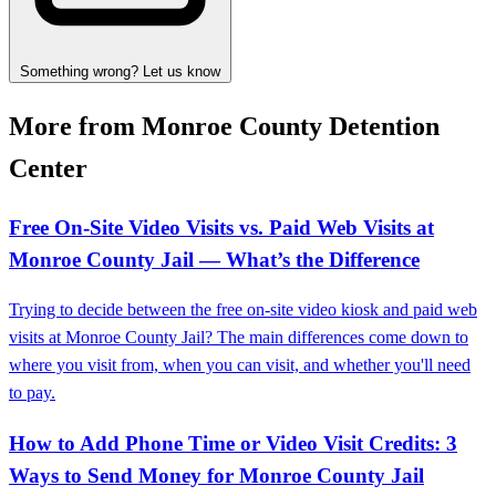
Something wrong? Let us know
More from Monroe County Detention
Center
Free On‑Site Video Visits vs. Paid Web Visits at
Monroe County Jail — What’s the Difference
Trying to decide between the free on-site video kiosk and paid web
visits at Monroe County Jail? The main differences come down to
where you visit from, when you can visit, and whether you'll need
to pay.
How to Add Phone Time or Video Visit Credits: 3
Ways to Send Money for Monroe County Jail