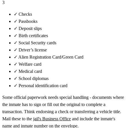
3
✓
Checks
✓
Passbooks
✓
Deposit slips
✓
Birth certificates
✓
Social Security cards
✓
Driver’s license
✓
Alien Registration Card/Green Card
✓
Welfare card
✓
Medical card
✓
School diplomas
✓
Personal identification card
Some official paperwork needs special handling - documents where
the inmate has to sign or fill out the original to complete a
transaction. Think endorsing a check or transferring a vehicle title.
Mail these to the
jail's Business Office
and include the inmate's
name and inmate number on the envelope.