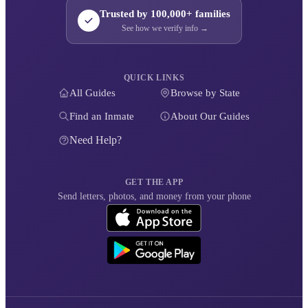
Trusted by 100,000+ families
See how we verify info →
QUICK LINKS
All Guides
Browse by State
Find an Inmate
About Our Guides
Need Help?
GET THE APP
Send letters, photos, and money from your phone