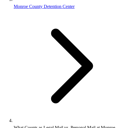
Monroe County Detention Center
What Counts as Legal Mail vs. Personal Mail at Monroe