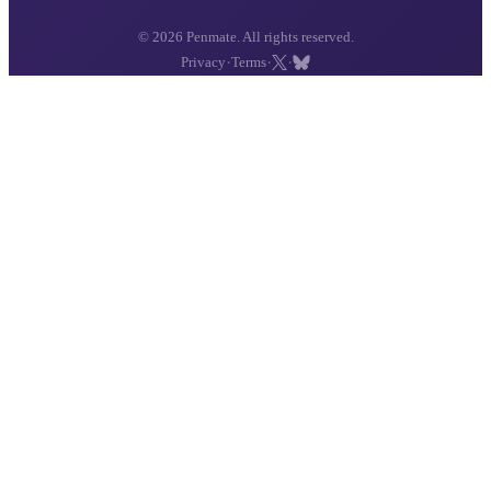
© 2026 Penmate. All rights reserved.
·
·
·
Privacy
Terms