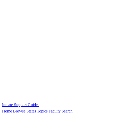
Inmate Support Guides
Home
Browse States
Topics
Facility Search