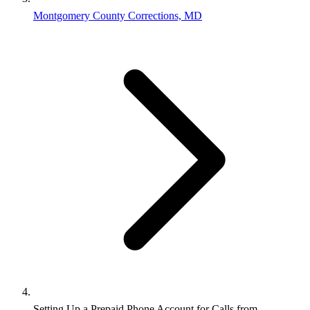
Montgomery County Corrections, MD
Setting Up a Prepaid Phone Account for Calls from