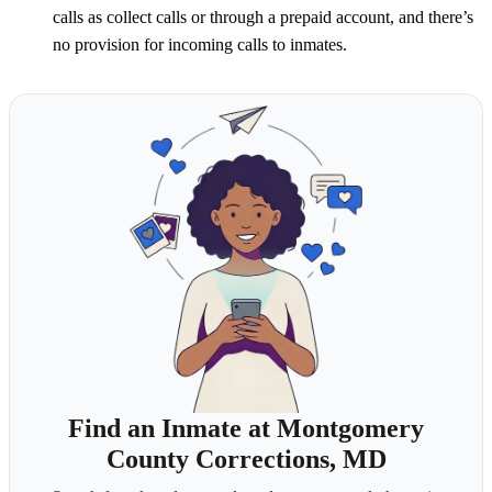
calls as collect calls or through a prepaid account, and there’s
no provision for incoming calls to inmates.
Find an Inmate at Montgomery
County Corrections, MD