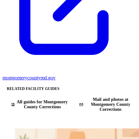
montgomerycountymd.gov
RELATED FACILITY GUIDES
Mail and photos at
All guides for Montgomery
Montgomery County
County Corrections
Corrections