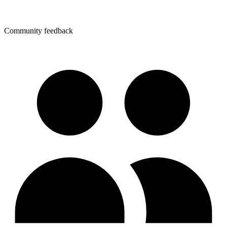
Community feedback