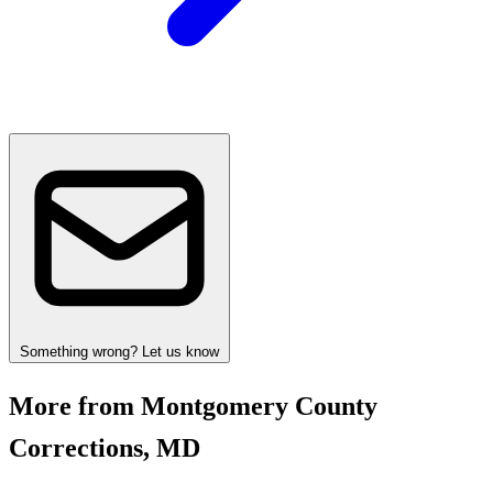
Something wrong? Let us know
More from Montgomery County
Corrections, MD