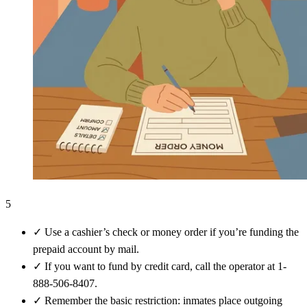
5
✓
Use a cashier’s check or money order if you’re funding the
prepaid account by mail.
✓
If you want to fund by credit card, call the operator at 1-
888-506-8407.
✓
Remember the basic restriction: inmates place outgoing