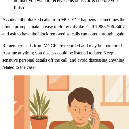
number you want to receive calls on is correct before you
finish.
Accidentally blocked calls from MCCF? It happens - sometimes the
phone prompts make it easy to do by mistake. Call 1-888-506-8407
and ask to have the block removed so calls can come through again.
Remember: calls from MCCF are recorded and may be monitored.
Assume anything you discuss could be listened to later. Keep
sensitive personal details off the call, and avoid discussing anything
related to the case.