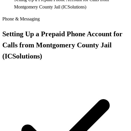
Montgomery County Jail (ICSolutions)
Phone & Messaging
Setting Up a Prepaid Phone Account for
Calls from Montgomery County Jail
(ICSolutions)