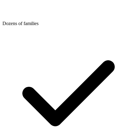
Dozens of families