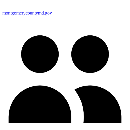
montgomerycountymd.gov