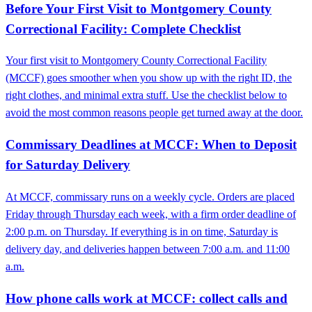
Before Your First Visit to Montgomery County
Correctional Facility: Complete Checklist
Your first visit to Montgomery County Correctional Facility
(MCCF) goes smoother when you show up with the right ID, the
right clothes, and minimal extra stuff. Use the checklist below to
avoid the most common reasons people get turned away at the door.
Commissary Deadlines at MCCF: When to Deposit
for Saturday Delivery
At MCCF, commissary runs on a weekly cycle. Orders are placed
Friday through Thursday each week, with a firm order deadline of
2:00 p.m. on Thursday. If everything is in on time, Saturday is
delivery day, and deliveries happen between 7:00 a.m. and 11:00
a.m.
How phone calls work at MCCF: collect calls and