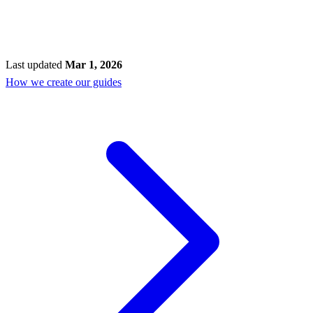
Last updated
Mar 1, 2026
How we create our guides