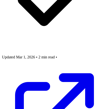
Updated Mar 1, 2026
•
2 min read
•