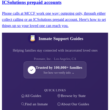
ICSolutions prepaid accounts
Phone calls at MCCF work one way: outgoing only, through either
collect calling or an ICSolutions prepaid account. Here's how to set
things up so your loved one can reach you.
Inmate Support Guides
Helping families stay connected with incarcerated loved ones
Penmate, Inc. · Los Angeles, CA
Trusted by 100,000+ families
See how we verify info →
QUICK LINKS
All Guides
Browse by State
Find an Inmate
About Our Guides