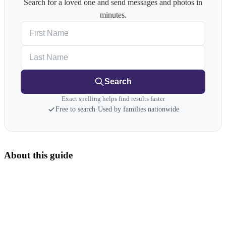
Search for a loved one and send messages and photos in
minutes.
First Name
Last Name
Search
Exact spelling helps find results faster
Free to search
·
Used by families nationwide
About this guide