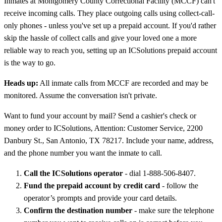
Inmates at Montgomery County Correctional Facility (MCCF) can't
receive incoming calls. They place outgoing calls using collect-call-
only phones - unless you've set up a prepaid account. If you'd rather
skip the hassle of collect calls and give your loved one a more
reliable way to reach you, setting up an ICSolutions prepaid account
is the way to go.
Heads up:
All inmate calls from MCCF are recorded and may be
monitored. Assume the conversation isn't private.
Want to fund your account by mail? Send a cashier's check or
money order to ICSolutions, Attention: Customer Service, 2200
Danbury St., San Antonio, TX 78217. Include your name, address,
and the phone number you want the inmate to call.
Call the ICSolutions operator
- dial 1-888-506-8407.
Fund the prepaid account by credit card
- follow the
operator’s prompts and provide your card details.
Confirm the destination number
- make sure the telephone