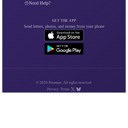
Need Help?
GET THE APP
Send letters, photos, and money from your phone
© 2026 Penmate. All rights reserved.
·
·
·
Privacy
Terms