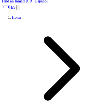
Find an Inmate
🇪🇸 Español
🇪🇸 ES
Home
Browse States
Topics
Facility Search
Home