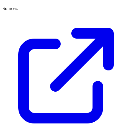
Sources: