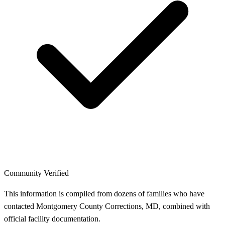
Community Verified
This information is compiled from dozens of families who have
contacted Montgomery County Corrections, MD, combined with
official facility documentation.