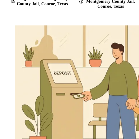
Montgomery County Jail,
County Jail, Conroe, Texas
Conroe, Texas