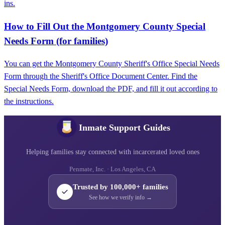
ins.
How to Fill Out the Montgomery County Special
Needs Form (for families)
You can get the Montgomery County Sheriff's Office Special Needs
Form through the Sheriff's Office Document Center. Find the
Special Needs Form, download the PDF, and fill it out according to
the instructions.
Inmate Support Guides
Helping families stay connected with incarcerated loved ones
Penmate, Inc. · Los Angeles, CA
Trusted by 100,000+ families
See how we verify info →