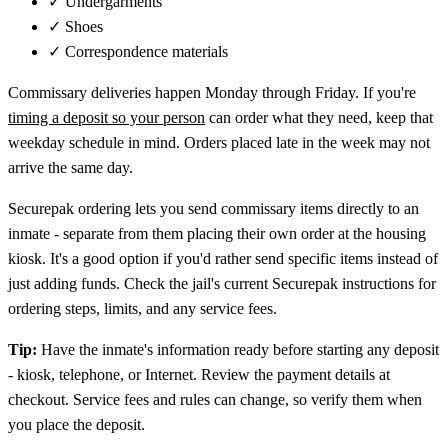
✓
Undergarments
✓
Shoes
✓
Correspondence materials
Commissary deliveries happen Monday through Friday. If you're
timing a deposit so your person
can order what they need, keep that
weekday schedule in mind. Orders placed late in the week may not
arrive the same day.
Securepak ordering lets you send commissary items directly to an
inmate - separate from them placing their own order at the housing
kiosk. It's a good option if you'd rather send specific items instead of
just adding funds. Check the jail's current Securepak instructions for
ordering steps, limits, and any service fees.
Tip:
Have the inmate's information ready before starting any deposit
- kiosk, telephone, or Internet. Review the payment details at
checkout. Service fees and rules can change, so verify them when
you place the deposit.