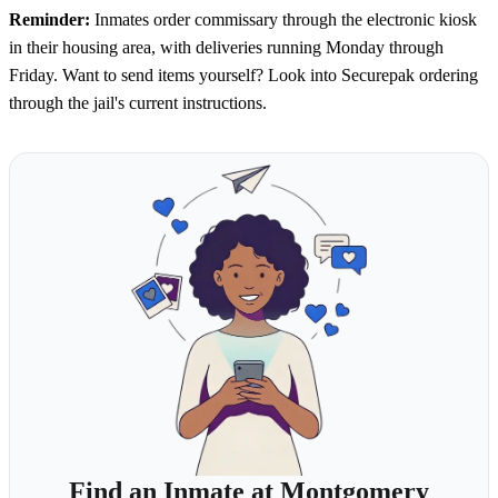
Reminder:
Inmates order commissary through the electronic kiosk
in their housing area, with deliveries running Monday through
Friday. Want to send items yourself? Look into Securepak ordering
through the jail's current instructions.
Find an Inmate at Montgomery