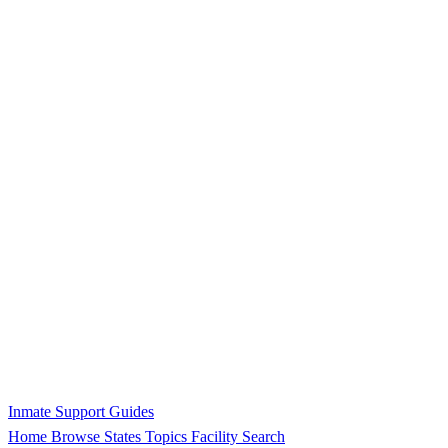
Inmate Support Guides
Home
Browse States
Topics
Facility Search