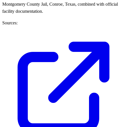
Montgomery County Jail, Conroe, Texas, combined with official
facility documentation.
Sources: