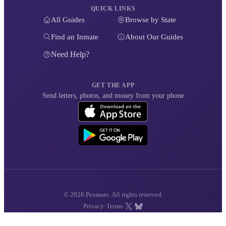
QUICK LINKS
All Guides
Browse by State
Find an Inmate
About Our Guides
Need Help?
GET THE APP
Send letters, photos, and money from your phone
© 2026 Penmate. All rights reserved.
·
·
·
Privacy
Terms