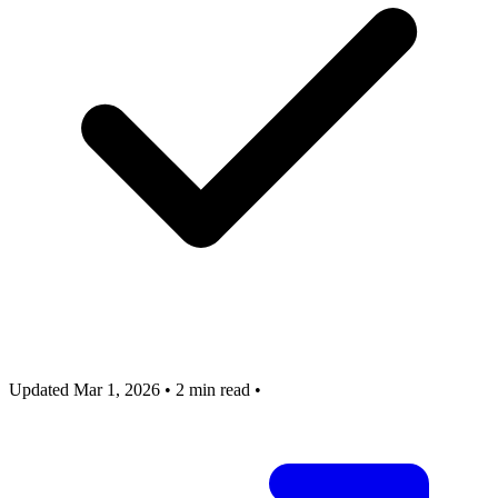
Updated Mar 1, 2026
•
2 min read
•