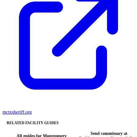
mctxsheriff.org
RELATED FACILITY GUIDES
Send commissary at
All guides for Montgomery