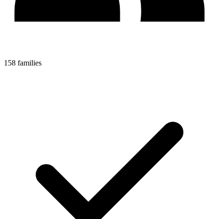
158 families