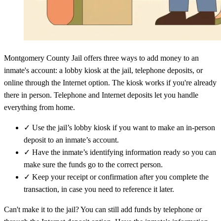
Montgomery County Jail offers three ways to add money to an
inmate's account: a lobby kiosk at the jail, telephone deposits, or
online through the Internet option. The kiosk works if you're already
there in person. Telephone and Internet deposits let you handle
everything from home.
✓
Use the jail’s lobby kiosk if you want to make an in-person
deposit to an inmate’s account.
✓
Have the inmate’s identifying information ready so you can
make sure the funds go to the correct person.
✓
Keep your receipt or confirmation after you complete the
transaction, in case you need to reference it later.
Can't make it to the jail? You can still add funds by telephone or