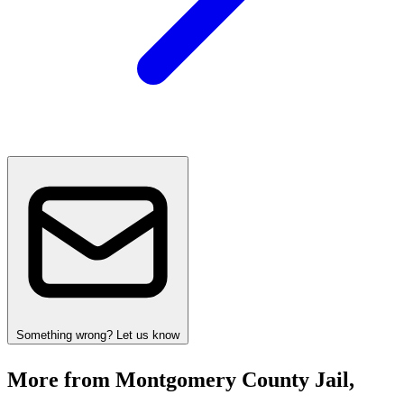
Something wrong? Let us know
More from Montgomery County Jail,