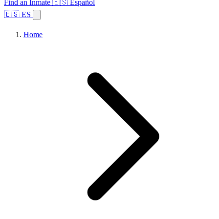
Find an Inmate
🇪🇸 Español
🇪🇸 ES
Home
Browse States
Topics
Facility Search
Home