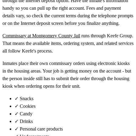
through the Internet deposit option. Have the inmate's information
handy so you can pull up the right account. Fees and payment
details vary, so check the current terms during the telephone prompts
or on the Internet deposit screen before you finalize anything.
Commissary at Montgomery County Jail
runs through Keefe Group.
That means the available items, ordering system, and related services
all follow Keefe's process.
Inmates place their own commissary orders using electronic kiosks
in the housing areas. Your job is getting money on the account - but
the person inside still has to submit their order through the housing
kiosk when ordering opens for their unit.
✓
Snacks
✓
Cookies
✓
Candy
✓
Drinks
✓
Personal care products