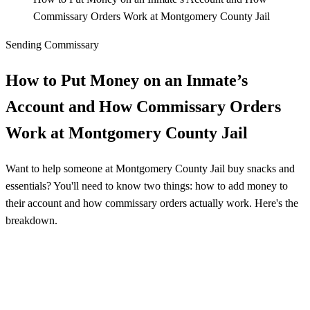
Commissary Orders Work at Montgomery County Jail
Sending Commissary
How to Put Money on an Inmate’s
Account and How Commissary Orders
Work at Montgomery County Jail
Want to help someone at Montgomery County Jail buy snacks and
essentials? You'll need to know two things: how to add money to
their account and how commissary orders actually work. Here's the
breakdown.