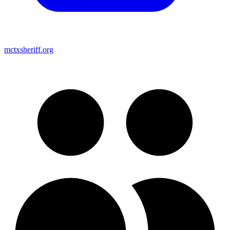
mctxsheriff.org