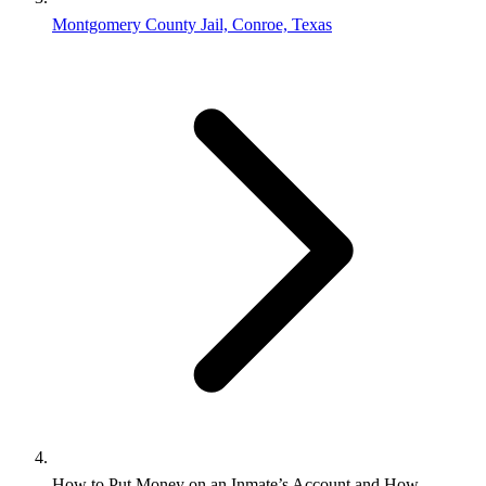
Montgomery County Jail, Conroe, Texas
How to Put Money on an Inmate’s Account and How