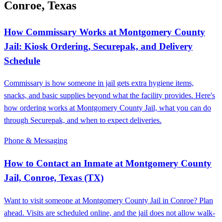
Conroe, Texas
How Commissary Works at Montgomery County
Jail: Kiosk Ordering, Securepak, and Delivery
Schedule
Commissary is how someone in jail gets extra hygiene items,
snacks, and basic supplies beyond what the facility provides. Here's
how ordering works at Montgomery County Jail, what you can do
through Securepak, and when to expect deliveries.
Phone & Messaging
How to Contact an Inmate at Montgomery County
Jail, Conroe, Texas (TX)
Want to visit someone at Montgomery County Jail in Conroe? Plan
ahead. Visits are scheduled online, and the jail does not allow walk-