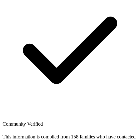
Community Verified
This information is compiled from 158 families who have contacted