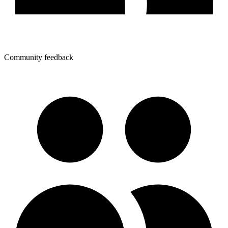
Community feedback