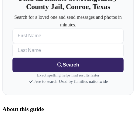
County Jail, Conroe, Texas
Search for a loved one and send messages and photos in
minutes.
First Name
Last Name
Search
Exact spelling helps find results faster
Free to search
·
Used by families nationwide
About this guide