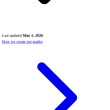
Last updated
Mar 1, 2026
How we create our guides