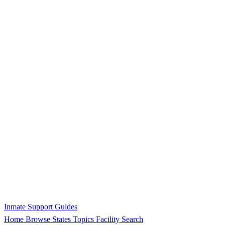
Inmate Support Guides
Home
Browse States
Topics
Facility Search