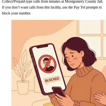
Collect/Prepaid-type calls from inmates at Montgomery County Jail.
If you don’t want calls from this facility, use the Pay Tel prompts to
block your number.