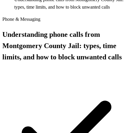
types, time limits, and how to block unwanted calls
Phone & Messaging
Understanding phone calls from
Montgomery County Jail: types, time
limits, and how to block unwanted calls