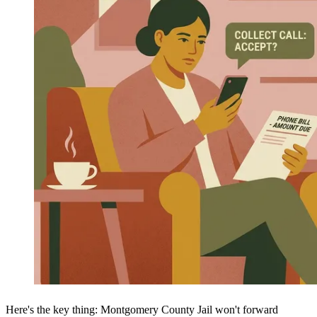
Here's the key thing: Montgomery County Jail won't forward