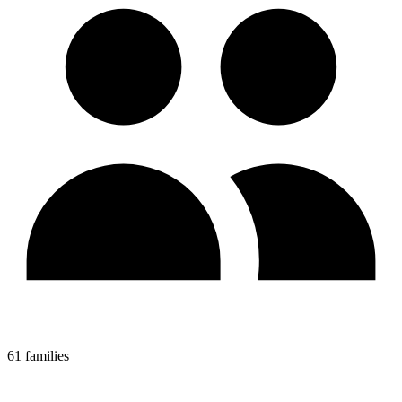
61 families