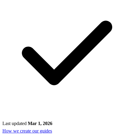
Last updated
Mar 1, 2026
How we create our guides