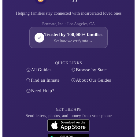
Helping families stay connected with incarcerated loved ones
Penmate, Inc. · Los Angeles, CA
Trusted by 100,000+ families
See how we verify info →
QUICK LINKS
All Guides
Browse by State
Find an Inmate
About Our Guides
Need Help?
GET THE APP
Send letters, photos, and money from your phone