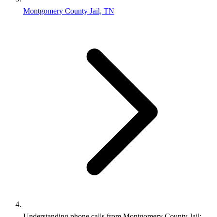
Montgomery County Jail, TN
Understanding phone calls from Montgomery County Jail: