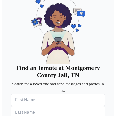
Find an Inmate at Montgomery
County Jail, TN
Search for a loved one and send messages and photos in
minutes.
First Name
Last Name