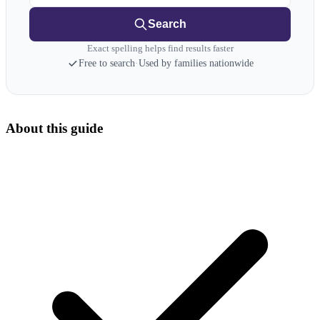
Search
Exact spelling helps find results faster
Free to search
·
Used by families nationwide
About this guide