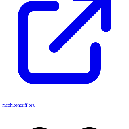
mcohiosheriff.org