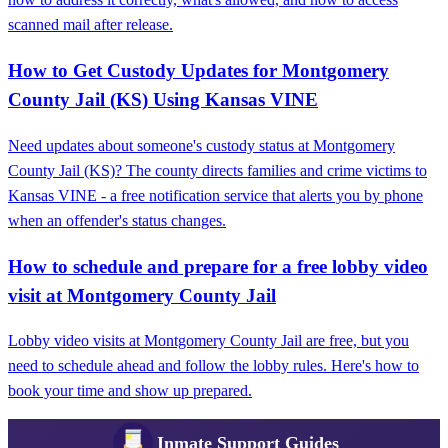
scanned mail after release.
How to Get Custody Updates for Montgomery
County Jail (KS) Using Kansas VINE
Need updates about someone's custody status at Montgomery
County Jail (KS)? The county directs families and crime victims to
Kansas VINE - a free notification service that alerts you by phone
when an offender's status changes.
How to schedule and prepare for a free lobby video
visit at Montgomery County Jail
Lobby video visits at Montgomery County Jail are free, but you
need to schedule ahead and follow the lobby rules. Here's how to
book your time and show up prepared.
Inmate Support Guides