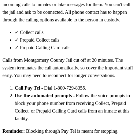
incoming calls to inmates or take messages for them. You can't call
the jail and ask to be connected. All phone contact has to happen
through the calling options available to the person in custody.
✓
Collect calls
✓
Prepaid Collect calls
✓
Prepaid Calling Card calls
Calls from Montgomery County Jail cut off at 20 minutes. The
system terminates the call automatically, so cover the important stuff
early. You may need to reconnect for longer conversations.
Call Pay Tel
- Dial 1-800-729-8355.
Use the automated prompts
- Follow the voice prompts to
block your phone number from receiving Collect, Prepaid
Collect, or Prepaid Calling Card calls from an inmate at this
facility.
Reminder:
Blocking through Pay Tel is meant for stopping