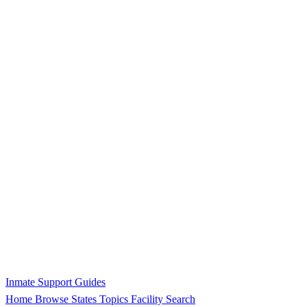
Inmate Support Guides
Home
Browse States
Topics
Facility Search