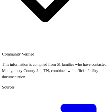
Community Verified
This information is compiled from 61 families who have contacted
Montgomery County Jail, TN, combined with official facility
documentation.
Sources: