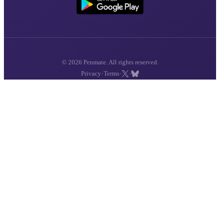
© 2026 Penmate. All rights reserved.
·
·
·
Privacy
Terms