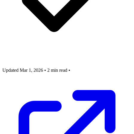
Updated Mar 1, 2026
•
2 min read
•