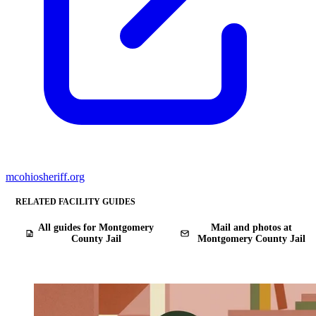
mcohiosheriff.org
RELATED FACILITY GUIDES
All guides for Montgomery
Mail and photos at
County Jail
Montgomery County Jail