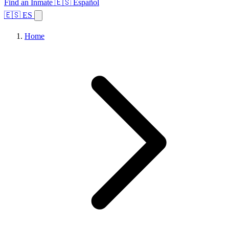
Find an Inmate
🇪🇸 Español
🇪🇸 ES
Home
Browse States
Topics
Facility Search
Home