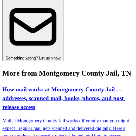
Something wrong? Let us know
More from Montgomery County Jail, TN
How mail works at Montgomery County Jail —
addresses, scanned mail, books, photos, and post-
release access
Mail at Montgomery County Jail works differently than you might
expect - regular mail gets scanned and delivered digitally. Here's
how to address it correctly, what's allowed, and how to access