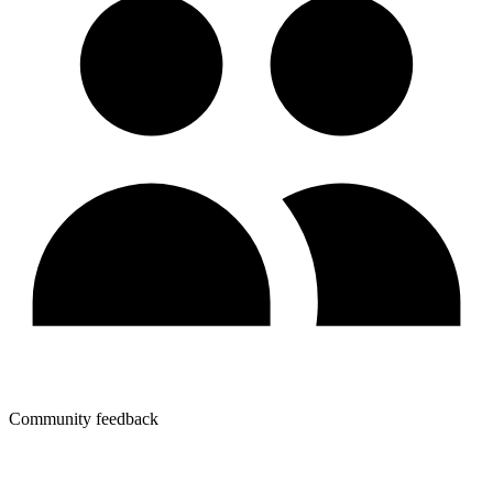
Community feedback