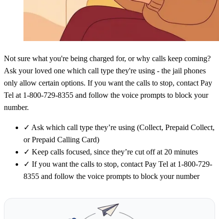
Not sure what you're being charged for, or why calls keep coming?
Ask your loved one which call type they're using - the jail phones
only allow certain options. If you want the calls to stop, contact Pay
Tel at 1-800-729-8355 and follow the voice prompts to block your
number.
✓
Ask which call type they’re using (Collect, Prepaid Collect,
or Prepaid Calling Card)
✓
Keep calls focused, since they’re cut off at 20 minutes
✓
If you want the calls to stop, contact Pay Tel at 1-800-729-
8355 and follow the voice prompts to block your number