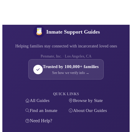
Inmate Support Guides
Helping families stay connected with incarcerated loved ones
Penmate, Inc. · Los Angeles, CA
Trusted by 100,000+ families
See how we verify info →
QUICK LINKS
All Guides
Browse by State
Find an Inmate
About Our Guides
Need Help?