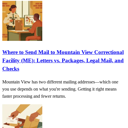
Where to Send Mail to Mountain View Correctional
Facility (ME): Letters vs. Packages, Legal Mail, and
Checks
Mountain View has two different mailing addresses—which one
you use depends on what you're sending. Getting it right means
faster processing and fewer returns.