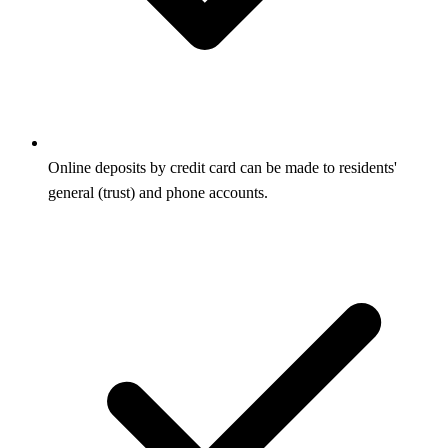
Online deposits by credit card can be made to residents'
general (trust) and phone accounts.