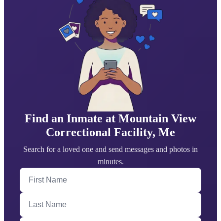
Find an Inmate at Mountain View
Correctional Facility, Me
Search for a loved one and send messages and photos in
minutes.
First Name
Last Name