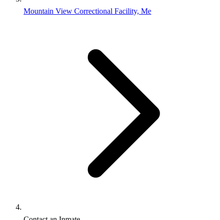
Mountain View Correctional Facility, Me
Contact an Inmate