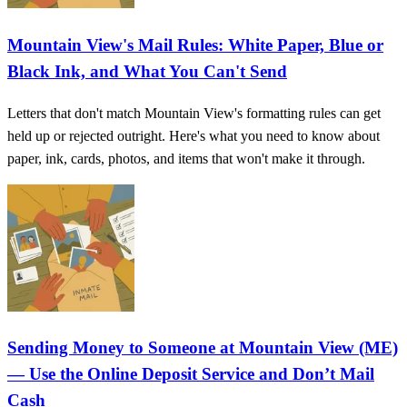
Mountain View's Mail Rules: White Paper, Blue or
Black Ink, and What You Can't Send
Letters that don't match Mountain View's formatting rules can get
held up or rejected outright. Here's what you need to know about
paper, ink, cards, photos, and items that won't make it through.
Sending Money to Someone at Mountain View (ME)
— Use the Online Deposit Service and Don’t Mail
Cash