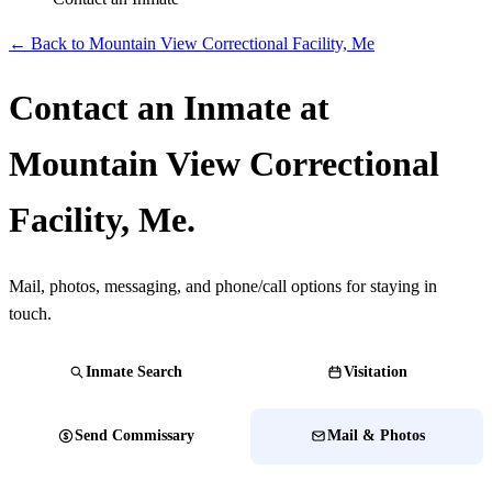
← Back to Mountain View Correctional Facility, Me
Contact an Inmate at
Mountain View Correctional
Facility, Me.
Mail, photos, messaging, and phone/call options for staying in
touch.
Inmate Search
Visitation
Send Commissary
Mail & Photos