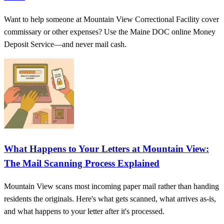
Want to help someone at Mountain View Correctional Facility cover
commissary or other expenses? Use the Maine DOC online Money
Deposit Service—and never mail cash.
What Happens to Your Letters at Mountain View:
The Mail Scanning Process Explained
Mountain View scans most incoming paper mail rather than handing
residents the originals. Here's what gets scanned, what arrives as-is,
and what happens to your letter after it's processed.