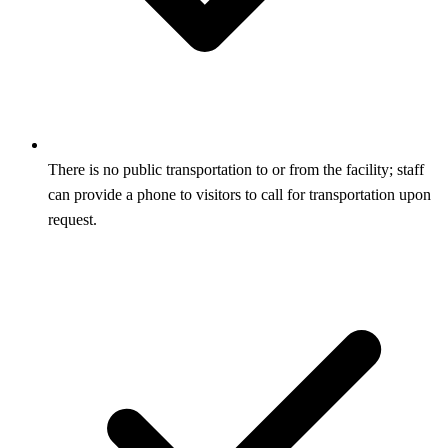
There is no public transportation to or from the facility; staff
can provide a phone to visitors to call for transportation upon
request.