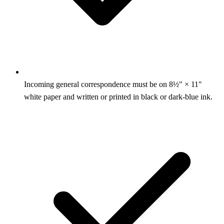
Incoming general correspondence must be on 8½" × 11"
white paper and written or printed in black or dark-blue ink.