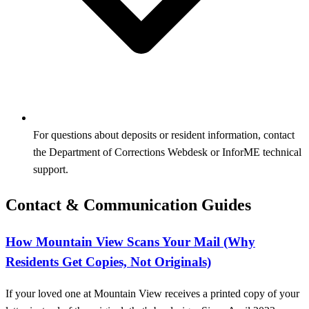
For questions about deposits or resident information, contact
the Department of Corrections Webdesk or InforME technical
support.
Contact & Communication Guides
How Mountain View Scans Your Mail (Why
Residents Get Copies, Not Originals)
If your loved one at Mountain View receives a printed copy of your