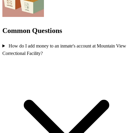
Common Questions
How do I add money to an inmate's account at Mountain View
Correctional Facility?