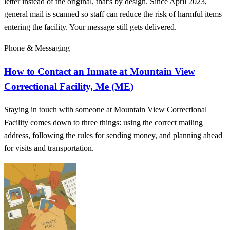
letter instead of the original, that's by design. Since April 2023,
general mail is scanned so staff can reduce the risk of harmful items
entering the facility. Your message still gets delivered.
Phone & Messaging
How to Contact an Inmate at Mountain View
Correctional Facility, Me (ME)
Staying in touch with someone at Mountain View Correctional
Facility comes down to three things: using the correct mailing
address, following the rules for sending money, and planning ahead
for visits and transportation.