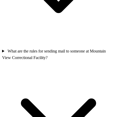
What are the rules for sending mail to someone at Mountain
View Correctional Facility?