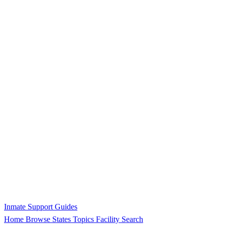
Inmate Support Guides
Home
Browse States
Topics
Facility Search