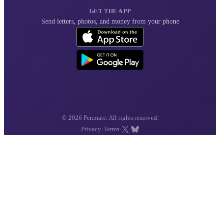
GET THE APP
Send letters, photos, and money from your phone
© 2026 Penmate. All rights reserved.
·
·
·
Privacy
Terms