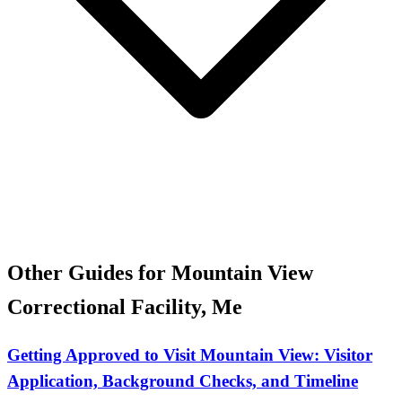
Other Guides for Mountain View
Correctional Facility, Me
Getting Approved to Visit Mountain View: Visitor
Application, Background Checks, and Timeline