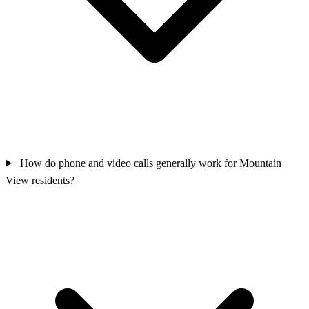
How do phone and video calls generally work for Mountain
View residents?