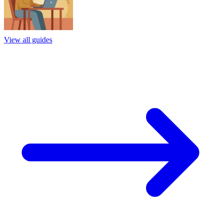
View all guides