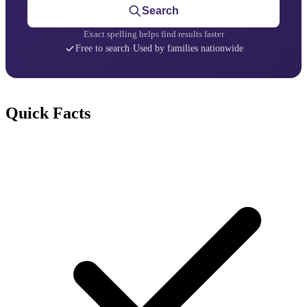
Search
Exact spelling helps find results faster
Free to search
·
Used by families nationwide
Quick Facts