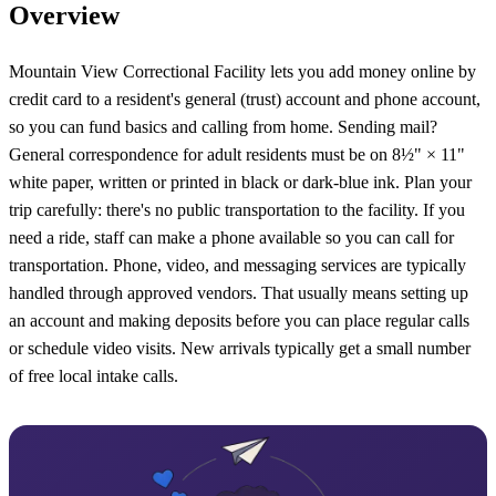
Overview
Mountain View Correctional Facility lets you add money online by
credit card to a resident's general (trust) account and phone account,
so you can fund basics and calling from home. Sending mail?
General correspondence for adult residents must be on 8½" × 11"
white paper, written or printed in black or dark-blue ink. Plan your
trip carefully: there's no public transportation to the facility. If you
need a ride, staff can make a phone available so you can call for
transportation. Phone, video, and messaging services are typically
handled through approved vendors. That usually means setting up
an account and making deposits before you can place regular calls
or schedule video visits. New arrivals typically get a small number
of free local intake calls.