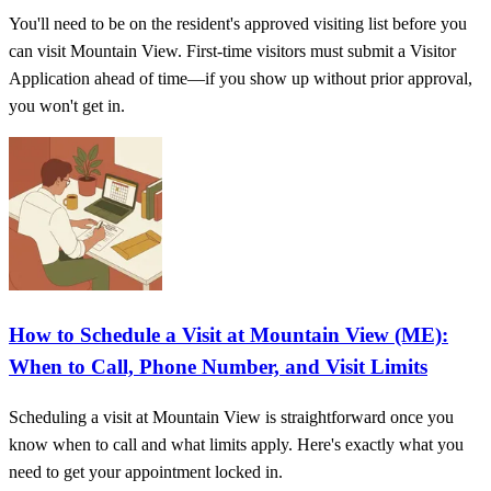
You'll need to be on the resident's approved visiting list before you
can visit Mountain View. First-time visitors must submit a Visitor
Application ahead of time—if you show up without prior approval,
you won't get in.
How to Schedule a Visit at Mountain View (ME):
When to Call, Phone Number, and Visit Limits
Scheduling a visit at Mountain View is straightforward once you
know when to call and what limits apply. Here's exactly what you
need to get your appointment locked in.