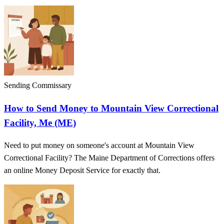
Sending Commissary
How to Send Money to Mountain View Correctional
Facility, Me (ME)
Need to put money on someone's account at Mountain View
Correctional Facility? The Maine Department of Corrections offers
an online Money Deposit Service for exactly that.