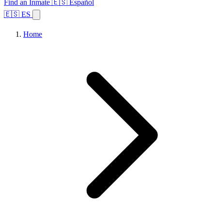
Find an Inmate
🇪🇸 Español
🇪🇸 ES
Home
Browse States
Topics
Facility Search
Home