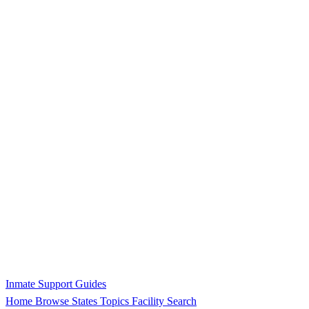
Inmate Support Guides
Home
Browse States
Topics
Facility Search