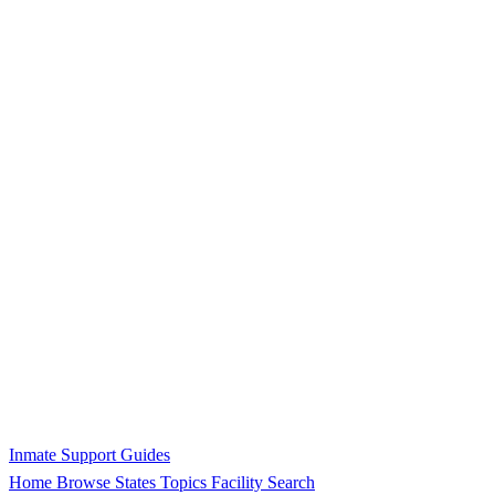
Inmate Support Guides
Home
Browse States
Topics
Facility Search